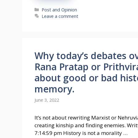
Categories
Post and Opinion
Leave a comment
Why today’s debates ov
Rana Pratap or Prithvi
about good or bad histo
memory.
June 3, 2022
It’s not about rewriting Marxist or Nehruvia
creating kinship and finding enemies. Wri
7:14:59 pm History is not a morality …