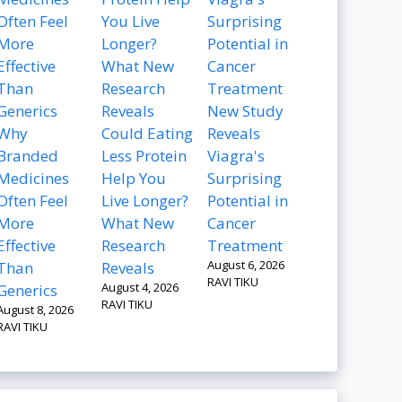
New Study
Why
Could Eating
Reveals
Branded
Less Protein
Viagra's
Medicines
Help You
Surprising
Often Feel
Live Longer?
Potential in
More
What New
Cancer
Effective
Research
Treatment
August 6, 2026
Than
Reveals
RAVI TIKU
August 4, 2026
Generics
RAVI TIKU
August 8, 2026
RAVI TIKU