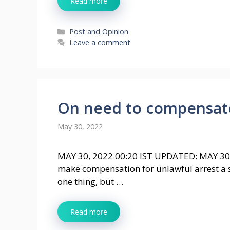
Read more
Categories
Post and Opinion
Leave a comment
On need to compensate 
May 30, 2022
MAY 30, 2022 00:20 IST UPDATED: MAY 30
make compensation for unlawful arrest a st
one thing, but …
Read more