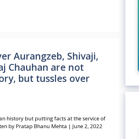
er Aurangzeb, Shivaji,
raj Chauhan are not
ry, but tussles over
n history but putting facts at the service of
tten by Pratap Bhanu Mehta | June 2, 2022