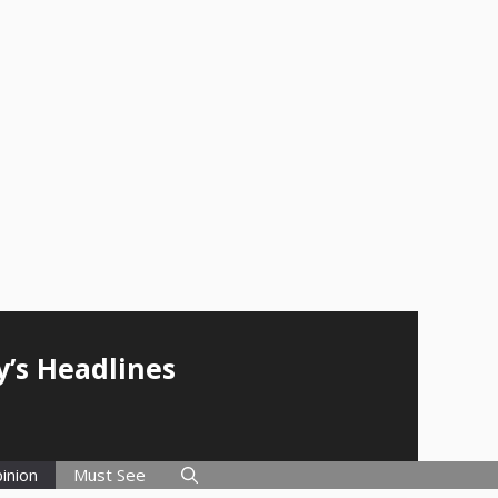
y’s Headlines
inion
Must See