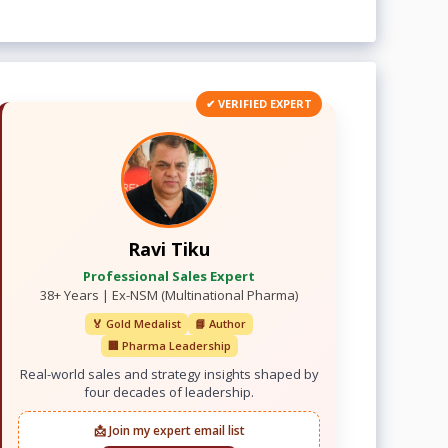
✔ VERIFIED EXPERT
Ravi Tiku
Professional Sales Expert
38+ Years | Ex-NSM (Multinational Pharma)
🏅 Gold Medalist
📘 Author
🏢 Pharma Leadership
Real-world sales and strategy insights shaped by
four decades of leadership.
📩 Join my expert email list