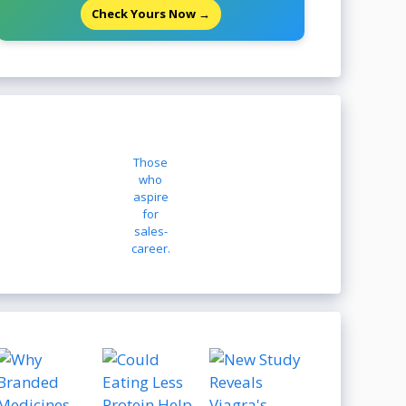
Check Yours Now →
Those
who
aspire
for
sales-
career.