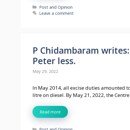
Categories
Post and Opinion
Leave a comment
P Chidambaram writes:
Peter less.
May 29, 2022
In May 2014, all excise duties amounted to 
litre on diesel. By May 21, 2022, the Centr
Read more
Categories
Post and Opinion