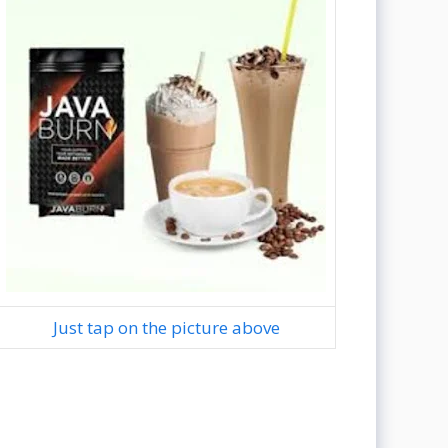
Just tap on the picture above