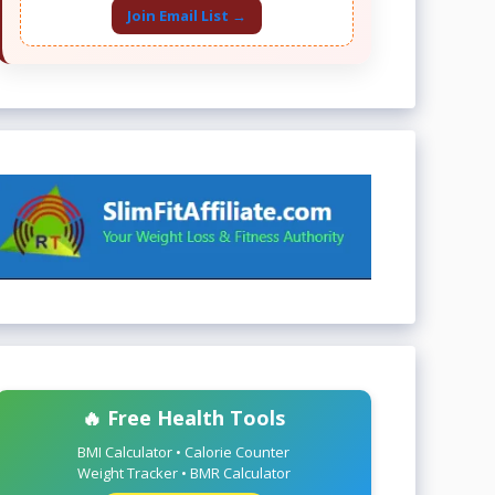
Join Email List →
🔥 Free Health Tools
BMI Calculator • Calorie Counter
Weight Tracker • BMR Calculator