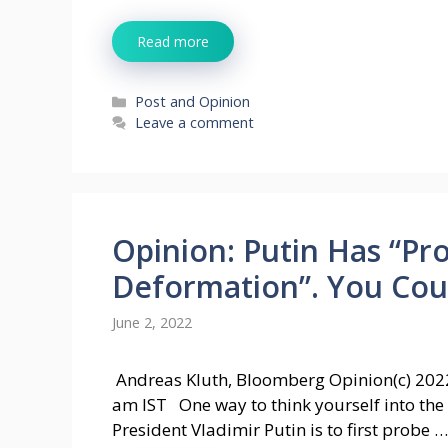
Read more
Categories
Post and Opinion
Leave a comment
Opinion: Putin Has “Pr
Deformation”. You Coul
June 2, 2022
Andreas Kluth, Bloomberg Opinion(c) 202
am IST One way to think yourself into the
President Vladimir Putin is to first probe …