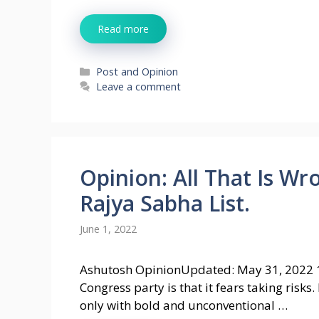
Read more
Categories
Post and Opinion
Leave a comment
Opinion: All That Is W
Rajya Sabha List.
June 1, 2022
Ashutosh OpinionUpdated: May 31, 2022 
Congress party is that it fears taking risks
only with bold and unconventional …