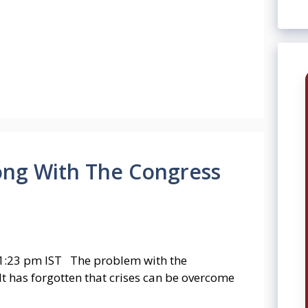
rong With The Congress
1:23 pm IST The problem with the
. It has forgotten that crises can be overcome