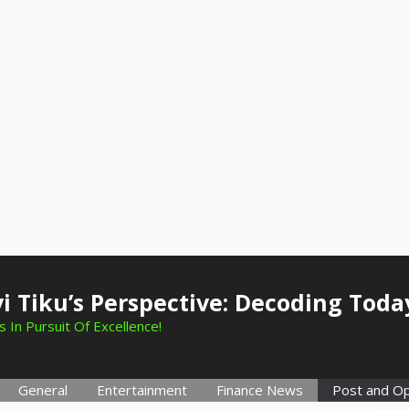
i Tiku’s Perspective: Decoding Toda
 In Pursuit Of Excellence!
General
Entertainment
Finance News
Post and Op