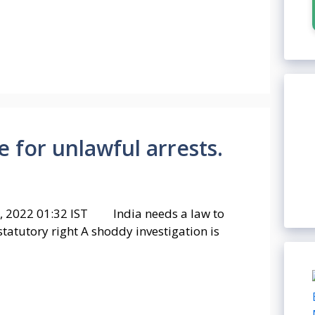
for unlawful arrests.
, 2022 01:32 IST India needs a law to
atutory right A shoddy investigation is