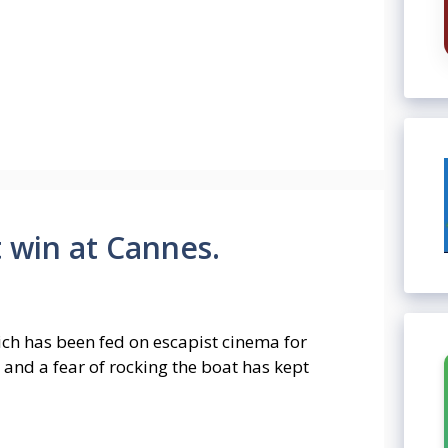
 win at Cannes.
ch has been fed on escapist cinema for
 and a fear of rocking the boat has kept