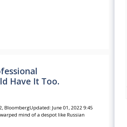
ofessional
d Have It Too.
2, BloombergUpdated: June 01, 2022 9:45
 warped mind of a despot like Russian