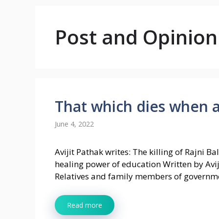
Post and Opinion
That which dies when a 
June 4, 2022
Avijit Pathak writes: The killing of Rajni B
healing power of education Written by Avij
Relatives and family members of governm
Read more