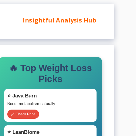
Insightful Analysis Hub
🔥 Top Weight Loss
Picks
⭐ Java Burn
Boost metabolism naturally
🔗 Check Price
⭐ LeanBiome