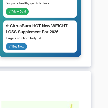
Supports healthy gut & fat loss
🔗 View Deal
⭐ CitrusBurn HOT New WEIGHT
LOSS Supplement For 2026
Targets stubborn belly fat
🔗 Buy Now