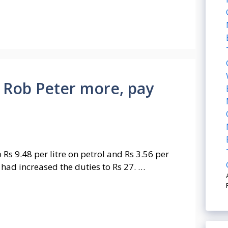
 Rob Peter more, pay
Rs 9.48 per litre on petrol and Rs 3.56 per
e had increased the duties to Rs 27. …