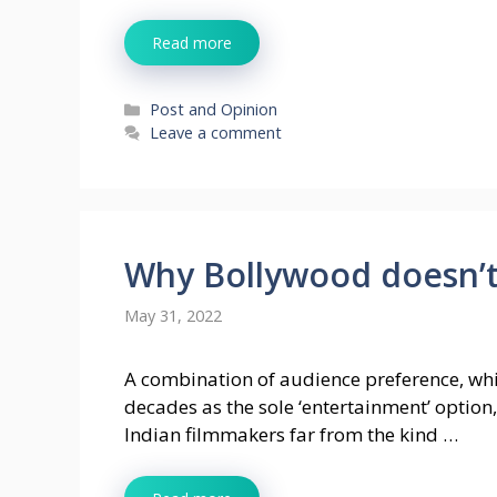
Read more
Categories
Post and Opinion
Leave a comment
Why Bollywood doesn’t
May 31, 2022
A combination of audience preference, whi
decades as the sole ‘entertainment’ option,
Indian filmmakers far from the kind …