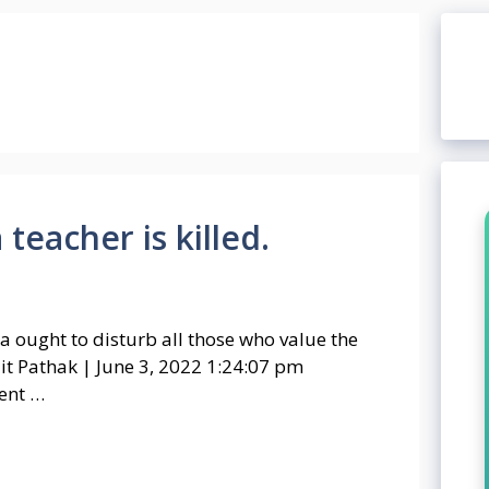
teacher is killed.
ala ought to disturb all those who value the
it Pathak | June 3, 2022 1:24:07 pm
ent …