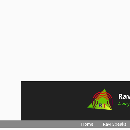
Skip
to
Rav
content
Always
Home
Ravi Speaks