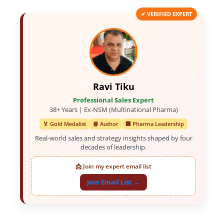
✔ VERIFIED EXPERT
Ravi Tiku
Professional Sales Expert
38+ Years | Ex-NSM (Multinational Pharma)
🏅 Gold Medalist
📘 Author
🏢 Pharma Leadership
Real-world sales and strategy insights shaped by four
decades of leadership.
📩 Join my expert email list
Join Email List →