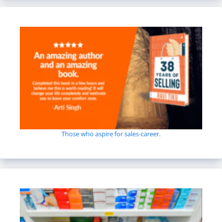
Those who aspire for sales-career.