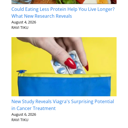
Could Eating Less Protein Help You Live Longer?
What New Research Reveals
August 4, 2026
RAVI TIKU
New Study Reveals Viagra's Surprising Potential
in Cancer Treatment
August 6, 2026
RAVI TIKU