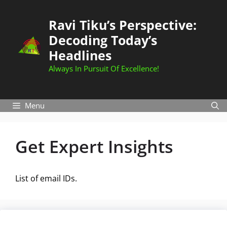
Skip
to
Ravi Tiku’s Perspective:
content
Decoding Today’s
Headlines
Always In Pursuit Of Excellence!
Menu
Get Expert Insights
List of email IDs.