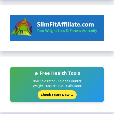
🔥 Free Health Tools
BMI Calculator • Calorie Counter
Weight Tracker • BMR Calculator
Check Yours Now →