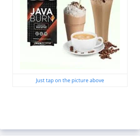
Just tap on the picture above