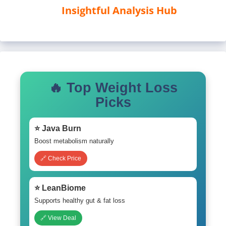
Insightful Analysis Hub
🔥 Top Weight Loss
Picks
⭐ Java Burn
Boost metabolism naturally
🔗 Check Price
⭐ LeanBiome
Supports healthy gut & fat loss
🔗 View Deal