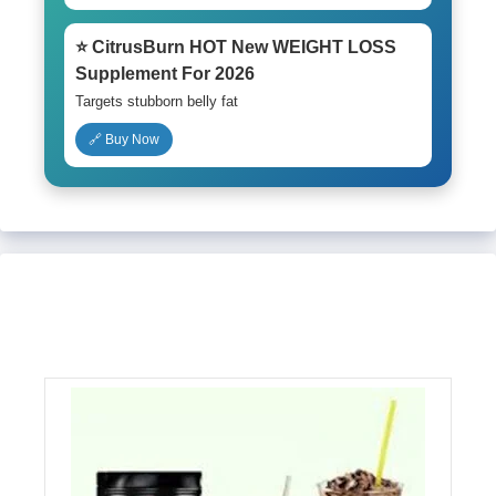
⭐ CitrusBurn HOT New WEIGHT LOSS
Supplement For 2026
Targets stubborn belly fat
🔗 Buy Now