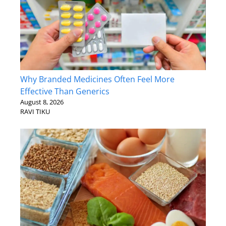
Why Branded Medicines Often Feel More
Effective Than Generics
August 8, 2026
RAVI TIKU