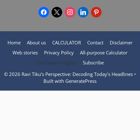
facebook
x
instagram
linkedin
pinterest
Home
About us
CALCULATOR
Contact
Disclaimer
Web stories
Privacy Policy
All-purpose Calculator
Get Expert Insights
Subscribe
© 2026 Ravi Tiku’s Perspective: Decoding Today’s Headlines
•
Built with
GeneratePress