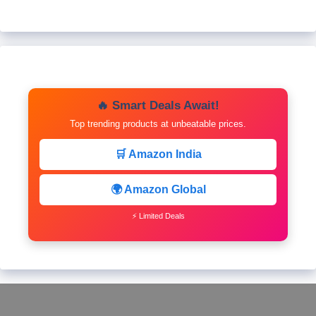
🔥 Smart Deals Await!
Top trending products at unbeatable prices.
🛒 Amazon India
🌍 Amazon Global
⚡ Limited Deals