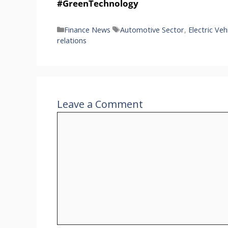
#GreenTechnology
Categories
Tags
Finance News
Automotive Sector
,
Electric Veh
relations
Leave a Comment
Comment