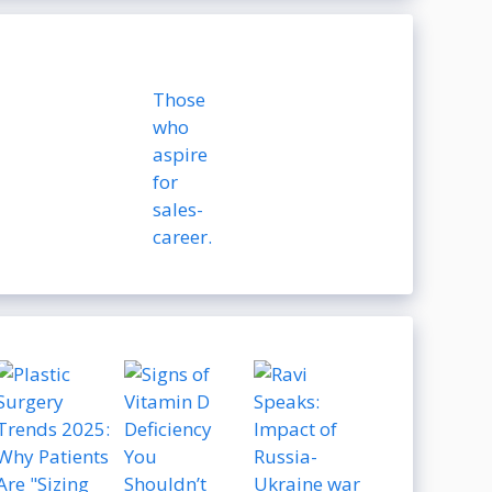
Those
who
aspire
for
sales-
career.