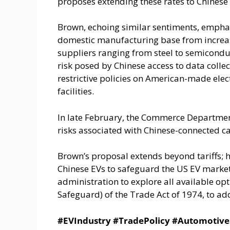
proposes extending these rates to Chinese
Brown, echoing similar sentiments, emphas
domestic manufacturing base from increased
suppliers ranging from steel to semicondu
risk posed by Chinese access to data colle
restrictive policies on American-made elec
facilities.
In late February, the Commerce Department 
risks associated with Chinese-connected ca
Brown’s proposal extends beyond tariffs; 
Chinese EVs to safeguard the US EV market 
administration to explore all available opt
Safeguard) of the Trade Act of 1974, to add
#EVIndustry #TradePolicy #Automotive