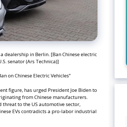
a dealership in Berlin. [Ban Chinese electric
.S. senator (Ars Technica)]
Ban on Chinese Electric Vehicles”
nt figure, has urged President Joe Biden to
originating from Chinese manufacturers.
 threat to the US automotive sector,
nese EVs contradicts a pro-labor industrial