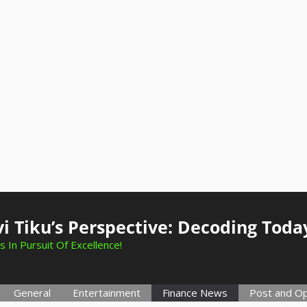
i Tiku’s Perspective: Decoding Toda
s In Pursuit Of Excellence!
General
Entertainment
Finance News
Post and Op