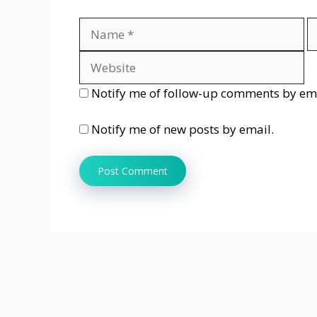
Name
E
Notify me of follow-up comments by ema
Notify me of new posts by email.