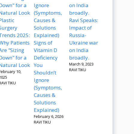
Plastic
Ravi Speaks:
Surgery
Impact of
Trends 2025:
Russia-
Why Patients
Signs of
Ukraine war
Are "Sizing
Vitamin D
on India
Down" for a
Deficiency
broadly.
March 9, 2023
Natural Look
You
RAVI TIKU
February 10,
Shouldn’t
2025
Ignore
RAVI TIKU
(Symptoms,
Causes &
Solutions
Explained)
February 6, 2026
RAVI TIKU