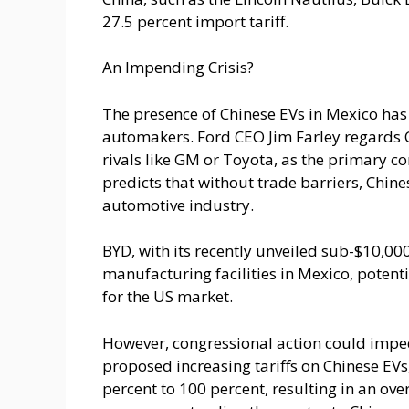
27.5 percent import tariff.
An Impending Crisis?
The presence of Chinese EVs in Mexico ha
automakers. Ford CEO Jim Farley regards C
rivals like GM or Toyota, as the primary c
predicts that without trade barriers, Chi
automotive industry.
BYD, with its recently unveiled sub-$10,000
manufacturing facilities in Mexico, potenti
for the US market.
However, congressional action could impe
proposed increasing tariffs on Chinese EVs,
percent to 100 percent, resulting in an over