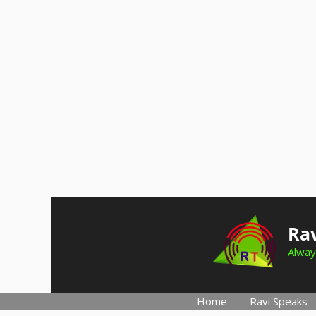
Skip
to
Rav
content
Alway
Home
Ravi Speaks