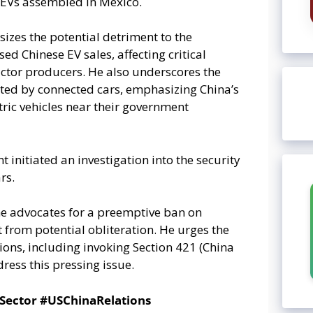
 EVs assembled in Mexico.
izes the potential detriment to the
 Chinese EV sales, affecting critical
ctor producers. He also underscores the
cted by connected cars, emphasizing China’s
tric vehicles near their government
initiated an investigation into the security
rs.
he advocates for a preemptive ban on
from potential obliteration. He urges the
ions, including invoking Section 421 (China
ress this pressing issue.
Sector #USChinaRelations