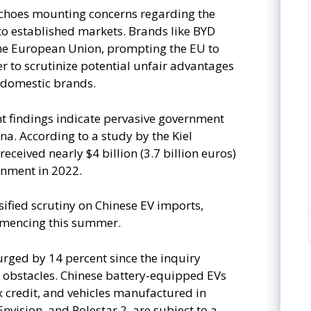
choes mounting concerns regarding the
nto established markets. Brands like BYD
he European Union, prompting the EU to
er to scrutinize potential unfair advantages
 domestic brands.
ent findings indicate pervasive government
na. According to a study by the Kiel
received nearly $4 billion (3.7 billion euros)
rnment in 2022.
sified scrutiny on Chinese EV imports,
ommencing this summer.
urged by 14 percent since the inquiry
s obstacles. Chinese battery-equipped EVs
ax credit, and vehicles manufactured in
nvision, and Polestar 2, are subject to a