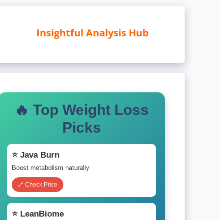
Insightful Analysis Hub
🔥 Top Weight Loss
Picks
⭐ Java Burn
Boost metabolism naturally
🔗 Check Price
⭐ LeanBiome