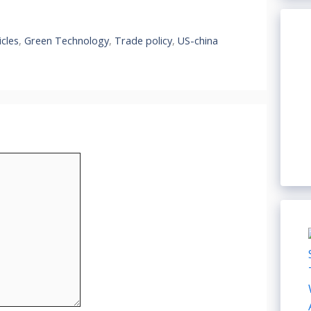
icles
,
Green Technology
,
Trade policy
,
US-china