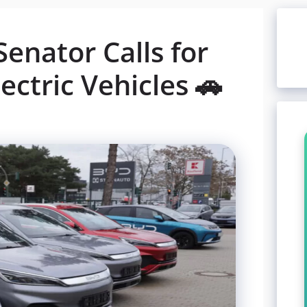
Senator Calls for
ectric Vehicles 🚗