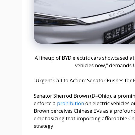
A lineup of BYD electric cars showcased at 
vehicles now,” demands U
“Urgent Call to Action: Senator Pushes for 
Senator Sherrod Brown (D–Ohio), a promine
enforce a
prohibition
on electric vehicles 
Brown perceives Chinese EVs as a profound
emphasizing that importing affordable Chi
strategy.