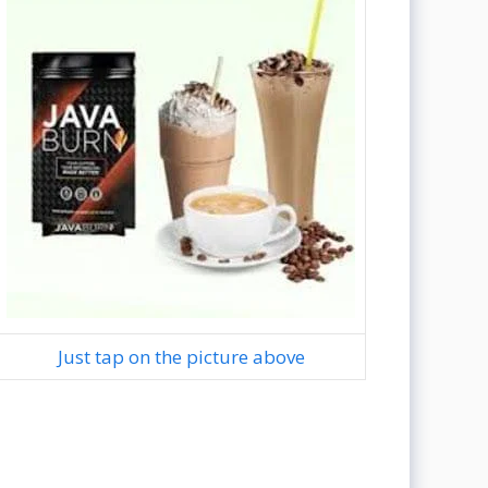
Just tap on the picture above