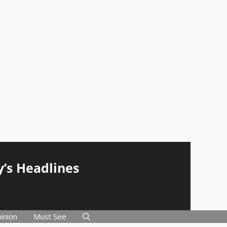
y’s Headlines
inion
Must See