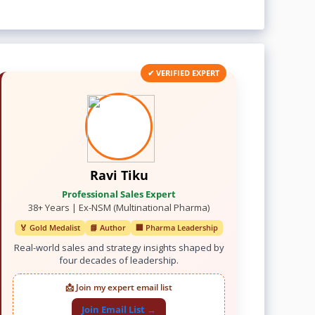
✔ VERIFIED EXPERT
Ravi Tiku
Professional Sales Expert
38+ Years | Ex-NSM (Multinational Pharma)
🏅 Gold Medalist
📘 Author
🏢 Pharma Leadership
Real-world sales and strategy insights shaped by
four decades of leadership.
📩 Join my expert email list
Join Email List →