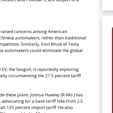
s raised concerns among American
hinese automakers, rather than traditional
ompetition. Similarly, Elon Musk of Tesla
nese automakers could dominate the global
 EV, the Seagull, is reportedly exploring
ally circumventing the 27.5 percent tariff
de these plans. Joshua Hawley (R-Mo.) has
 advocating for a base tariff hike from 2.5
all 125 percent import tariff. He also