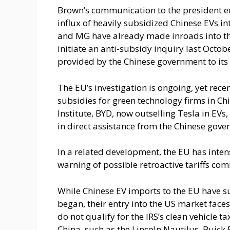
Brown’s communication to the president e
influx of heavily subsidized Chinese EVs i
and MG have already made inroads into t
initiate an anti-subsidy inquiry last Octob
provided by the Chinese government to its
The EU’s investigation is ongoing, yet rec
subsidies for green technology firms in Chi
Institute, BYD, now outselling Tesla in EVs, 
in direct assistance from the Chinese gove
In a related development, the EU has inten
warning of possible retroactive tariffs c
While Chinese EV imports to the EU have s
began, their entry into the US market face
do not qualify for the IRS’s clean vehicle t
China, such as the Lincoln Nautilus, Buick E