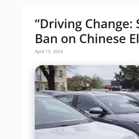
“Driving Change: 
Ban on Chinese El
April 13, 2024