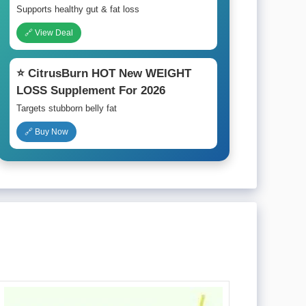
Supports healthy gut & fat loss
🔗 View Deal
⭐ CitrusBurn HOT New WEIGHT
LOSS Supplement For 2026
Targets stubborn belly fat
🔗 Buy Now