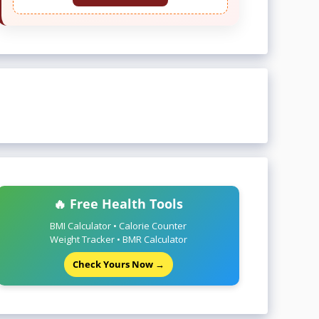
🔥 Free Health Tools
BMI Calculator • Calorie Counter
Weight Tracker • BMR Calculator
Check Yours Now →