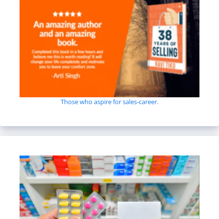
Those who aspire for sales-career.