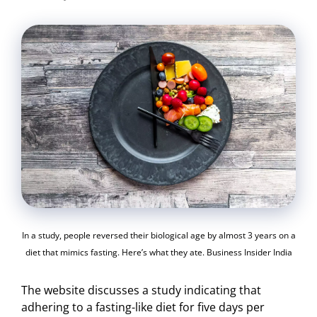
In a study, people reversed their biological age by almost 3 years on a
diet that mimics fasting. Here’s what they ate. Business Insider India
The website discusses a study indicating that
adhering to a fasting-like diet for five days per