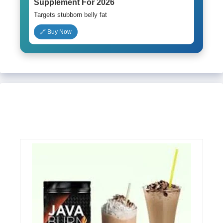
Supplement For 2026
Targets stubborn belly fat
🔗 Buy Now