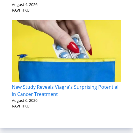
August 4, 2026
RAVI TIKU
New Study Reveals Viagra's Surprising Potential
in Cancer Treatment
August 6, 2026
RAVI TIKU