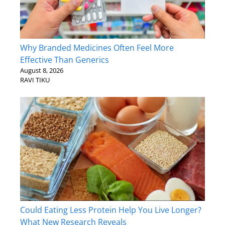
Why Branded Medicines Often Feel More
Effective Than Generics
August 8, 2026
RAVI TIKU
Could Eating Less Protein Help You Live Longer?
What New Research Reveals