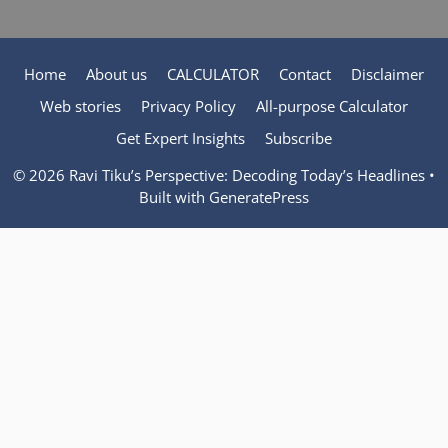
Home
About us
CALCULATOR
Contact
Disclaimer
Web stories
Privacy Policy
All-purpose Calculator
Get Expert Insights
Subscribe
© 2026 Ravi Tiku’s Perspective: Decoding Today’s Headlines
•
Built with
GeneratePress