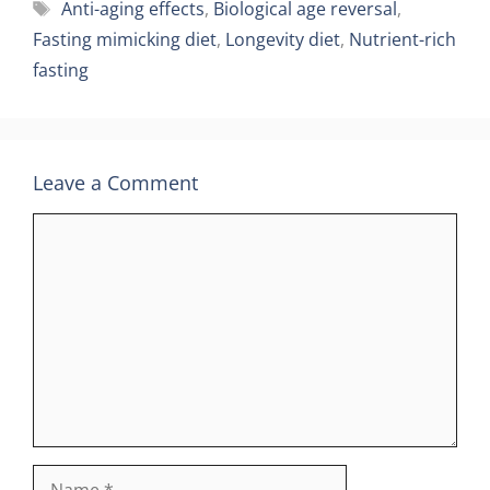
Tags
Anti-aging effects
,
Biological age reversal
,
Fasting mimicking diet
,
Longevity diet
,
Nutrient-rich
fasting
Leave a Comment
Comment
Name