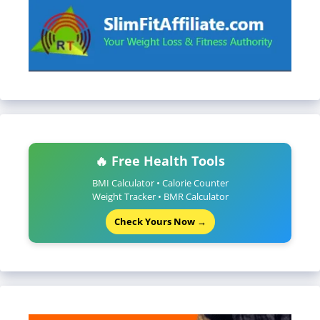
🔥 Free Health Tools
BMI Calculator • Calorie Counter
Weight Tracker • BMR Calculator
Check Yours Now →