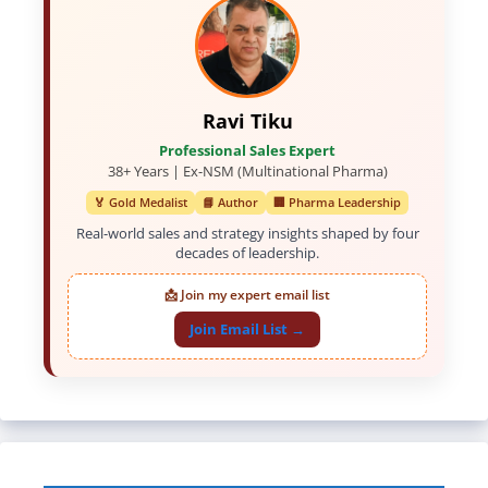
Ravi Tiku
Professional Sales Expert
38+ Years | Ex-NSM (Multinational Pharma)
🏅 Gold Medalist
📘 Author
🏢 Pharma Leadership
Real-world sales and strategy insights shaped by four
decades of leadership.
📩 Join my expert email list
Join Email List →