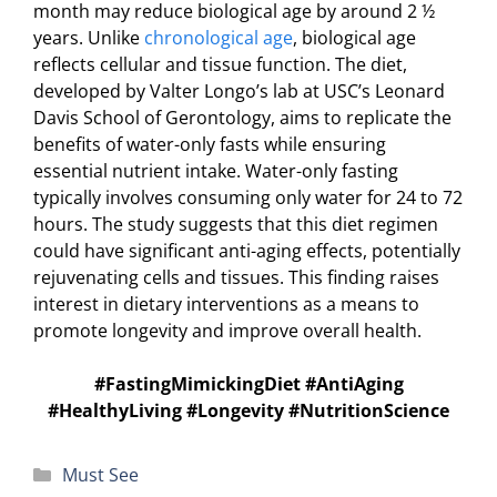
month may reduce biological age by around 2 ½
years. Unlike
chronological age
, biological age
reflects cellular and tissue function. The diet,
developed by Valter Longo’s lab at USC’s Leonard
Davis School of Gerontology, aims to replicate the
benefits of water-only fasts while ensuring
essential nutrient intake. Water-only fasting
typically involves consuming only water for 24 to 72
hours. The study suggests that this diet regimen
could have significant anti-aging effects, potentially
rejuvenating cells and tissues. This finding raises
interest in dietary interventions as a means to
promote longevity and improve overall health.
#FastingMimickingDiet #AntiAging
#HealthyLiving #Longevity #NutritionScience
Categories
Must See