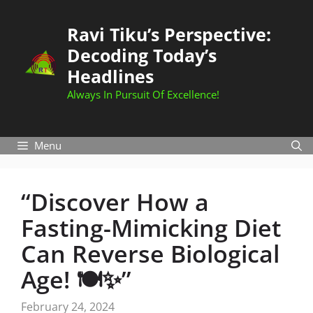
Skip
to
Ravi Tiku’s Perspective:
content
Decoding Today’s
Headlines
Always In Pursuit Of Excellence!
Menu
“Discover How a
Fasting-Mimicking Diet
Can Reverse Biological
Age! 🍽️✨”
February 24, 2024