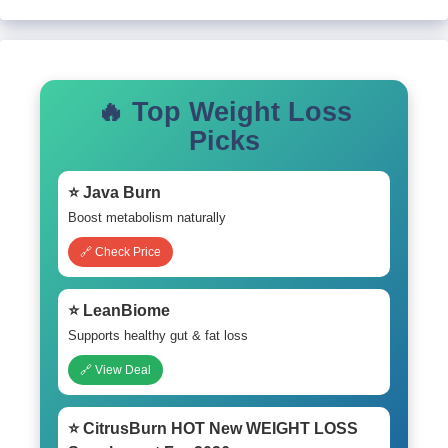
🔥 Top Weight Loss
Picks
⭐ Java Burn
Boost metabolism naturally
🔗 Check Price
⭐ LeanBiome
Supports healthy gut & fat loss
🔗 View Deal
⭐ CitrusBurn HOT New WEIGHT LOSS