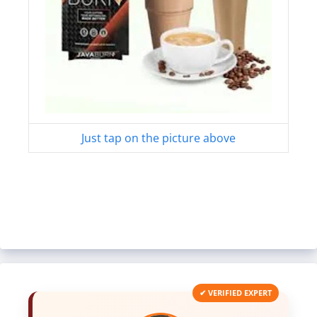
Just tap on the picture above
✔ VERIFIED EXPERT