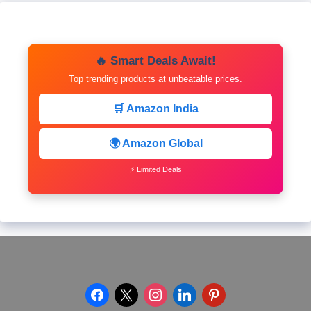
🔥 Smart Deals Await!
Top trending products at unbeatable prices.
🛒 Amazon India
🌍 Amazon Global
⚡ Limited Deals
facebook
x
instagram
linkedin
pinterest