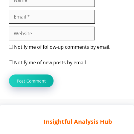
Email
Website
Notify me of follow-up comments by email.
Notify me of new posts by email.
Insightful Analysis Hub