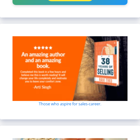
Those who aspire for sales-career.