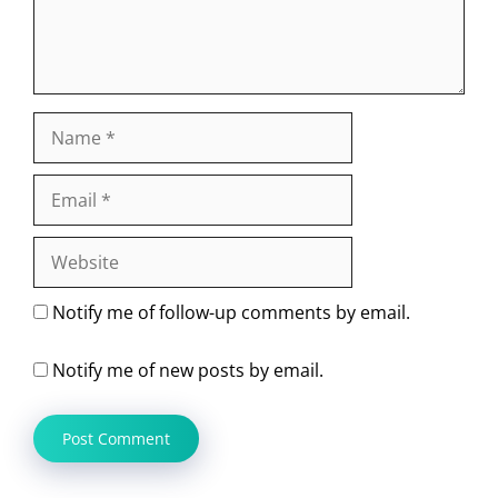
Name
Email
Website
Notify me of follow-up comments by email.
Notify me of new posts by email.