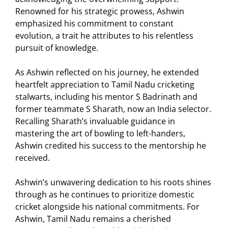
Renowned for his strategic prowess, Ashwin
emphasized his commitment to constant
evolution, a trait he attributes to his relentless
pursuit of knowledge.
As Ashwin reflected on his journey, he extended
heartfelt appreciation to Tamil Nadu cricketing
stalwarts, including his mentor S Badrinath and
former teammate S Sharath, now an India selector.
Recalling Sharath’s invaluable guidance in
mastering the art of bowling to left-handers,
Ashwin credited his success to the mentorship he
received.
Ashwin’s unwavering dedication to his roots shines
through as he continues to prioritize domestic
cricket alongside his national commitments. For
Ashwin, Tamil Nadu remains a cherished