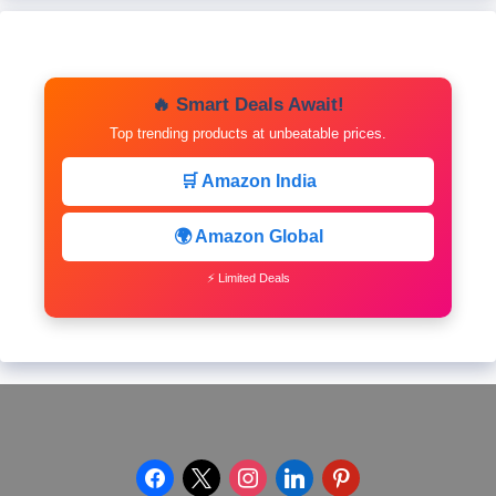
🔥 Smart Deals Await!
Top trending products at unbeatable prices.
🛒 Amazon India
🌍 Amazon Global
⚡ Limited Deals
facebook
x
instagram
linkedin
pinterest