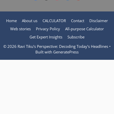
Home
About us
CALCULATOR
Contact
Disclaimer
Web stories
Privacy Policy
All-purpose Calculator
Get Expert Insights
Subscribe
© 2026 Ravi Tiku’s Perspective: Decoding Today’s Headlines
•
Built with
GeneratePress