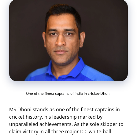
One of the finest captains of India in cricket-Dhoni!
MS Dhoni stands as one of the finest captains in
cricket history, his leadership marked by
unparalleled achievements. As the sole skipper to
claim victory in all three major ICC white-ball