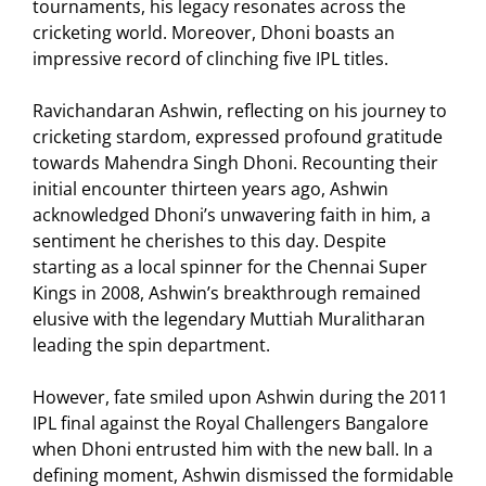
tournaments, his legacy resonates across the
cricketing world. Moreover, Dhoni boasts an
impressive record of clinching five IPL titles.
Ravichandaran Ashwin, reflecting on his journey to
cricketing stardom, expressed profound gratitude
towards Mahendra Singh Dhoni. Recounting their
initial encounter thirteen years ago, Ashwin
acknowledged Dhoni’s unwavering faith in him, a
sentiment he cherishes to this day. Despite
starting as a local spinner for the Chennai Super
Kings in 2008, Ashwin’s breakthrough remained
elusive with the legendary Muttiah Muralitharan
leading the spin department.
However, fate smiled upon Ashwin during the 2011
IPL final against the Royal Challengers Bangalore
when Dhoni entrusted him with the new ball. In a
defining moment, Ashwin dismissed the formidable