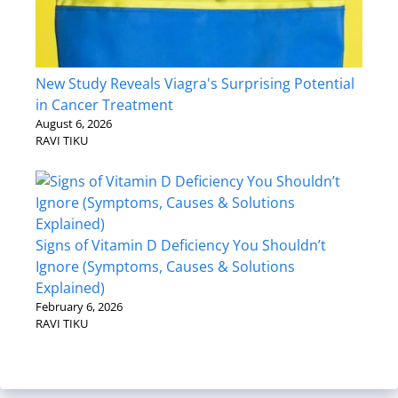
New Study Reveals Viagra's Surprising Potential
in Cancer Treatment
August 6, 2026
RAVI TIKU
Signs of Vitamin D Deficiency You Shouldn’t
Ignore (Symptoms, Causes & Solutions
Explained)
February 6, 2026
RAVI TIKU