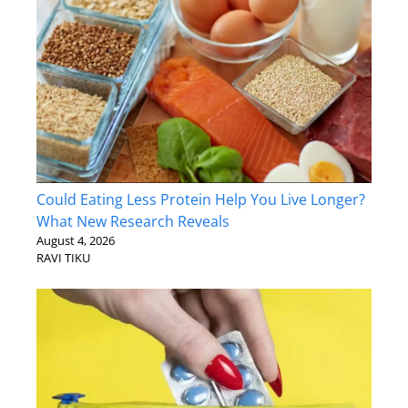
Could Eating Less Protein Help You Live Longer?
What New Research Reveals
August 4, 2026
RAVI TIKU