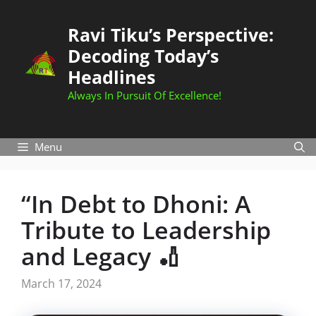
Skip
to
Ravi Tiku’s Perspective:
content
Decoding Today’s
Headlines
Always In Pursuit Of Excellence!
Menu
“In Debt to Dhoni: A
Tribute to Leadership
and Legacy 🏏
March 17, 2024