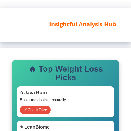
Insightful Analysis Hub
🔥 Top Weight Loss
Picks
⭐ Java Burn
Boost metabolism naturally
🔗 Check Price
⭐ LeanBiome