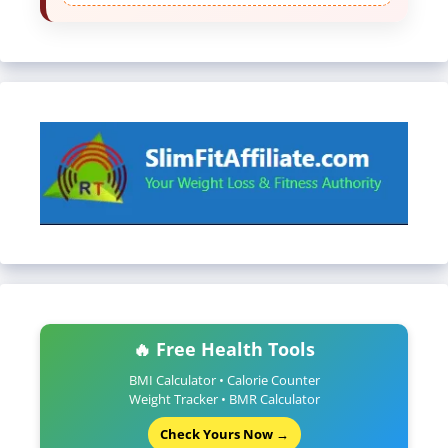
🔥 Free Health Tools
BMI Calculator • Calorie Counter
Weight Tracker • BMR Calculator
Check Yours Now →