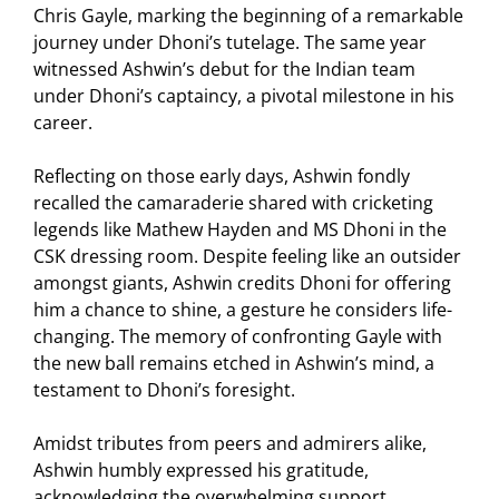
Chris Gayle, marking the beginning of a remarkable
journey under Dhoni’s tutelage. The same year
witnessed Ashwin’s debut for the Indian team
under Dhoni’s captaincy, a pivotal milestone in his
career.
Reflecting on those early days, Ashwin fondly
recalled the camaraderie shared with cricketing
legends like Mathew Hayden and MS Dhoni in the
CSK dressing room. Despite feeling like an outsider
amongst giants, Ashwin credits Dhoni for offering
him a chance to shine, a gesture he considers life-
changing. The memory of confronting Gayle with
the new ball remains etched in Ashwin’s mind, a
testament to Dhoni’s foresight.
Amidst tributes from peers and admirers alike,
Ashwin humbly expressed his gratitude,
acknowledging the overwhelming support.