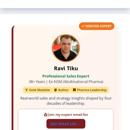
✔ VERIFIED EXPERT
Ravi Tiku
Professional Sales Expert
38+ Years | Ex-NSM (Multinational Pharma)
🏅 Gold Medalist
📘 Author
🏢 Pharma Leadership
Real-world sales and strategy insights shaped by four
decades of leadership.
📩 Join my expert email list
Join Email List →