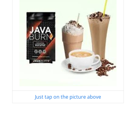
Just tap on the picture above