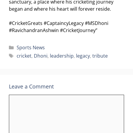
sanctuary, a place where his cricketing journey
began and where his heart will forever reside.
#CricketGreats #CaptaincyLegacy #MSDhoni
#RavichandranAshwin #CricketJourney”
Categories
Sports News
Tags
cricket
,
Dhoni
,
leadership
,
legacy
,
tribute
Leave a Comment
Comment