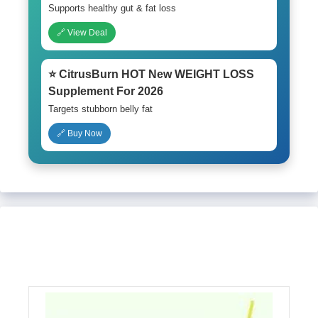
Supports healthy gut & fat loss
🔗 View Deal
⭐ CitrusBurn HOT New WEIGHT LOSS
Supplement For 2026
Targets stubborn belly fat
🔗 Buy Now