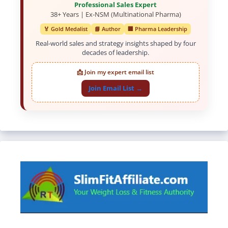
Professional Sales Expert
38+ Years | Ex-NSM (Multinational Pharma)
🏅 Gold Medalist
📘 Author
🏢 Pharma Leadership
Real-world sales and strategy insights shaped by four
decades of leadership.
📩 Join my expert email list
Join Email List →