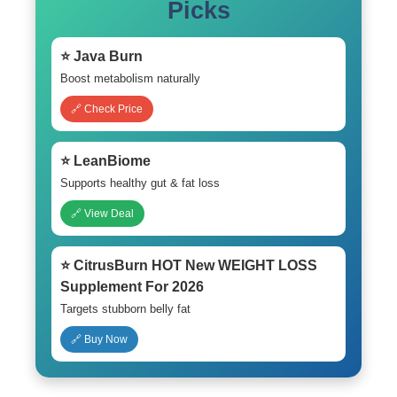
Picks
⭐ Java Burn
Boost metabolism naturally
🔗 Check Price
⭐ LeanBiome
Supports healthy gut & fat loss
🔗 View Deal
⭐ CitrusBurn HOT New WEIGHT LOSS
Supplement For 2026
Targets stubborn belly fat
🔗 Buy Now