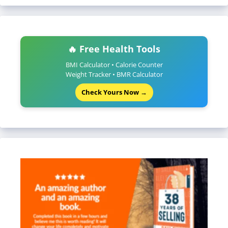
🔥 Free Health Tools
BMI Calculator • Calorie Counter
Weight Tracker • BMR Calculator
Check Yours Now →