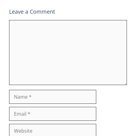
Leave a Comment
Comment
Name
Email
Website