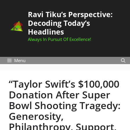
Skip
to
Ravi Tiku’s Perspective:
content
Decoding Today’s
Headlines
Always In Pursuit Of Excellence!
Menu
“Taylor Swift’s $100,000
Donation After Super
Bowl Shooting Tragedy:
Generosity,
Philanthropy, Support,