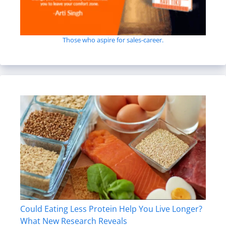
Those who aspire for sales-career.
Could Eating Less Protein Help You Live Longer?
What New Research Reveals