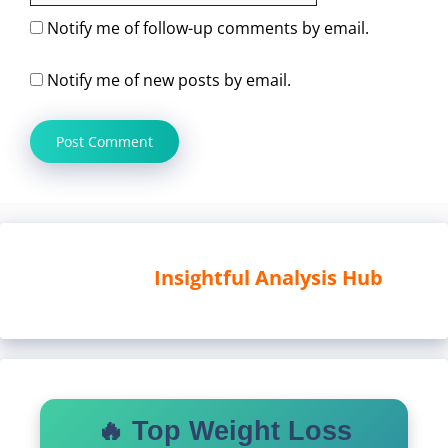
Notify me of follow-up comments by email.
Notify me of new posts by email.
Insightful Analysis Hub
🔥 Top Weight Loss