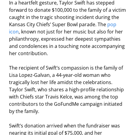
In a heartfelt gesture, Taylor Swift has stepped
forward to donate $100,000 to the family of a victim
caught in the tragic shooting incident during the
Kansas City Chiefs’ Super Bowl parade. The
pop
icon
, known not just for her music but also for her
philanthropy, expressed her deepest sympathies
and condolences in a touching note accompanying
her contribution.
The recipient of Swift’s compassion is the family of
Lisa Lopez-Galvan, a 44-year-old woman who
tragically lost her life amidst the celebrations.
Taylor Swift, who shares a high-profile relationship
with Chiefs star Travis Kelce, was among the top
contributors to the GoFundMe campaign initiated
by the family.
Swift’s donation arrived when the fundraiser was
nearing its initial goal of $75,000, and her