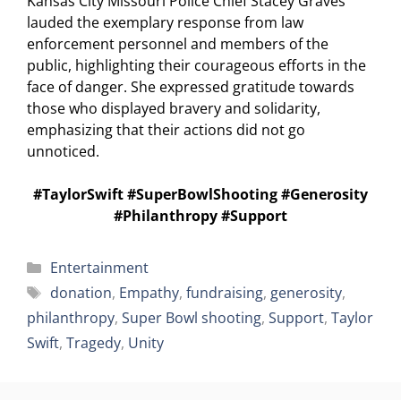
Kansas City Missouri Police Chief Stacey Graves
lauded the exemplary response from law
enforcement personnel and members of the
public, highlighting their courageous efforts in the
face of danger. She expressed gratitude towards
those who displayed bravery and solidarity,
emphasizing that their actions did not go
unnoticed.
#TaylorSwift #SuperBowlShooting #Generosity
#Philanthropy #Support
Categories
Entertainment
Tags
donation
,
Empathy
,
fundraising
,
generosity
,
philanthropy
,
Super Bowl shooting
,
Support
,
Taylor
Swift
,
Tragedy
,
Unity