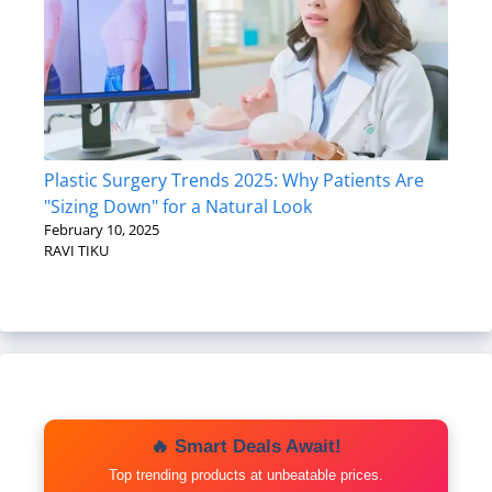
Plastic Surgery Trends 2025: Why Patients Are
"Sizing Down" for a Natural Look
February 10, 2025
RAVI TIKU
🔥 Smart Deals Await!
Top trending products at unbeatable prices.