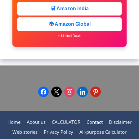
🛒 Amazon India
🌍 Amazon Global
⚡ Limited Deals
facebook
x
instagram
linkedin
pinterest
Home
About us
CALCULATOR
Contact
Disclaimer
Web stories
Privacy Policy
All-purpose Calculator