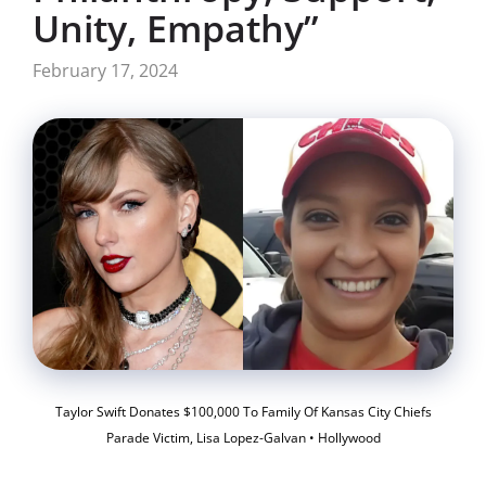
Unity, Empathy”
February 17, 2024
Taylor Swift Donates $100,000 To Family Of Kansas City Chiefs
Parade Victim, Lisa Lopez-Galvan • Hollywood