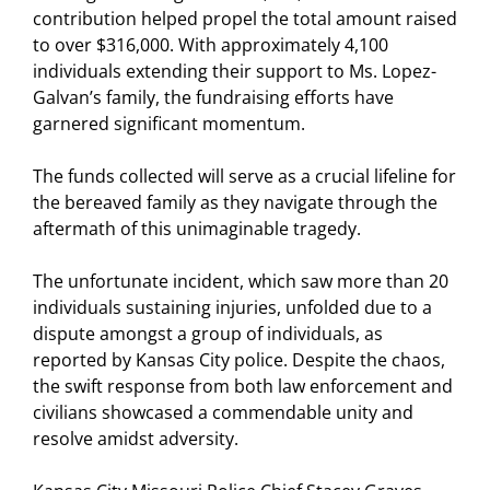
contribution helped propel the total amount raised
to over $316,000. With approximately 4,100
individuals extending their support to Ms. Lopez-
Galvan’s family, the fundraising efforts have
garnered significant momentum.
The funds collected will serve as a crucial lifeline for
the bereaved family as they navigate through the
aftermath of this unimaginable tragedy.
The unfortunate incident, which saw more than 20
individuals sustaining injuries, unfolded due to a
dispute amongst a group of individuals, as
reported by Kansas City police. Despite the chaos,
the swift response from both law enforcement and
civilians showcased a commendable unity and
resolve amidst adversity.