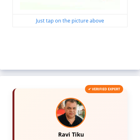
Just tap on the picture above
✔ VERIFIED EXPERT
Ravi Tiku