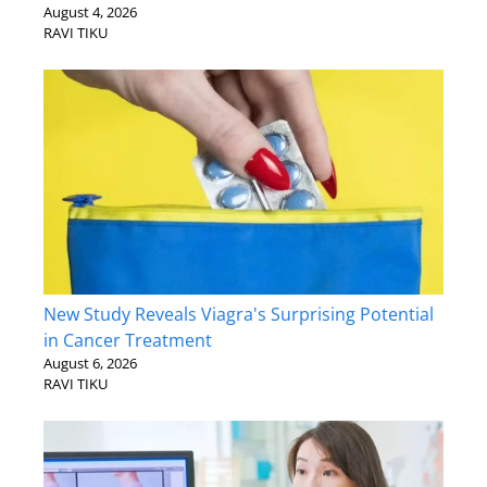
August 4, 2026
RAVI TIKU
New Study Reveals Viagra's Surprising Potential
in Cancer Treatment
August 6, 2026
RAVI TIKU