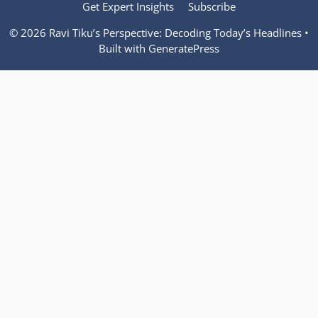
Get Expert Insights
Subscribe
© 2026 Ravi Tiku’s Perspective: Decoding Today’s Headlines
•
Built with
GeneratePress