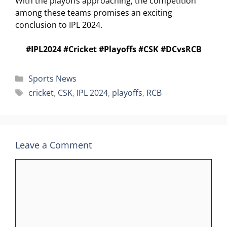
With the playoffs approaching, the competition
among these teams promises an exciting
conclusion to IPL 2024.
#IPL2024 #Cricket #Playoffs #CSK #DCvsRCB
Categories
Sports News
Tags
cricket
,
CSK
,
IPL 2024
,
playoffs
,
RCB
Leave a Comment
Comment