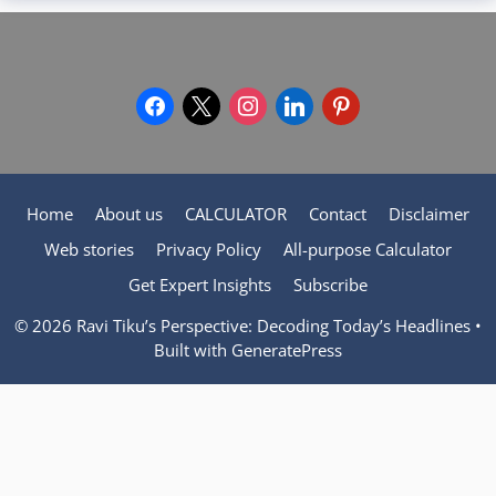
facebook
x
instagram
linkedin
pinterest
Home
About us
CALCULATOR
Contact
Disclaimer
Web stories
Privacy Policy
All-purpose Calculator
Get Expert Insights
Subscribe
© 2026 Ravi Tiku’s Perspective: Decoding Today’s Headlines
•
Built with
GeneratePress