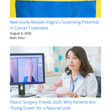
New Study Reveals Viagra's Surprising Potential
in Cancer Treatment
August 6, 2026
RAVI TIKU
Plastic Surgery Trends 2025: Why Patients Are
"Sizing Down" for a Natural Look