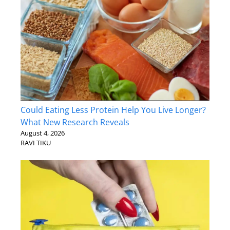
Could Eating Less Protein Help You Live Longer?
What New Research Reveals
August 4, 2026
RAVI TIKU