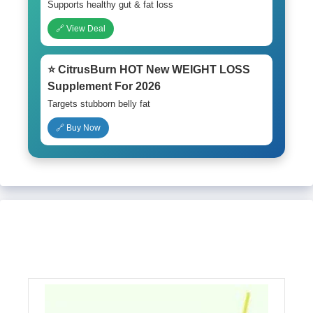
Supports healthy gut & fat loss
🔗 View Deal
⭐ CitrusBurn HOT New WEIGHT LOSS
Supplement For 2026
Targets stubborn belly fat
🔗 Buy Now