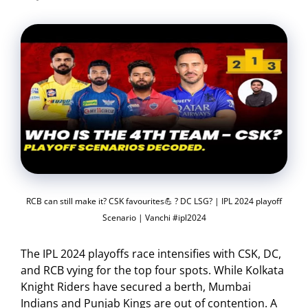
RCB can still make it? CSK favourites💪 ? DC LSG? | IPL 2024 playoff
Scenario | Vanchi #ipl2024
The IPL 2024 playoffs race intensifies with CSK, DC,
and RCB vying for the top four spots. While Kolkata
Knight Riders have secured a berth, Mumbai
Indians and Punjab Kings are out of contention. A