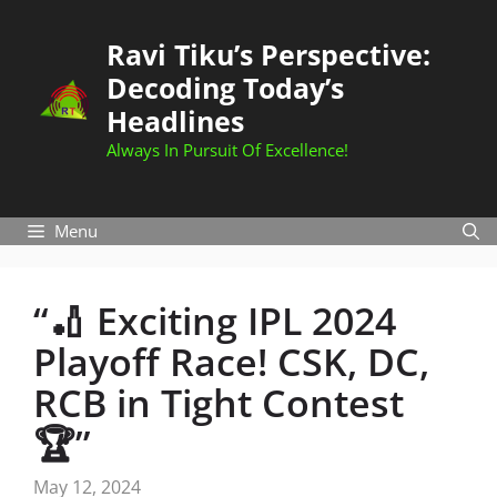
Skip
to
Ravi Tiku’s Perspective:
content
Decoding Today’s
Headlines
Always In Pursuit Of Excellence!
Menu
“🏏 Exciting IPL 2024
Playoff Race! CSK, DC,
RCB in Tight Contest
🏆”
May 12, 2024