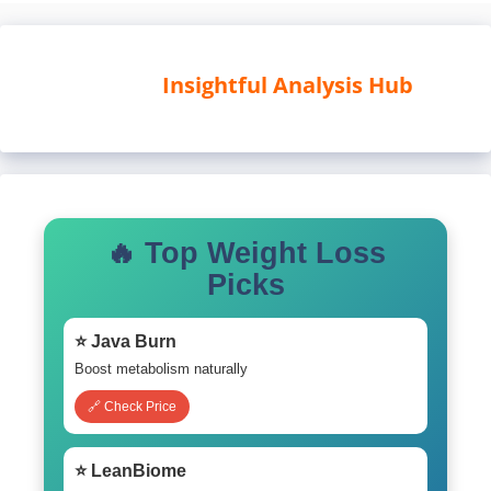
Insightful Analysis Hub
🔥 Top Weight Loss
Picks
⭐ Java Burn
Boost metabolism naturally
🔗 Check Price
⭐ LeanBiome