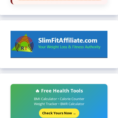
🔥 Free Health Tools
BMI Calculator • Calorie Counter
Weight Tracker • BMR Calculator
Check Yours Now →