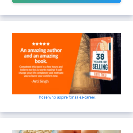
Those who aspire for sales-career.