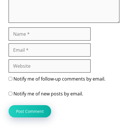
Name
Email
Website
Notify me of follow-up comments by email.
Notify me of new posts by email.