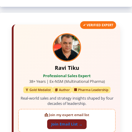
✔ VERIFIED EXPERT
Ravi Tiku
Professional Sales Expert
38+ Years | Ex-NSM (Multinational Pharma)
🏅 Gold Medalist
📘 Author
🏢 Pharma Leadership
Real-world sales and strategy insights shaped by four
decades of leadership.
📩 Join my expert email list
Join Email List →