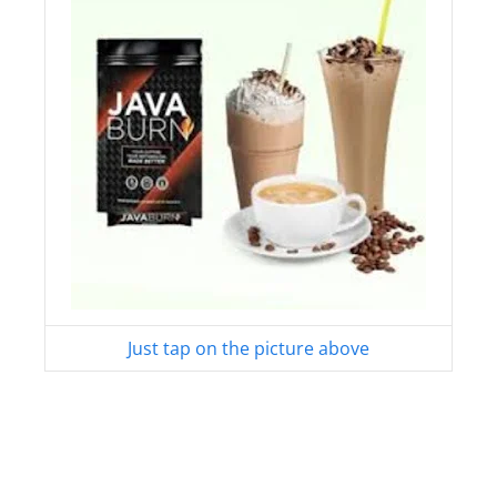
Just tap on the picture above