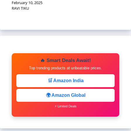
February 10, 2025
RAVI TIKU
🔥 Smart Deals Await!
Top trending products at unbeatable prices.
🛒 Amazon India
🌍 Amazon Global
⚡ Limited Deals