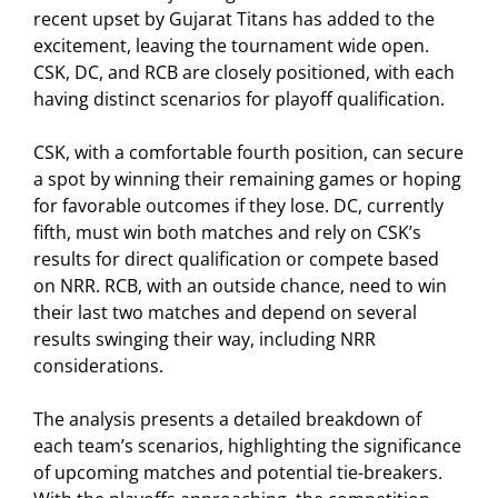
recent upset by Gujarat Titans has added to the
excitement, leaving the tournament wide open.
CSK, DC, and RCB are closely positioned, with each
having distinct scenarios for playoff qualification.
CSK, with a comfortable fourth position, can secure
a spot by winning their remaining games or hoping
for favorable outcomes if they lose. DC, currently
fifth, must win both matches and rely on CSK’s
results for direct qualification or compete based
on NRR. RCB, with an outside chance, need to win
their last two matches and depend on several
results swinging their way, including NRR
considerations.
The analysis presents a detailed breakdown of
each team’s scenarios, highlighting the significance
of upcoming matches and potential tie-breakers.