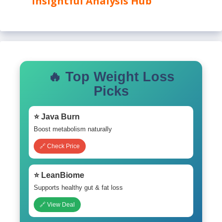
Insightful Analysis Hub
🔥 Top Weight Loss
Picks
⭐ Java Burn
Boost metabolism naturally
🔗 Check Price
⭐ LeanBiome
Supports healthy gut & fat loss
🔗 View Deal