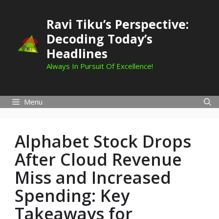
Skip
to
Ravi Tiku’s Perspective:
content
Decoding Today’s
Headlines
Always In Pursuit Of Excellence!
Menu
Alphabet Stock Drops
After Cloud Revenue
Miss and Increased
Spending: Key
Takeaways for