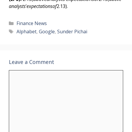
analysts
’
expectationsof
2.13).
Categories
Finance News
Tags
Alphabet
,
Google
,
Sunder Pichai
Leave a Comment
Comment