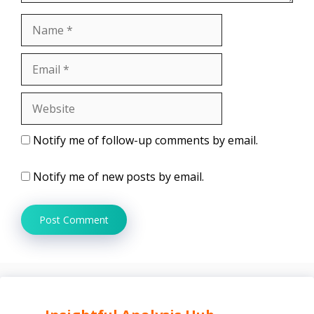
Name
Email
Website
Notify me of follow-up comments by email.
Notify me of new posts by email.