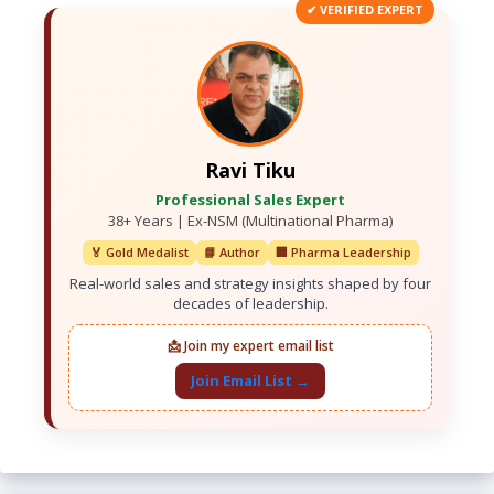
✔ VERIFIED EXPERT
Ravi Tiku
Professional Sales Expert
38+ Years | Ex-NSM (Multinational Pharma)
🏅 Gold Medalist
📘 Author
🏢 Pharma Leadership
Real-world sales and strategy insights shaped by four
decades of leadership.
📩 Join my expert email list
Join Email List →