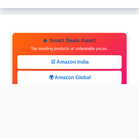
🔥 Smart Deals Await!
Top trending products at unbeatable prices.
🛒 Amazon India
🌍 Amazon Global
⚡ Limited Deals