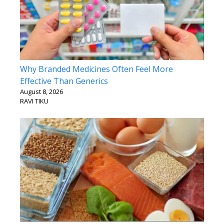
Why Branded Medicines Often Feel More
Effective Than Generics
August 8, 2026
RAVI TIKU