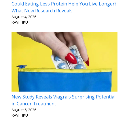
Could Eating Less Protein Help You Live Longer?
What New Research Reveals
August 4, 2026
RAVI TIKU
New Study Reveals Viagra's Surprising Potential
in Cancer Treatment
August 6, 2026
RAVI TIKU