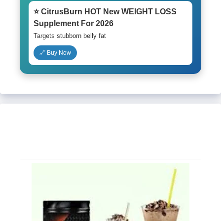
⭐ CitrusBurn HOT New WEIGHT LOSS
Supplement For 2026
Targets stubborn belly fat
🔗 Buy Now