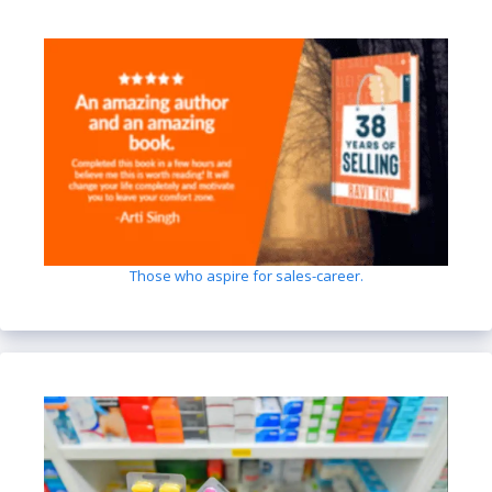
Those who aspire for sales-career.