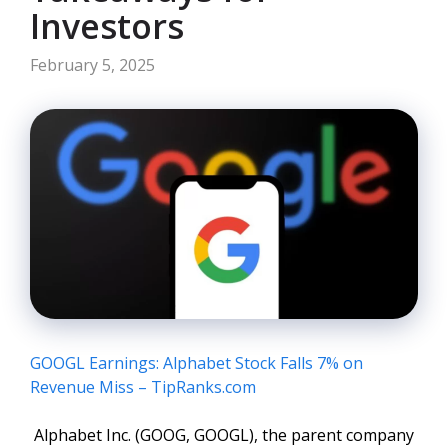
Investors
February 5, 2025
GOOGL Earnings: Alphabet Stock Falls 7% on
Revenue Miss – TipRanks.com
Alphabet Inc. (GOOG, GOOGL), the parent company