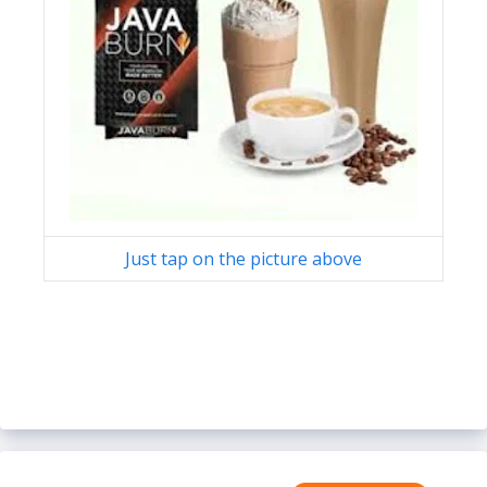
Just tap on the picture above