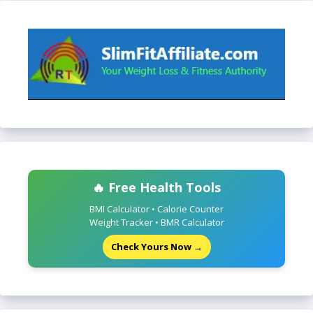
🔥 Free Health Tools
BMI Calculator • Calorie Counter
Weight Tracker • BMR Calculator
Check Yours Now →