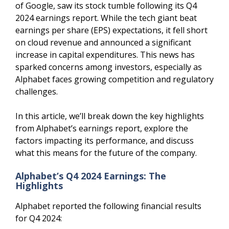
of Google, saw its stock tumble following its Q4
2024 earnings report. While the tech giant beat
earnings per share (EPS) expectations, it fell short
on cloud revenue and announced a significant
increase in capital expenditures. This news has
sparked concerns among investors, especially as
Alphabet faces growing competition and regulatory
challenges.
In this article, we’ll break down the key highlights
from Alphabet’s earnings report, explore the
factors impacting its performance, and discuss
what this means for the future of the company.
Alphabet’s Q4 2024 Earnings: The
Highlights
Alphabet reported the following financial results
for Q4 2024: