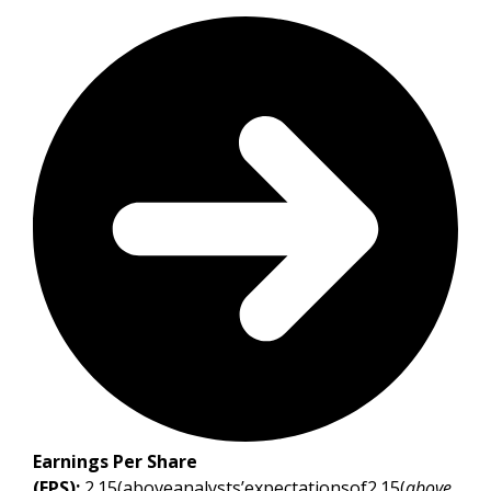
Earnings Per Share
(EPS):
2.15(aboveanalysts’expectationsof2.15(
above