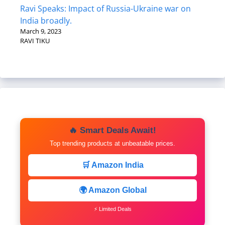
Ravi Speaks: Impact of Russia-Ukraine war on
India broadly.
March 9, 2023
RAVI TIKU
🔥 Smart Deals Await!
Top trending products at unbeatable prices.
🛒 Amazon India
🌍 Amazon Global
⚡ Limited Deals