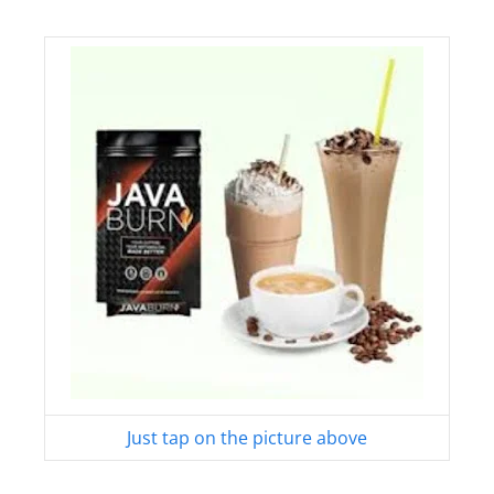
Just tap on the picture above