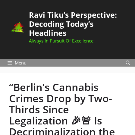
Skip
to
Ravi Tiku’s Perspective:
content
Decoding Today’s
Headlines
Always In Pursuit Of Excellence!
Menu
“Berlin’s Cannabis
Crimes Drop by Two-
Thirds Since
Legalization 🎉🚨 Is
Decriminalization the