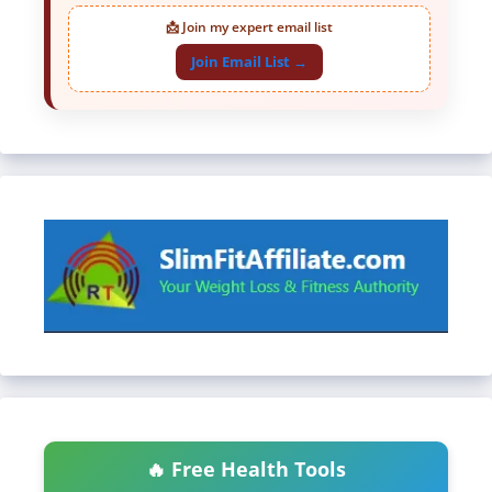
📩 Join my expert email list
Join Email List →
🔥 Free Health Tools