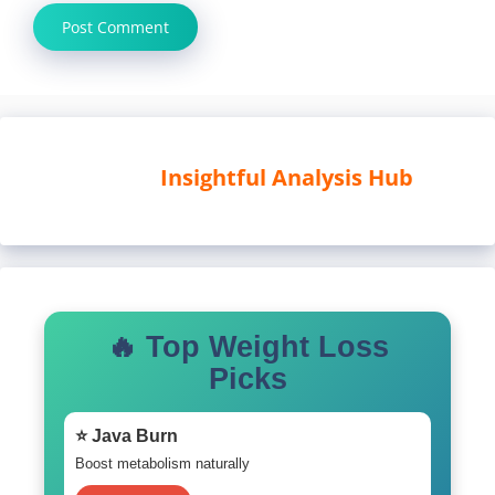
Insightful Analysis Hub
🔥 Top Weight Loss
Picks
⭐ Java Burn
Boost metabolism naturally