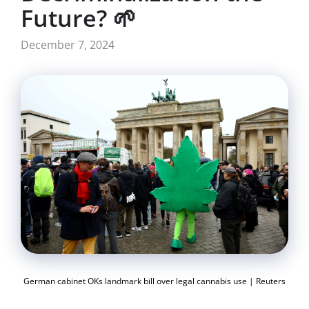
Future? 🌱
December 7, 2024
German cabinet OKs landmark bill over legal cannabis use | Reuters