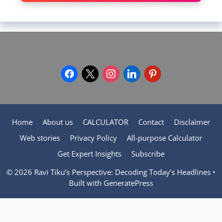
facebook
x
instagram
linkedin
pinterest
Home
About us
CALCULATOR
Contact
Disclaimer
Web stories
Privacy Policy
All-purpose Calculator
Get Expert Insights
Subscribe
© 2026 Ravi Tiku’s Perspective: Decoding Today’s Headlines
•
Built with
GeneratePress