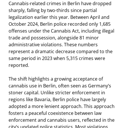
Cannabis-related crimes in Berlin have dropped
sharply, falling by two-thirds since partial
legalization earlier this year. Between April and
October 2024, Berlin police recorded only 1,685
offenses under the Cannabis Act, including illegal
trade and possession, alongside 81 minor
administrative violations. These numbers
represent a dramatic decrease compared to the
same period in 2023 when 5,315 crimes were
reported.
The shift highlights a growing acceptance of
cannabis use in Berlin, often seen as Germany’s
stoner capital. Unlike stricter enforcement in
regions like Bavaria, Berlin police have largely
adopted a more lenient approach. This approach
fosters a peaceful coexistence between law
enforcement and cannabis users, reflected in the
city’s updated police statistics. Most violations