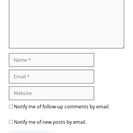
Name
Email
Website
Notify me of follow-up comments by email.
Notify me of new posts by email.