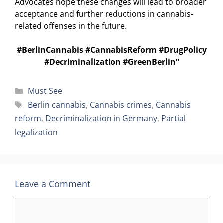
Advocates hope these changes will lead to broader
acceptance and further reductions in cannabis-
related offenses in the future.
#BerlinCannabis #CannabisReform #DrugPolicy
#Decriminalization #GreenBerlin”
Categories
Must See
Tags
Berlin cannabis
,
Cannabis crimes
,
Cannabis
reform
,
Decriminalization in Germany
,
Partial
legalization
Leave a Comment
Comment