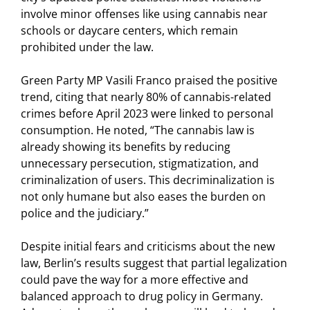
involve minor offenses like using cannabis near
schools or daycare centers, which remain
prohibited under the law.
Green Party MP Vasili Franco praised the positive
trend, citing that nearly 80% of cannabis-related
crimes before April 2023 were linked to personal
consumption. He noted, “The cannabis law is
already showing its benefits by reducing
unnecessary persecution, stigmatization, and
criminalization of users. This decriminalization is
not only humane but also eases the burden on
police and the judiciary.”
Despite initial fears and criticisms about the new
law, Berlin’s results suggest that partial legalization
could pave the way for a more effective and
balanced approach to drug policy in Germany.