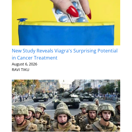
New Study Reveals Viagra's Surprising Potential
in Cancer Treatment
August 6, 2026
RAVI TIKU