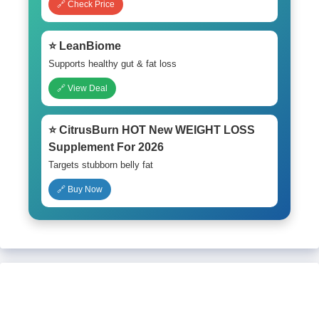
🔗 Check Price
⭐ LeanBiome
Supports healthy gut & fat loss
🔗 View Deal
⭐ CitrusBurn HOT New WEIGHT LOSS
Supplement For 2026
Targets stubborn belly fat
🔗 Buy Now