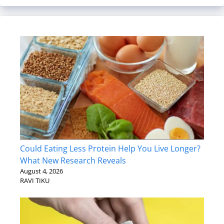
Could Eating Less Protein Help You Live Longer?
What New Research Reveals
August 4, 2026
RAVI TIKU