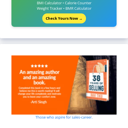
BMI Calculator • Calorie Counter
Weight Tracker • BMR Calculator
Check Yours Now →
Those who aspire for sales-career.