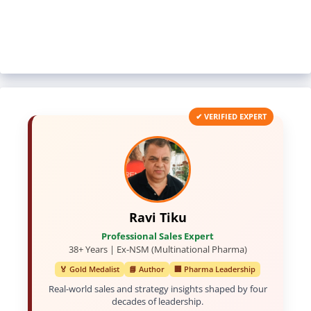
✔ VERIFIED EXPERT
Ravi Tiku
Professional Sales Expert
38+ Years | Ex-NSM (Multinational Pharma)
🏅 Gold Medalist
📘 Author
🏢 Pharma Leadership
Real-world sales and strategy insights shaped by four
decades of leadership.