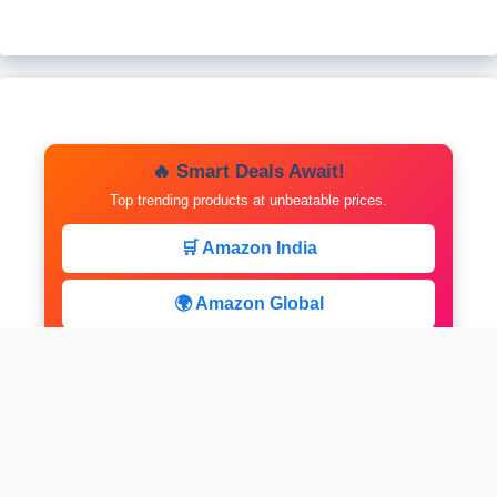
🔥 Smart Deals Await!
Top trending products at unbeatable prices.
🛒 Amazon India
🌍 Amazon Global
⚡ Limited Deals