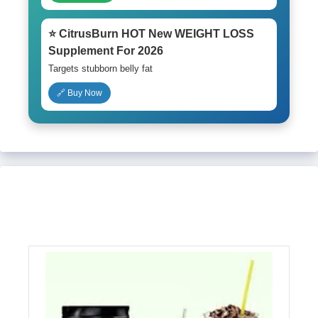
⭐ CitrusBurn HOT New WEIGHT LOSS
Supplement For 2026
Targets stubborn belly fat
🔗 Buy Now