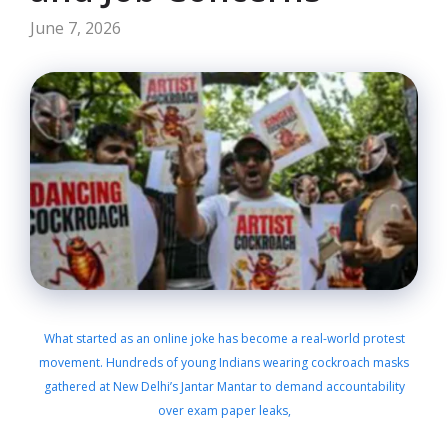
June 7, 2026
What started as an online joke has become a real-world protest
movement. Hundreds of young Indians wearing cockroach masks
gathered at New Delhi’s Jantar Mantar to demand accountability
over exam paper leaks,