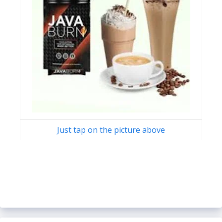
Just tap on the picture above