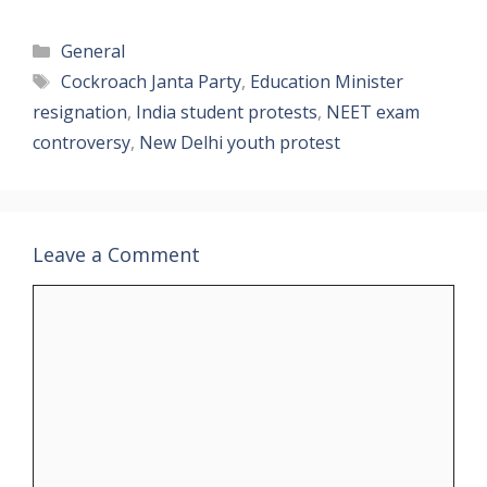
Categories
General
Tags
Cockroach Janta Party
,
Education Minister
resignation
,
India student protests
,
NEET exam
controversy
,
New Delhi youth protest
Leave a Comment
Comment