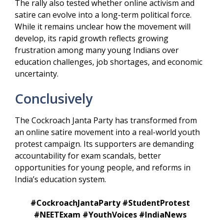
The rally also tested whether online activism and
satire can evolve into a long-term political force.
While it remains unclear how the movement will
develop, its rapid growth reflects growing
frustration among many young Indians over
education challenges, job shortages, and economic
uncertainty.
Conclusively
The Cockroach Janta Party has transformed from
an online satire movement into a real-world youth
protest campaign. Its supporters are demanding
accountability for exam scandals, better
opportunities for young people, and reforms in
India’s education system.
#CockroachJantaParty #StudentProtest
#NEETExam #YouthVoices #IndiaNews