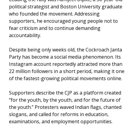
political strategist and Boston University graduate
who founded the movement. Addressing
supporters, he encouraged young people not to
fear criticism and to continue demanding
accountability.
Despite being only weeks old, the Cockroach Janta
Party has become a social media phenomenon. Its
Instagram account reportedly attracted more than
22 million followers in a short period, making it one
of the fastest-growing political movements online.
Supporters describe the CJP as a platform created
“for the youth, by the youth, and for the future of
the youth.” Protesters waved Indian flags, chanted
slogans, and called for reforms in education,
examinations, and employment opportunities.