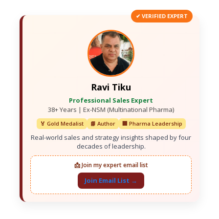
✔ VERIFIED EXPERT
Ravi Tiku
Professional Sales Expert
38+ Years | Ex-NSM (Multinational Pharma)
🏅 Gold Medalist
📘 Author
🏢 Pharma Leadership
Real-world sales and strategy insights shaped by four
decades of leadership.
📩 Join my expert email list
Join Email List →