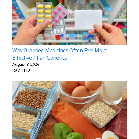
Why Branded Medicines Often Feel More
Effective Than Generics
August 8, 2026
RAVI TIKU