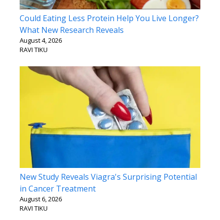
Could Eating Less Protein Help You Live Longer?
What New Research Reveals
August 4, 2026
RAVI TIKU
New Study Reveals Viagra's Surprising Potential
in Cancer Treatment
August 6, 2026
RAVI TIKU