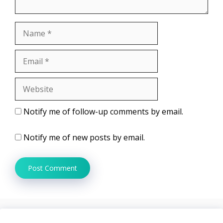
Name
Email
Website
Notify me of follow-up comments by email.
Notify me of new posts by email.