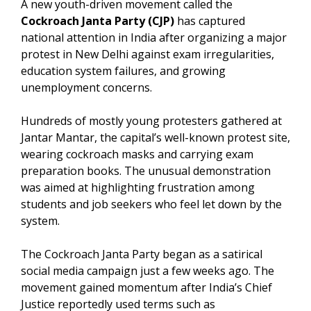
A new youth-driven movement called the
Cockroach Janta Party (CJP)
has captured
national attention in India after organizing a major
protest in New Delhi against exam irregularities,
education system failures, and growing
unemployment concerns.
Hundreds of mostly young protesters gathered at
Jantar Mantar, the capital’s well-known protest site,
wearing cockroach masks and carrying exam
preparation books. The unusual demonstration
was aimed at highlighting frustration among
students and job seekers who feel let down by the
system.
The Cockroach Janta Party began as a satirical
social media campaign just a few weeks ago. The
movement gained momentum after India’s Chief
Justice reportedly used terms such as