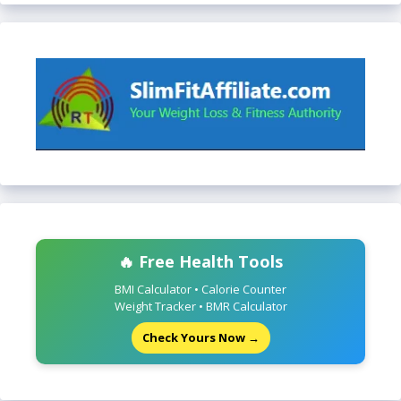
🔥 Free Health Tools
BMI Calculator • Calorie Counter
Weight Tracker • BMR Calculator
Check Yours Now →