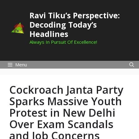
Skip
to
Ravi Tiku’s Perspective:
content
Decoding Today’s
Headlines
Always In Pursuit Of Excellence!
Menu
Cockroach Janta Party
Sparks Massive Youth
Protest in New Delhi
Over Exam Scandals
and Job Concerns