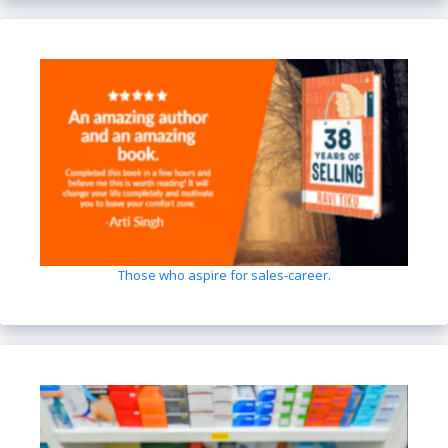
Those who aspire for sales-career.