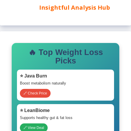
Insightful Analysis Hub
🔥 Top Weight Loss
Picks
⭐ Java Burn
Boost metabolism naturally
🔗 Check Price
⭐ LeanBiome
Supports healthy gut & fat loss
🔗 View Deal