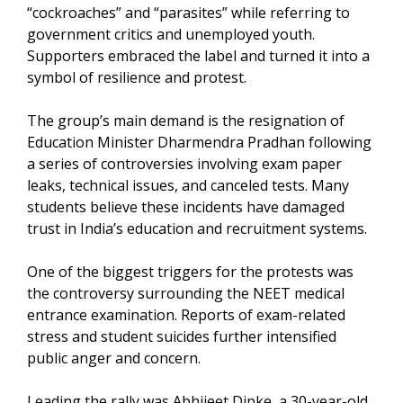
“cockroaches” and “parasites” while referring to
government critics and unemployed youth.
Supporters embraced the label and turned it into a
symbol of resilience and protest.
The group’s main demand is the resignation of
Education Minister Dharmendra Pradhan following
a series of controversies involving exam paper
leaks, technical issues, and canceled tests. Many
students believe these incidents have damaged
trust in India’s education and recruitment systems.
One of the biggest triggers for the protests was
the controversy surrounding the NEET medical
entrance examination. Reports of exam-related
stress and student suicides further intensified
public anger and concern.
Leading the rally was Abhijeet Dipke, a 30-year-old