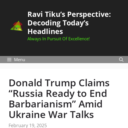
Skip
to
Ravi Tiku’s Perspective:
content
Decoding Today’s
Headlines
Always In Pursuit Of Excellence!
Menu
Donald Trump Claims
“Russia Ready to End
Barbarianism” Amid
Ukraine War Talks
February 19, 2025