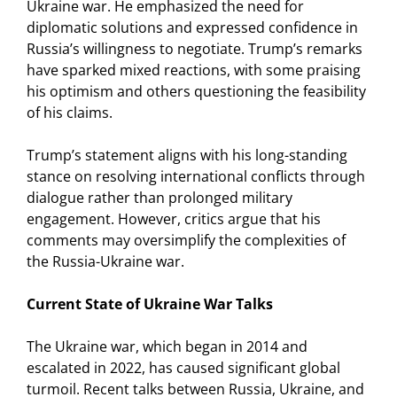
Ukraine war. He emphasized the need for
diplomatic solutions and expressed confidence in
Russia’s willingness to negotiate. Trump’s remarks
have sparked mixed reactions, with some praising
his optimism and others questioning the feasibility
of his claims.
Trump’s statement aligns with his long-standing
stance on resolving international conflicts through
dialogue rather than prolonged military
engagement. However, critics argue that his
comments may oversimplify the complexities of
the Russia-Ukraine war.
Current State of Ukraine War Talks
The Ukraine war, which began in 2014 and
escalated in 2022, has caused significant global
turmoil. Recent talks between Russia, Ukraine, and