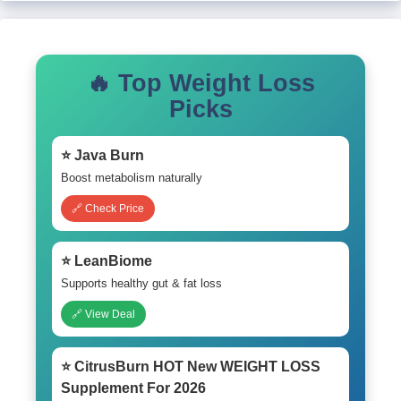
🔥 Top Weight Loss
Picks
⭐ Java Burn
Boost metabolism naturally
🔗 Check Price
⭐ LeanBiome
Supports healthy gut & fat loss
🔗 View Deal
⭐ CitrusBurn HOT New WEIGHT LOSS
Supplement For 2026