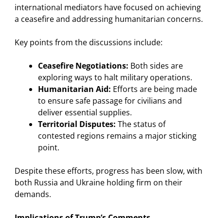
international mediators have focused on achieving
a ceasefire and addressing humanitarian concerns.
Key points from the discussions include:
Ceasefire Negotiations:
Both sides are
exploring ways to halt military operations.
Humanitarian Aid:
Efforts are being made
to ensure safe passage for civilians and
deliver essential supplies.
Territorial Disputes:
The status of
contested regions remains a major sticking
point.
Despite these efforts, progress has been slow, with
both Russia and Ukraine holding firm on their
demands.
Implications of Trump’s Comments