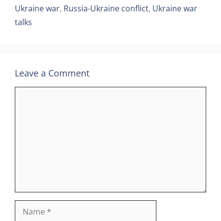
Ukraine war
,
Russia-Ukraine conflict
,
Ukraine war
talks
Leave a Comment
Comment
Name