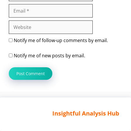
Email
Website
Notify me of follow-up comments by email.
Notify me of new posts by email.
Insightful Analysis Hub