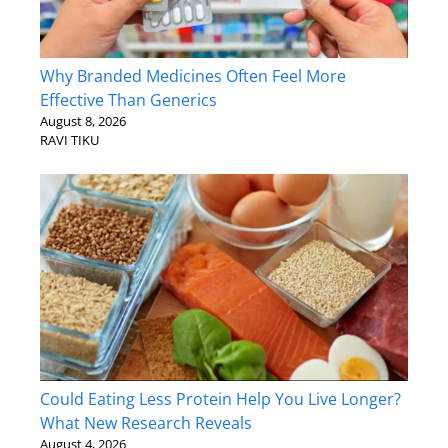
Why Branded Medicines Often Feel More
Effective Than Generics
August 8, 2026
RAVI TIKU
Could Eating Less Protein Help You Live Longer?
What New Research Reveals
August 4, 2026