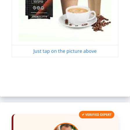
Just tap on the picture above
✔ VERIFIED EXPERT