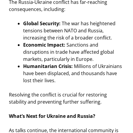
The Russia-Ukraine conflict has far-reaching
consequences, including:
Global Security:
The war has heightened
tensions between NATO and Russia,
increasing the risk of a broader conflict.
Economic Impact:
Sanctions and
disruptions in trade have affected global
markets, particularly in Europe.
Humanitarian Crisis:
Millions of Ukrainians
have been displaced, and thousands have
lost their lives.
Resolving the conflict is crucial for restoring
stability and preventing further suffering.
What’s Next for Ukraine and Russia?
As talks continue, the international community is