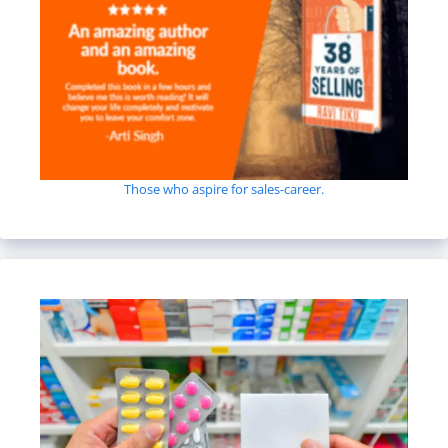
Those who aspire for sales-career.