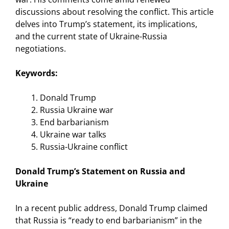
discussions about resolving the conflict. This article
delves into Trump’s statement, its implications,
and the current state of Ukraine-Russia
negotiations.
Keywords:
Donald Trump
Russia Ukraine war
End barbarianism
Ukraine war talks
Russia-Ukraine conflict
Donald Trump’s Statement on Russia and
Ukraine
In a recent public address, Donald Trump claimed
that Russia is “ready to end barbarianism” in the