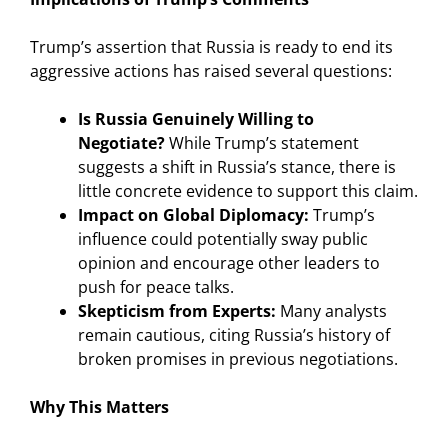
Trump’s assertion that Russia is ready to end its
aggressive actions has raised several questions:
Is Russia Genuinely Willing to
Negotiate?
While Trump’s statement
suggests a shift in Russia’s stance, there is
little concrete evidence to support this claim.
Impact on Global Diplomacy:
Trump’s
influence could potentially sway public
opinion and encourage other leaders to
push for peace talks.
Skepticism from Experts:
Many analysts
remain cautious, citing Russia’s history of
broken promises in previous negotiations.
Why This Matters