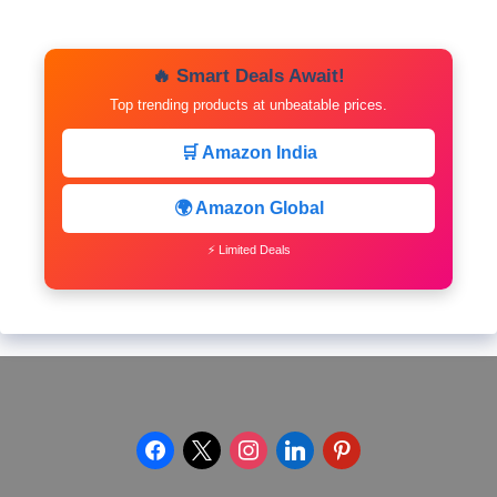
🔥 Smart Deals Await!
Top trending products at unbeatable prices.
🛒 Amazon India
🌍 Amazon Global
⚡ Limited Deals
facebook
x
instagram
linkedin
pinterest