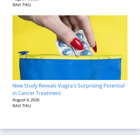
RAVI TIKU
New Study Reveals Viagra's Surprising Potential
in Cancer Treatment
August 6, 2026
RAVI TIKU