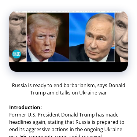
Russia is ready to end barbarianism, says Donald
Trump amid talks on Ukraine war
Introduction:
Former U.S. President Donald Trump has made
headlines again, stating that Russia is prepared to
end its aggressive actions in the ongoing Ukraine
war. His comments come amid renewed