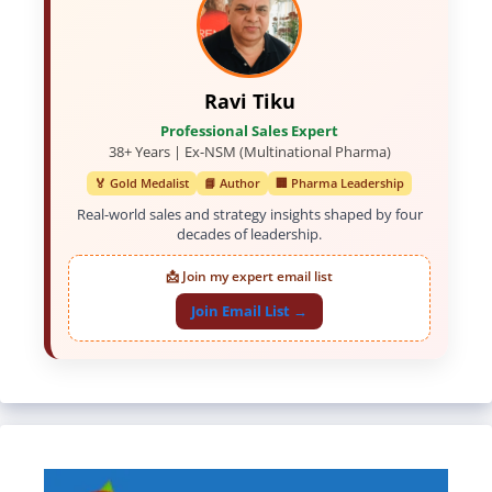
Ravi Tiku
Professional Sales Expert
38+ Years | Ex-NSM (Multinational Pharma)
🏅 Gold Medalist
📘 Author
🏢 Pharma Leadership
Real-world sales and strategy insights shaped by four
decades of leadership.
📩 Join my expert email list
Join Email List →