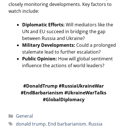
closely monitoring developments. Key factors to
watch include:
Diplomatic Efforts:
Will mediators like the
UN and EU succeed in bridging the gap
between Russia and Ukraine?
Military Developments:
Could a prolonged
stalemate lead to further escalation?
Public Opinion:
How will global sentiment
influence the actions of world leaders?
#DonaldTrump #RussiaUkraineWar
#EndBarbarianism #UkraineWarTalks
#GlobalDiplomacy
Categories
General
Tags
donald trump
,
End barbarianism
,
Russia