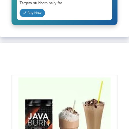
Targets stubborn belly fat
🔗 Buy Now