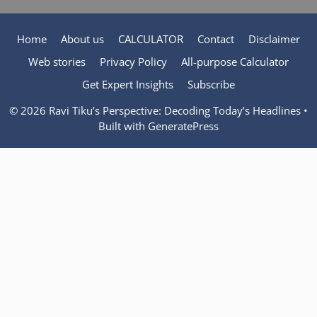
Home
About us
CALCULATOR
Contact
Disclaimer
Web stories
Privacy Policy
All-purpose Calculator
Get Expert Insights
Subscribe
© 2026 Ravi Tiku’s Perspective: Decoding Today’s Headlines
•
Built with
GeneratePress