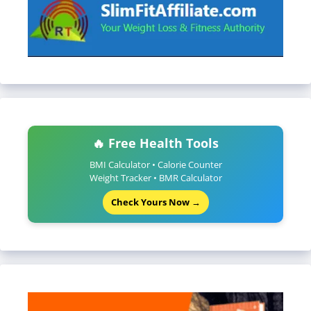
🔥 Free Health Tools
BMI Calculator • Calorie Counter
Weight Tracker • BMR Calculator
Check Yours Now →