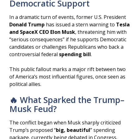
Democratic Support
In a dramatic turn of events, former U.S. President
Donald Trump
has issued a stern warning to
Tesla
and SpaceX CEO Elon Musk
, threatening him with
“serious consequences” if he supports Democratic
candidates or challenges Republicans who back a
controversial federal
spending bill
.
This public fallout marks a major rift between two
of America’s most influential figures, once seen as
political allies.
🔥 What Sparked the Trump–
Musk Feud?
The conflict began when Musk sharply criticized
Trump’s proposed “
big, beautiful
” spending
package, currently being debated in Congress.