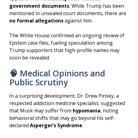
government documents
. While Trump has been
mentioned in unsealed court documents, there are
no formal allegations
against him.
The White House confirmed an ongoing review of
Epstein case files, fueling speculation among
Trump supporters that high-profile names may
soon be revealed.
🧠 Medical Opinions and
Public Scrutiny
In a surprising development, Dr. Drew Pinsky, a
respected addiction medicine specialist, suggested
that Musk may suffer from
hypomania
, noting
behavioral shifts that may go beyond his self-
declared
Asperger’s Syndrome
.