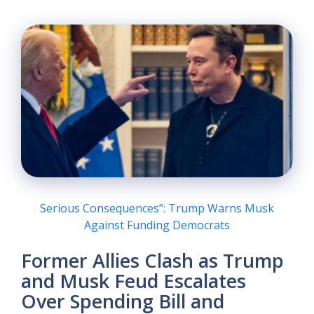
Serious Consequences”: Trump Warns Musk
Against Funding Democrats
Former Allies Clash as Trump
and Musk Feud Escalates
Over Spending Bill and