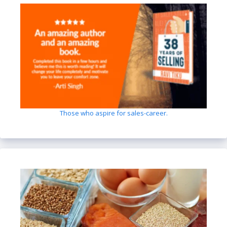
Those who aspire for sales-career.