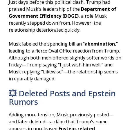
Just days before this political clash, Trump had
praised Musk’s leadership of the
Department of
Government Efficiency (DOGE)
, a role Musk
recently stepped down from. However, the
relationship deteriorated quickly.
Musk labeled the spending bill an “
abomination
,”
leading to a fierce Oval Office reaction from Trump.
Although both men offered slightly softer words on
Friday—Trump saying “I just wish him well,” and
Musk replying “Likewise”—the relationship seems
irreparably damaged.
💥 Deleted Posts and Epstein
Rumors
Adding more tension, Musk previously posted—
and later deleted—a claim that Trump’s name
appears in unreleased
Epstein-related