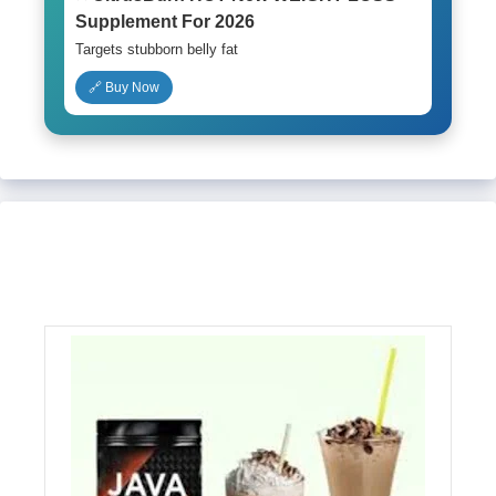
Supplement For 2026
Targets stubborn belly fat
🔗 Buy Now