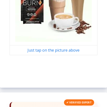
Just tap on the picture above
✔ VERIFIED EXPERT