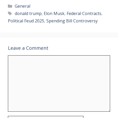
Categories
General
Tags
donald trump
,
Elon Musk
,
Federal Contracts
,
Political Feud 2025
,
Spending Bill Controversy
Leave a Comment
Comment