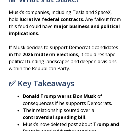
Musk’s companies, including Tesla and SpaceX,
hold
lucrative federal contracts
. Any fallout from
this feud could have
major business and political
implications
.
If Musk decides to support Democratic candidates
in the
2026 midterm elections
, it could reshape
political funding landscapes and deepen divisions
within the Republican Party.
✅ Key Takeaways
Donald Trump warns Elon Musk
of
consequences if he supports Democrats.
Their relationship soured over a
controversial spending bill
.
Musk’s now-deleted post about
Trump and