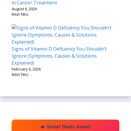
in Cancer Treatment
August 6, 2026
RAVI TIKU
Signs of Vitamin D Deficiency You Shouldn’t
Ignore (Symptoms, Causes & Solutions
Explained)
February 6, 2026
RAVI TIKU
🔥 Smart Deals Await!