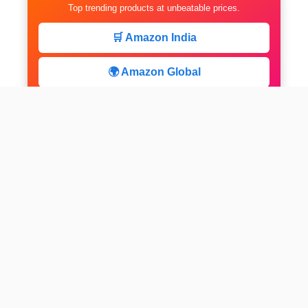
Top trending products at unbeatable prices.
🛒 Amazon India
🌍 Amazon Global
⚡ Limited Deals
facebook
x
instagram
linkedin
pinterest
Home
About us
CALCULATOR
Contact
Disclaimer