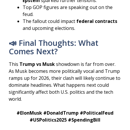
Epstein
sparked further tensions.
Top GOP figures are speaking out on the
feud.
The fallout could impact
federal contracts
and upcoming elections.
📣 Final Thoughts: What
Comes Next?
This
Trump vs Musk
showdown is far from over.
As Musk becomes more politically vocal and Trump
ramps up for 2026, their clash will likely continue to
dominate headlines. What happens next could
significantly affect both U.S. politics and the tech
world.
#ElonMusk #DonaldTrump #PoliticalFeud
#USPolitics2025 #SpendingBill