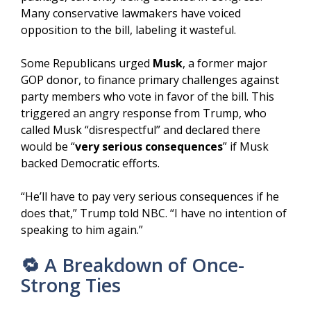
Many conservative lawmakers have voiced
opposition to the bill, labeling it wasteful.
Some Republicans urged
Musk
, a former major
GOP donor, to finance primary challenges against
party members who vote in favor of the bill. This
triggered an angry response from Trump, who
called Musk “disrespectful” and declared there
would be “
very serious consequences
” if Musk
backed Democratic efforts.
“He’ll have to pay very serious consequences if he
does that,” Trump told NBC. “I have no intention of
speaking to him again.”
🔁 A Breakdown of Once-
Strong Ties