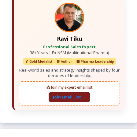
Ravi Tiku
Professional Sales Expert
38+ Years | Ex-NSM (Multinational Pharma)
🏅 Gold Medalist
📘 Author
🏢 Pharma Leadership
Real-world sales and strategy insights shaped by four
decades of leadership.
📩 Join my expert email list
Join Email List →