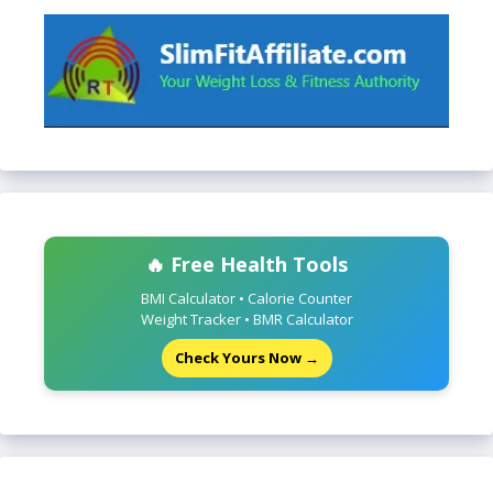
🔥 Free Health Tools
BMI Calculator • Calorie Counter
Weight Tracker • BMR Calculator
Check Yours Now →