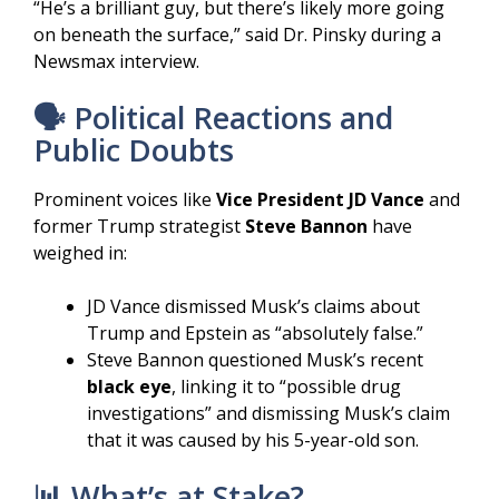
“He’s a brilliant guy, but there’s likely more going
on beneath the surface,” said Dr. Pinsky during a
Newsmax interview.
🗣️ Political Reactions and
Public Doubts
Prominent voices like
Vice President JD Vance
and
former Trump strategist
Steve Bannon
have
weighed in:
JD Vance dismissed Musk’s claims about
Trump and Epstein as “absolutely false.”
Steve Bannon questioned Musk’s recent
black eye
, linking it to “possible drug
investigations” and dismissing Musk’s claim
that it was caused by his 5-year-old son.
📊 What’s at Stake?