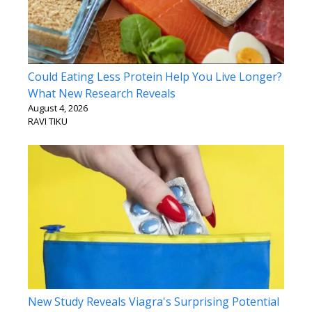
Could Eating Less Protein Help You Live Longer?
What New Research Reveals
August 4, 2026
RAVI TIKU
New Study Reveals Viagra's Surprising Potential