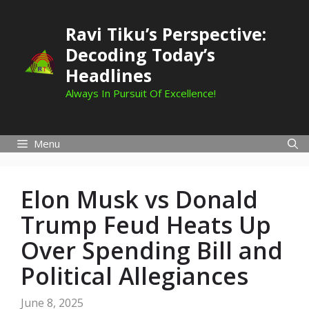
Skip
to
Ravi Tiku’s Perspective:
content
Decoding Today’s
Headlines
Always In Pursuit Of Excellence!
Menu
Elon Musk vs Donald
Trump Feud Heats Up
Over Spending Bill and
Political Allegiances
June 8, 2025