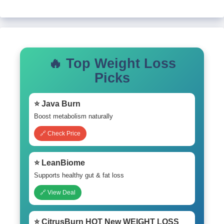
🔥 Top Weight Loss
Picks
⭐ Java Burn
Boost metabolism naturally
🔗 Check Price
⭐ LeanBiome
Supports healthy gut & fat loss
🔗 View Deal
⭐ CitrusBurn HOT New WEIGHT LOSS