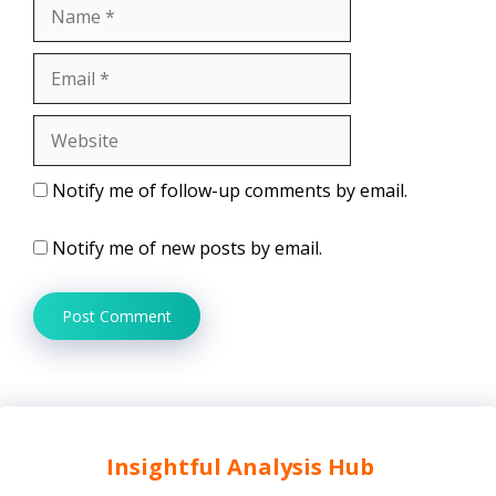
Name
Email
Website
Notify me of follow-up comments by email.
Notify me of new posts by email.
Insightful Analysis Hub