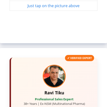
Just tap on the picture above
✔ VERIFIED EXPERT
Ravi Tiku
Professional Sales Expert
38+ Years | Ex-NSM (Multinational Pharma)