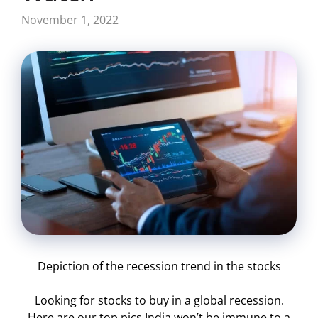
November 1, 2022
Depiction of the recession trend in the stocks
Looking for stocks to buy in a global recession.
Here are our top pics India won’t be immune to a