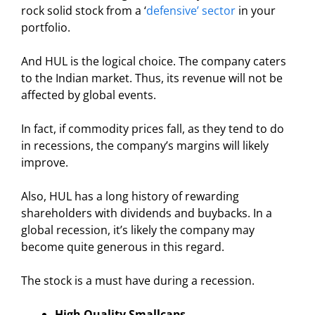
rock solid stock from a ‘
defensive’ sector
in your
portfolio.
And HUL is the logical choice. The company caters
to the Indian market. Thus, its revenue will not be
affected by global events.
In fact, if commodity prices fall, as they tend to do
in recessions, the company’s margins will likely
improve.
Also, HUL has a long history of rewarding
shareholders with dividends and buybacks. In a
global recession, it’s likely the company may
become quite generous in this regard.
The stock is a must have during a recession.
High Quality Smallcaps