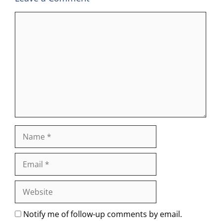
Comment
Name
Email
Website
Notify me of follow-up comments by email.