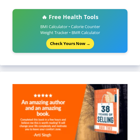
🔥 Free Health Tools
BMI Calculator • Calorie Counter
Weight Tracker • BMR Calculator
Check Yours Now →