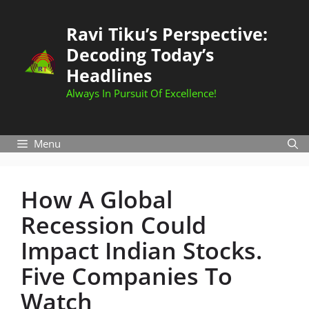
Skip
to
Ravi Tiku’s Perspective:
content
Decoding Today’s
Headlines
Always In Pursuit Of Excellence!
Menu
How A Global
Recession Could
Impact Indian Stocks.
Five Companies To
Watch