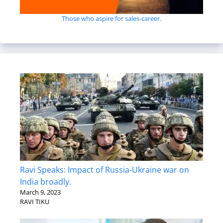
Those who aspire for sales-career.
Ravi Speaks: Impact of Russia-Ukraine war on
India broadly.
March 9, 2023
RAVI TIKU