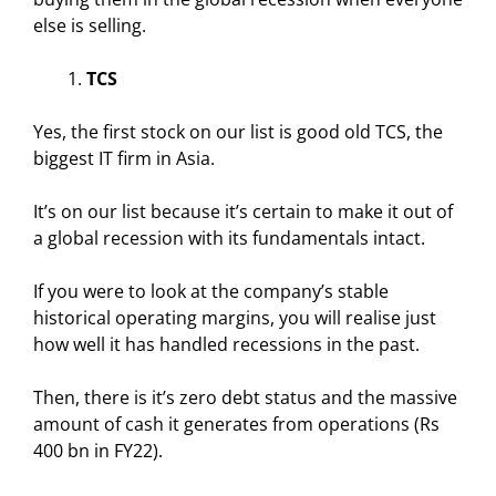
else is selling.
TCS
Yes, the first stock on our list is good old TCS, the
biggest IT firm in Asia.
It’s on our list because it’s certain to make it out of
a global recession with its fundamentals intact.
If you were to look at the company’s stable
historical operating margins, you will realise just
how well it has handled recessions in the past.
Then, there is it’s zero debt status and the massive
amount of cash it generates from operations (Rs
400 bn in FY22).