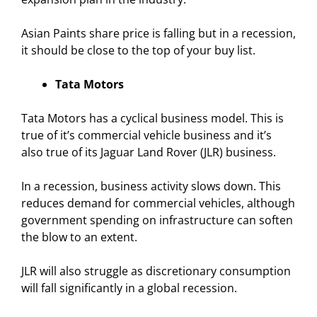
Asian Paints share price is falling but in a recession,
it should be close to the top of your buy list.
Tata Motors
Tata Motors has a cyclical business model. This is
true of it’s commercial vehicle business and it’s
also true of its Jaguar Land Rover (JLR) business.
In a recession, business activity slows down. This
reduces demand for commercial vehicles, although
government spending on infrastructure can soften
the blow to an extent.
JLR will also struggle as discretionary consumption
will fall significantly in a global recession.