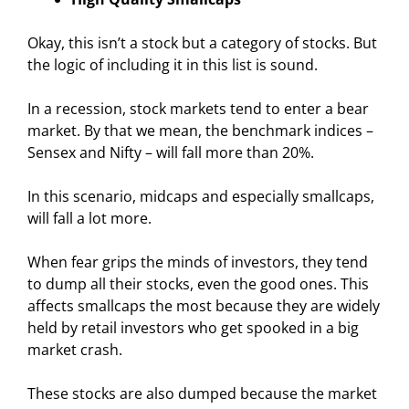
Okay, this isn’t a stock but a category of stocks. But
the logic of including it in this list is sound.
In a recession, stock markets tend to enter a bear
market. By that we mean, the benchmark indices –
Sensex and Nifty – will fall more than 20%.
In this scenario, midcaps and especially smallcaps,
will fall a lot more.
When fear grips the minds of investors, they tend
to dump all their stocks, even the good ones. This
affects smallcaps the most because they are widely
held by retail investors who get spooked in a big
market crash.
These stocks are also dumped because the market