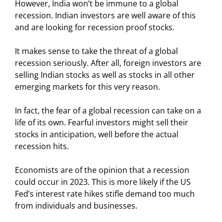
However, India won’t be immune to a global
recession. Indian investors are well aware of this
and are looking for recession proof stocks.
It makes sense to take the threat of a global
recession seriously. After all, foreign investors are
selling Indian stocks as well as stocks in all other
emerging markets for this very reason.
In fact, the fear of a global recession can take on a
life of its own. Fearful investors might sell their
stocks in anticipation, well before the actual
recession hits.
Economists are of the opinion that a recession
could occur in 2023. This is more likely if the US
Fed’s interest rate hikes stifle demand too much
from individuals and businesses.