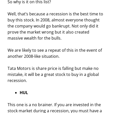
So why is it on this list?
Well, that’s because a recession is the best time to
buy this stock. In 2008, almost everyone thought
the company would go bankrupt. Not only did it
prove the market wrong but it also created
massive wealth for the bulls.
We are likely to see a repeat of this in the event of
another 2008-like situation.
Tata Motors is share price is falling but make no
mistake, it will be a great stock to buy in a global
recession.
HUL
This one is a no brainer. If you are invested in the
stock market during a recession, you must have a