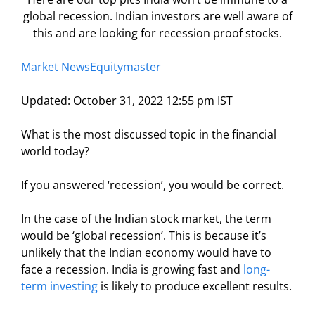
global recession. Indian investors are well aware of
this and are looking for recession proof stocks.
Market News
Equitymaster
Updated: October 31, 2022 12:55 pm IST
What is the most discussed topic in the financial
world today?
If you answered ‘recession’, you would be correct.
In the case of the Indian stock market, the term
would be ‘global recession’. This is because it’s
unlikely that the Indian economy would have to
face a recession. India is growing fast and
long-
term investing
is likely to produce excellent results.