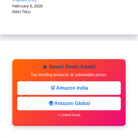
February 6, 2026
RAVI TIKU
🔥 Smart Deals Await!
Top trending products at unbeatable prices.
🛒 Amazon India
🌍 Amazon Global
⚡ Limited Deals