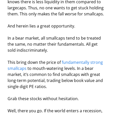
knows there is less liquidity in them compared to
largecaps. Thus, no one wants to get stuck holding
them. This only makes the fall worse for smallcaps.
And herein lies a great opportunity.
In a bear market, all smallcaps tend to be treated
the same, no matter their fundamentals. All get
sold indiscriminately.
This bring down the price of
fundamentally strong
smallcaps
to mouth-watering levels. In a bear
market, it’s common to find smallcaps with great
long-term potential, trading below book value and
single digit PE ratios.
Grab these stocks without hesitation.
Well, there you go. If the world enters a recession,