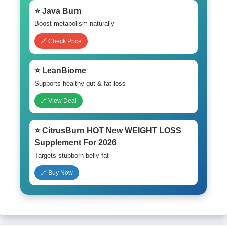
⭐ Java Burn
Boost metabolism naturally
🔗 Check Price
⭐ LeanBiome
Supports healthy gut & fat loss
🔗 View Deal
⭐ CitrusBurn HOT New WEIGHT LOSS
Supplement For 2026
Targets stubborn belly fat
🔗 Buy Now