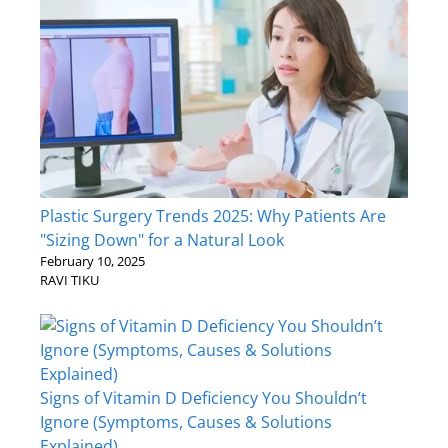
Plastic Surgery Trends 2025: Why Patients Are
"Sizing Down" for a Natural Look
February 10, 2025
RAVI TIKU
Signs of Vitamin D Deficiency You Shouldn’t
Ignore (Symptoms, Causes & Solutions
Explained)