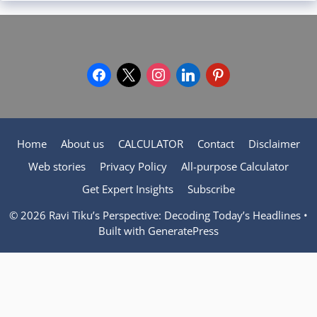
facebook
x
instagram
linkedin
pinterest
Home
About us
CALCULATOR
Contact
Disclaimer
Web stories
Privacy Policy
All-purpose Calculator
Get Expert Insights
Subscribe
© 2026 Ravi Tiku’s Perspective: Decoding Today’s Headlines
•
Built with
GeneratePress