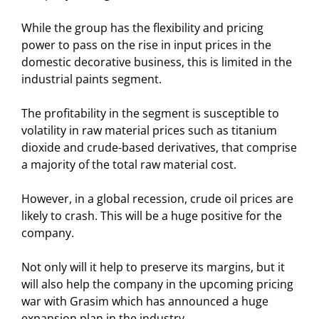
While the group has the flexibility and pricing
power to pass on the rise in input prices in the
domestic decorative business, this is limited in the
industrial paints segment.
The profitability in the segment is susceptible to
volatility in raw material prices such as titanium
dioxide and crude-based derivatives, that comprise
a majority of the total raw material cost.
However, in a global recession, crude oil prices are
likely to crash. This will be a huge positive for the
company.
Not only will it help to preserve its margins, but it
will also help the company in the upcoming pricing
war with Grasim which has announced a huge
expansion plan in the industry.