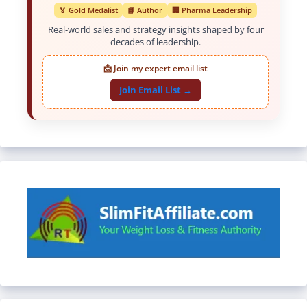
🏅 Gold Medalist
📘 Author
🏢 Pharma Leadership
Real-world sales and strategy insights shaped by four
decades of leadership.
📩 Join my expert email list
Join Email List →