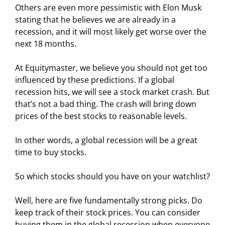
Others are even more pessimistic with Elon Musk
stating that he believes we are already in a
recession, and it will most likely get worse over the
next 18 months.
At Equitymaster, we believe you should not get too
influenced by these predictions. If a global
recession hits, we will see a stock market crash. But
that’s not a bad thing. The crash will bring down
prices of the best stocks to reasonable levels.
In other words, a global recession will be a great
time to buy stocks.
So which stocks should you have on your watchlist?
Well, here are five fundamentally strong picks. Do
keep track of their stock prices. You can consider
buying them in the global recession when everyone