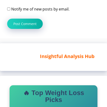
Notify me of new posts by email.
Insightful Analysis Hub
🔥 Top Weight Loss
Picks