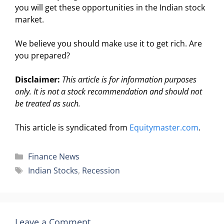
you will get these opportunities in the Indian stock
market.
We believe you should make use it to get rich. Are
you prepared?
Disclaimer:
This article is for information purposes
only. It is not a stock recommendation and should not
be treated as such.
This article is syndicated from
Equitymaster.com
.
Categories
Finance News
Tags
Indian Stocks
,
Recession
Leave a Comment