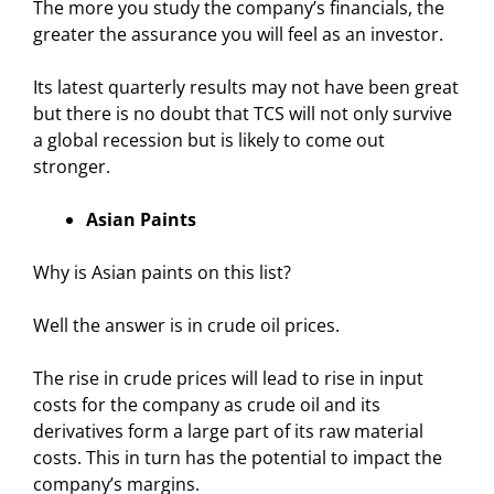
The more you study the company’s financials, the
greater the assurance you will feel as an investor.
Its latest quarterly results may not have been great
but there is no doubt that TCS will not only survive
a global recession but is likely to come out
stronger.
Asian Paints
Why is Asian paints on this list?
Well the answer is in crude oil prices.
The rise in crude prices will lead to rise in input
costs for the company as crude oil and its
derivatives form a large part of its raw material
costs. This in turn has the potential to impact the
company’s margins.