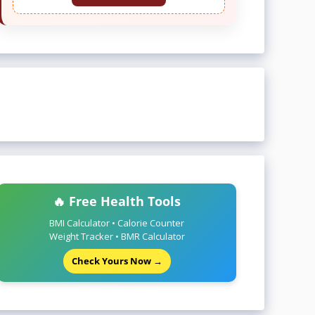
🔥 Free Health Tools
BMI Calculator • Calorie Counter
Weight Tracker • BMR Calculator
Check Yours Now →