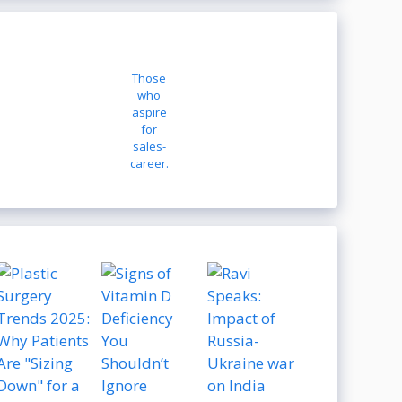
Those
who
aspire
for
sales-
career.