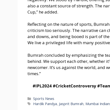
also a constant source of strength. The n
Cup,” he added.
Reflecting on the nature of sports, Bumrah
criticism too seriously. The narrative can
and downs, and being booed is part of the jou
We live a privileged life with many positive
Bumrah concluded by emphasizing the team
behind. We support each other, whether it’
newcomer. It’s us against the world, and w
times.”
#IPL2024 #CricketControversy #Tea
Categories
Sports News
Tags
Hardik Pandya
,
Jasprit Bumrah
,
Mumbai Indian