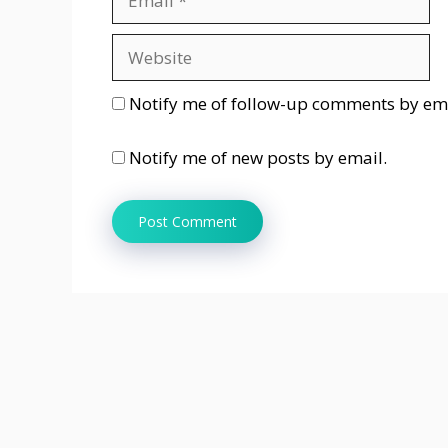
Website
Notify me of follow-up comments by ema
Notify me of new posts by email.