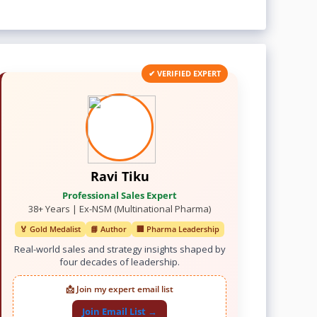
✔ VERIFIED EXPERT
Ravi Tiku
Professional Sales Expert
38+ Years | Ex-NSM (Multinational Pharma)
🏅 Gold Medalist
📘 Author
🏢 Pharma Leadership
Real-world sales and strategy insights shaped by
four decades of leadership.
📩 Join my expert email list
Join Email List →