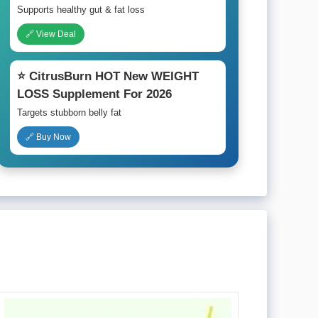
Supports healthy gut & fat loss
🔗 View Deal
⭐ CitrusBurn HOT New WEIGHT
LOSS Supplement For 2026
Targets stubborn belly fat
🔗 Buy Now