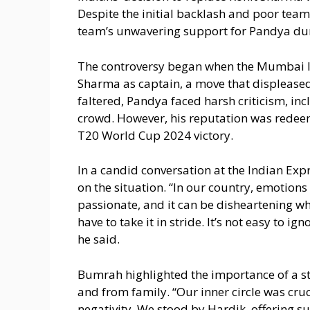
Despite the initial backlash and poor te
team’s unwavering support for Pandya dur
The controversy began when the Mumbai I
Sharma as captain, a move that displease
faltered, Pandya faced harsh criticism, 
crowd. However, his reputation was redeeme
T20 World Cup 2024 victory.
In a candid conversation at the Indian Ex
on the situation. “In our country, emotions
passionate, and it can be disheartening wh
have to take it in stride. It’s not easy to i
he said.
Bumrah highlighted the importance of a s
and from family. “Our inner circle was cru
negativity. We stood by Hardik, offering 