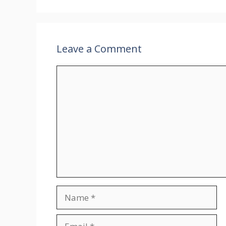
Leave a Comment
Comment
Name
Email