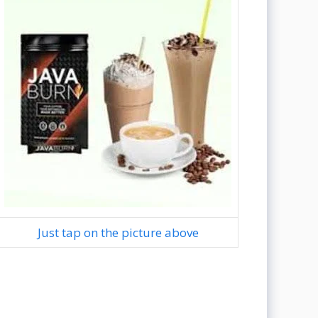
Just tap on the picture above