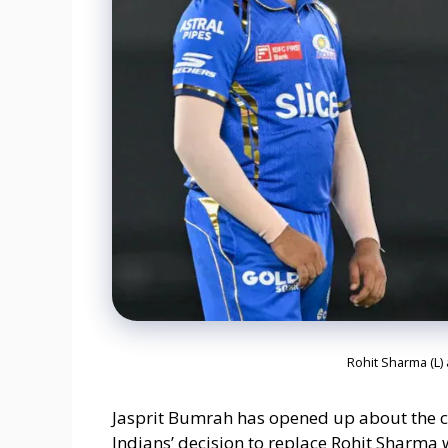
Rohit Sharma (L)
Jasprit Bumrah has opened up about the 
Indians’ decision to replace Rohit Sharma 