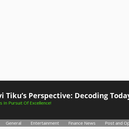
i Tiku’s Perspective: Decoding Toda
s In Pursuit Of Excellence!
General
Entertainment
Finance News
Post and Op