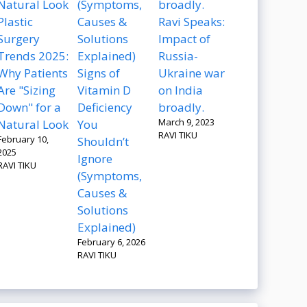
Plastic
Ravi Speaks:
Surgery
Impact of
Trends 2025:
Russia-
Why Patients
Signs of
Ukraine war
Are "Sizing
Vitamin D
on India
Down" for a
Deficiency
broadly.
March 9, 2023
Natural Look
You
RAVI TIKU
February 10,
Shouldn’t
2025
Ignore
RAVI TIKU
(Symptoms,
Causes &
Solutions
Explained)
February 6, 2026
RAVI TIKU