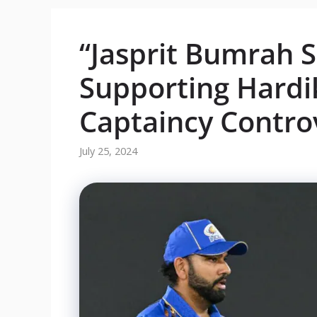
“Jasprit Bumrah 
Supporting Hard
Captaincy Contro
July 25, 2024