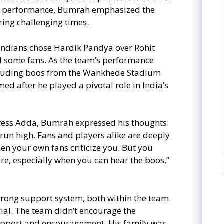
am performance, Bumrah emphasized the
ing challenging times.
ndians chose Hardik Pandya over Rohit
d some fans. As the team’s performance
including boos from the Wankhede Stadium
d after he played a pivotal role in India’s
press Adda, Bumrah expressed his thoughts
 run high. Fans and players alike are deeply
en your own fans criticize you. But you
gnore, especially when you can hear the boos,”
trong support system, both within the team
cial. The team didn’t encourage the
support and encouragement. His family was