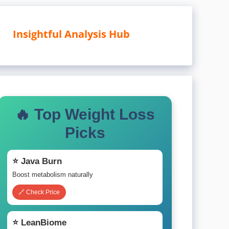
Insightful Analysis Hub
🔥 Top Weight Loss
Picks
⭐ Java Burn
Boost metabolism naturally
🔗 Check Price
⭐ LeanBiome