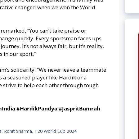
arrative changed when we won the World
 remarked, “You can’t take praise or
 change quickly. Every sportsman faces ups
rney. It’s not always fair, but it’s reality.
s in our sport.”
’s solidarity. “We never leave a teammate
s a seasoned player like Hardik or a
e strive to help each other through tough
mIndia #HardikPandya #JaspritBumrah
s
,
Rohit Sharma
,
T20 World Cup 2024