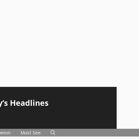
y’s Headlines
inion
Must See