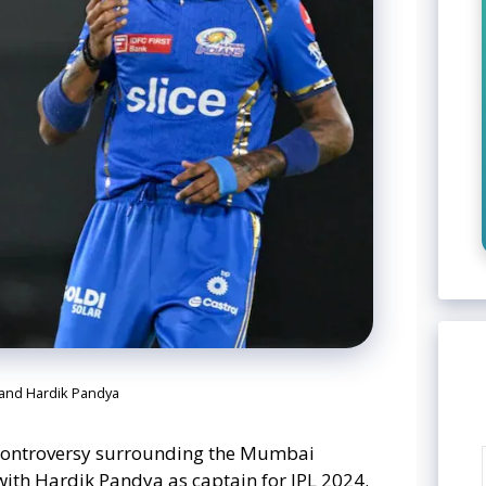
 and Hardik Pandya
controversy surrounding the Mumbai
with Hardik Pandya as captain for IPL 2024.