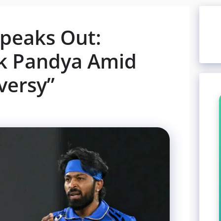
Speaks Out:
ik Pandya Amid
versy”