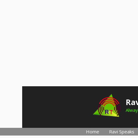
Skip
to
Rav
content
Alway
Home
Ravi Speaks