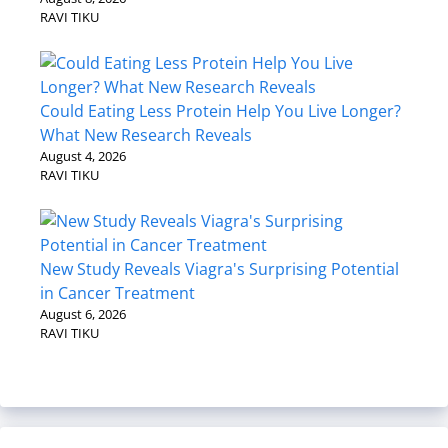
RAVI TIKU
Could Eating Less Protein Help You Live Longer?
What New Research Reveals
August 4, 2026
RAVI TIKU
New Study Reveals Viagra's Surprising Potential
in Cancer Treatment
August 6, 2026
RAVI TIKU