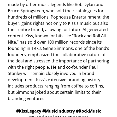
made by other music legends like Bob Dylan and
Bruce Springsteen, who sold their catalogues for
hundreds of millions. Pophouse Entertainment, the
buyer, gains rights not only to Kiss’s music but also
their entire brand, allowing for future AI-generated
content. Kiss, known for hits like “Rock and Roll All
Nite,” has sold over 100 million records since its
founding in 1973. Gene Simmons, one of the band’s
founders, emphasized the collaborative nature of
the deal and stressed the importance of partnering
with the right people. He and co-founder Paul
Stanley will remain closely involved in brand
development. Kiss’s extensive branding history
includes products ranging from coffee to coffins,
but Simmons joked about certain limits to their
branding ventures.
#KissLegacy #MusicIndustry #RockMusic