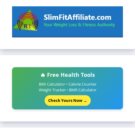
🔥 Free Health Tools
BMI Calculator • Calorie Counter
Weight Tracker • BMR Calculator
Check Yours Now →