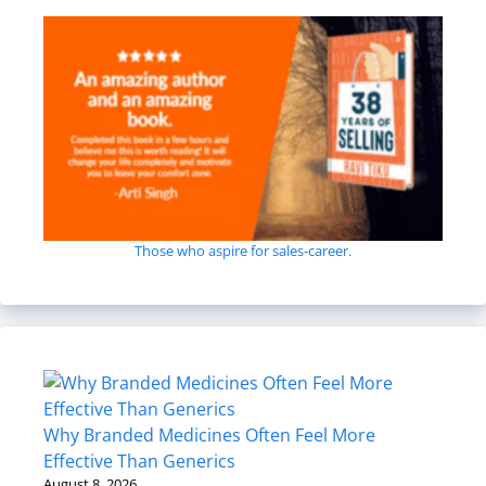
Those who aspire for sales-career.
Why Branded Medicines Often Feel More
Effective Than Generics
August 8, 2026