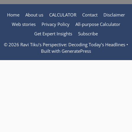
Home
About us
CALCULATOR
Contact
Disclaimer
Web stories
Privacy Policy
All-purpose Calculator
Get Expert Insights
Subscribe
© 2026 Ravi Tiku’s Perspective: Decoding Today’s Headlines
•
Built with
GeneratePress