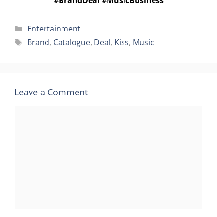
#BrandDeal #MusicBusiness
Categories
Entertainment
Tags
Brand
,
Catalogue
,
Deal
,
Kiss
,
Music
Leave a Comment
Comment