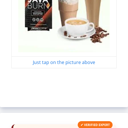
Just tap on the picture above
✔ VERIFIED EXPERT