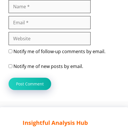
Name
Email
Website
Notify me of follow-up comments by email.
Notify me of new posts by email.
Insightful Analysis Hub