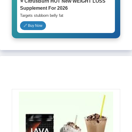
⭐ CitrusBurn HOT New WEIGHT LOSS
Supplement For 2026
Targets stubborn belly fat
🔗 Buy Now