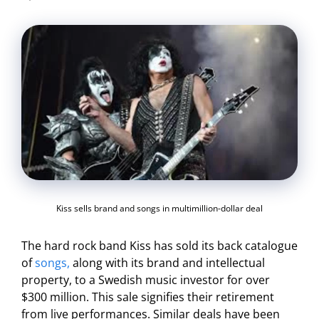
Kiss sells brand and songs in multimillion-dollar deal
The hard rock band Kiss has sold its back catalogue
of
songs,
along with its brand and intellectual
property, to a Swedish music investor for over
$300 million. This sale signifies their retirement
from live performances. Similar deals have been