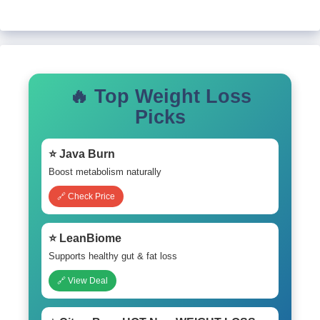
🔥 Top Weight Loss
Picks
⭐ Java Burn
Boost metabolism naturally
🔗 Check Price
⭐ LeanBiome
Supports healthy gut & fat loss
🔗 View Deal