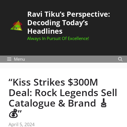
Skip
to
Ravi Tiku’s Perspective:
content
Decoding Today’s
Headlines
Always In Pursuit Of Excellence!
Menu
“Kiss Strikes $300M
Deal: Rock Legends Sell
Catalogue & Brand 🎸
💰”
April 5, 2024