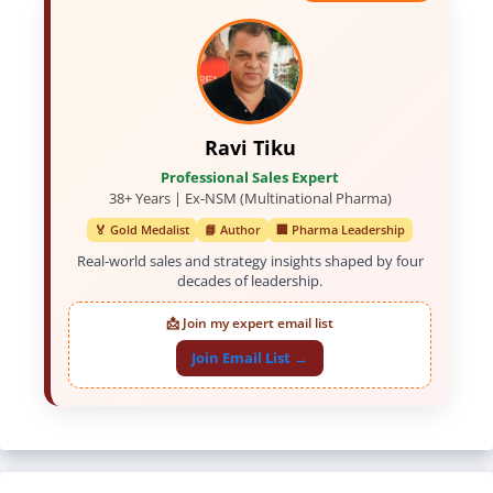
Ravi Tiku
Professional Sales Expert
38+ Years | Ex-NSM (Multinational Pharma)
🏅 Gold Medalist
📘 Author
🏢 Pharma Leadership
Real-world sales and strategy insights shaped by four
decades of leadership.
📩 Join my expert email list
Join Email List →