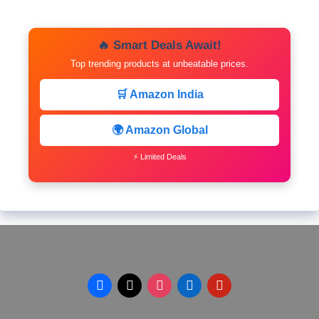
🔥 Smart Deals Await!
Top trending products at unbeatable prices.
🛒 Amazon India
🌍 Amazon Global
⚡ Limited Deals
facebook
x
instagram
linkedin
pinterest