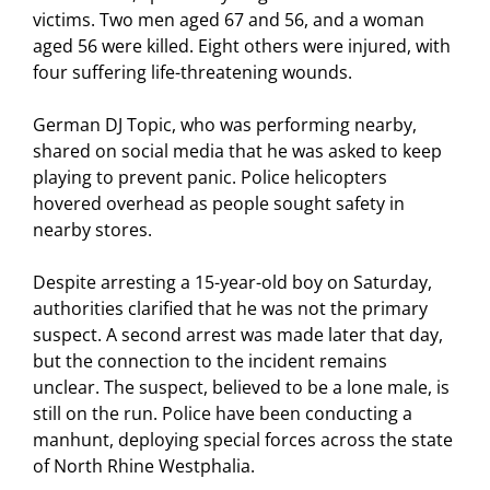
victims. Two men aged 67 and 56, and a woman
aged 56 were killed. Eight others were injured, with
four suffering life-threatening wounds.
German DJ Topic, who was performing nearby,
shared on social media that he was asked to keep
playing to prevent panic. Police helicopters
hovered overhead as people sought safety in
nearby stores.
Despite arresting a 15-year-old boy on Saturday,
authorities clarified that he was not the primary
suspect. A second arrest was made later that day,
but the connection to the incident remains
unclear. The suspect, believed to be a lone male, is
still on the run. Police have been conducting a
manhunt, deploying special forces across the state
of North Rhine Westphalia.