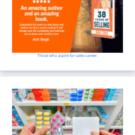
Those who aspire for sales-career.