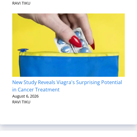
RAVI TIKU
New Study Reveals Viagra's Surprising Potential
in Cancer Treatment
August 6, 2026
RAVI TIKU