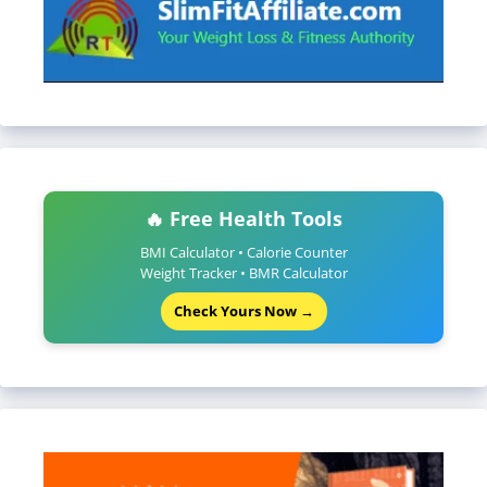
🔥 Free Health Tools
BMI Calculator • Calorie Counter
Weight Tracker • BMR Calculator
Check Yours Now →