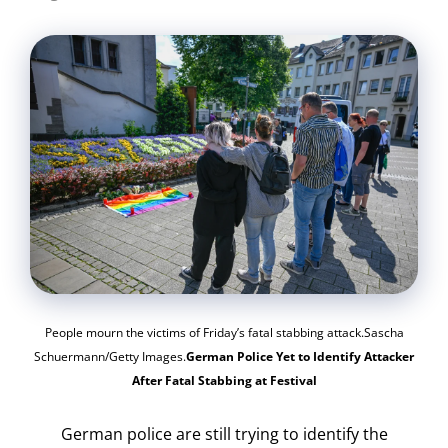
People mourn the victims of Friday’s fatal stabbing attack.Sascha
Schuermann/Getty Images.
German Police Yet to Identify Attacker
After Fatal Stabbing at Festival
German police are still trying to identify the