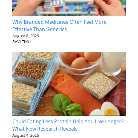
Why Branded Medicines Often Feel More
Effective Than Generics
August 8, 2026
RAVI TIKU
Could Eating Less Protein Help You Live Longer?
What New Research Reveals
August 4, 2026