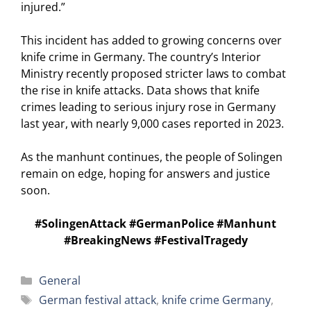
injured.”
This incident has added to growing concerns over
knife crime in Germany. The country’s Interior
Ministry recently proposed stricter laws to combat
the rise in knife attacks. Data shows that knife
crimes leading to serious injury rose in Germany
last year, with nearly 9,000 cases reported in 2023.
As the manhunt continues, the people of Solingen
remain on edge, hoping for answers and justice
soon.
#SolingenAttack #GermanPolice #Manhunt
#BreakingNews #FestivalTragedy
Categories
General
Tags
German festival attack
,
knife crime Germany
,