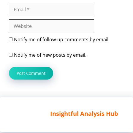
Email
Website
Notify me of follow-up comments by email.
Notify me of new posts by email.
Insightful Analysis Hub