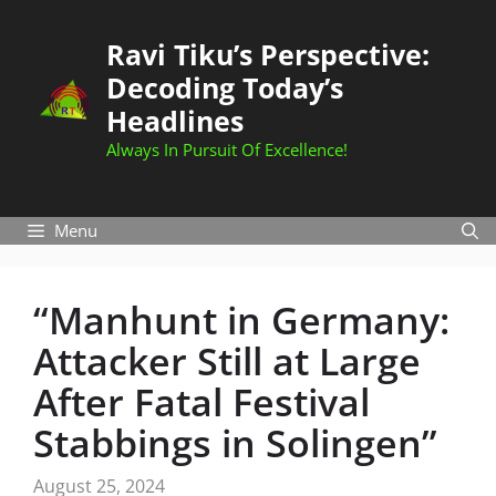
Skip
to
Ravi Tiku’s Perspective:
content
Decoding Today’s
Headlines
Always In Pursuit Of Excellence!
Menu
“Manhunt in Germany:
Attacker Still at Large
After Fatal Festival
Stabbings in Solingen”
August 25, 2024