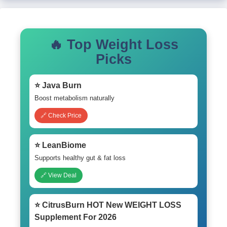
🔥 Top Weight Loss
Picks
⭐ Java Burn
Boost metabolism naturally
🔗 Check Price
⭐ LeanBiome
Supports healthy gut & fat loss
🔗 View Deal
⭐ CitrusBurn HOT New WEIGHT LOSS
Supplement For 2026