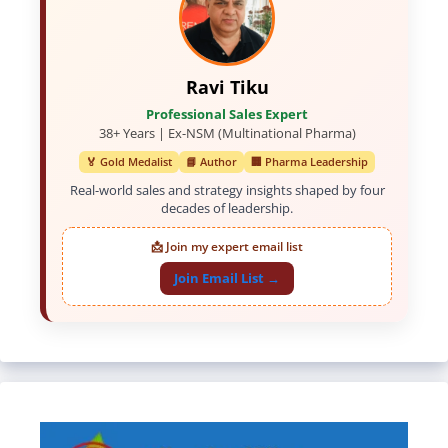
Ravi Tiku
Professional Sales Expert
38+ Years | Ex-NSM (Multinational Pharma)
🏅 Gold Medalist
📘 Author
🏢 Pharma Leadership
Real-world sales and strategy insights shaped by four
decades of leadership.
📩 Join my expert email list
Join Email List →