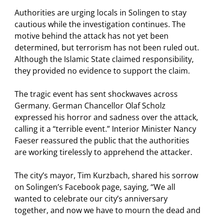
Authorities are urging locals in Solingen to stay
cautious while the investigation continues. The
motive behind the attack has not yet been
determined, but terrorism has not been ruled out.
Although the Islamic State claimed responsibility,
they provided no evidence to support the claim.
The tragic event has sent shockwaves across
Germany. German Chancellor Olaf Scholz
expressed his horror and sadness over the attack,
calling it a “terrible event.” Interior Minister Nancy
Faeser reassured the public that the authorities
are working tirelessly to apprehend the attacker.
The city’s mayor, Tim Kurzbach, shared his sorrow
on Solingen’s Facebook page, saying, “We all
wanted to celebrate our city’s anniversary
together, and now we have to mourn the dead and