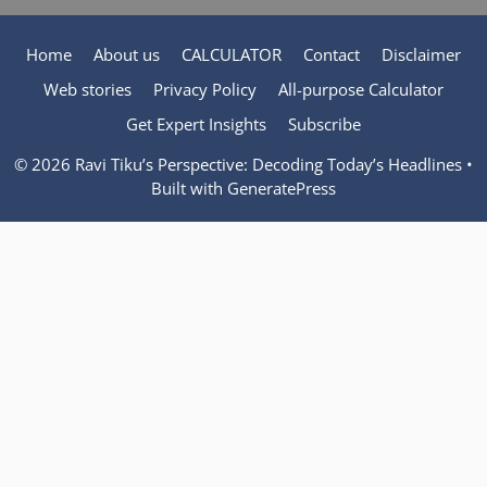
Home
About us
CALCULATOR
Contact
Disclaimer
Web stories
Privacy Policy
All-purpose Calculator
Get Expert Insights
Subscribe
© 2026 Ravi Tiku’s Perspective: Decoding Today’s Headlines
•
Built with
GeneratePress