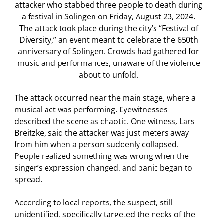
attacker who stabbed three people to death during
a festival in Solingen on Friday, August 23, 2024.
The attack took place during the city’s “Festival of
Diversity,” an event meant to celebrate the 650th
anniversary of Solingen. Crowds had gathered for
music and performances, unaware of the violence
about to unfold.
The attack occurred near the main stage, where a
musical act was performing. Eyewitnesses
described the scene as chaotic. One witness, Lars
Breitzke, said the attacker was just meters away
from him when a person suddenly collapsed.
People realized something was wrong when the
singer’s expression changed, and panic began to
spread.
According to local reports, the suspect, still
unidentified, specifically targeted the necks of the