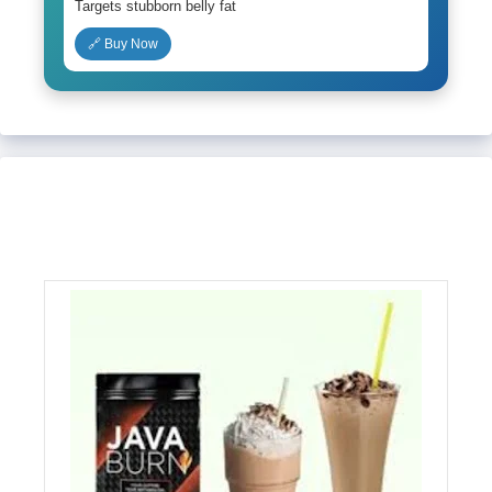
Targets stubborn belly fat
🔗 Buy Now