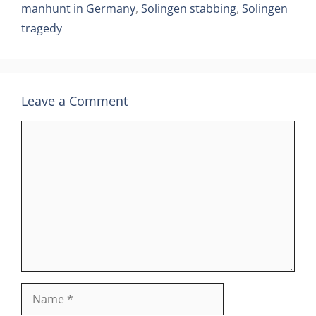
manhunt in Germany
,
Solingen stabbing
,
Solingen
tragedy
Leave a Comment
Comment
Name