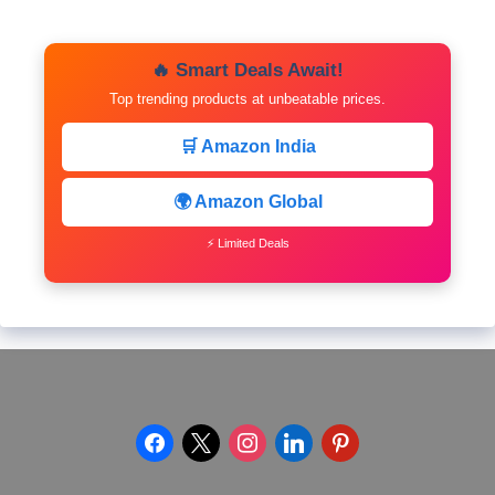
🔥 Smart Deals Await!
Top trending products at unbeatable prices.
🛒 Amazon India
🌍 Amazon Global
⚡ Limited Deals
facebook
x
instagram
linkedin
pinterest