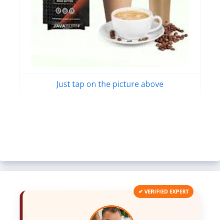
Just tap on the picture above
✔ VERIFIED EXPERT