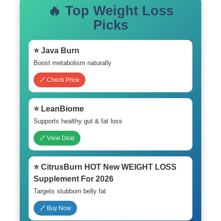
🔥 Top Weight Loss
Picks
⭐ Java Burn
Boost metabolism naturally
🔗 Check Price
⭐ LeanBiome
Supports healthy gut & fat loss
🔗 View Deal
⭐ CitrusBurn HOT New WEIGHT LOSS
Supplement For 2026
Targets stubborn belly fat
🔗 Buy Now