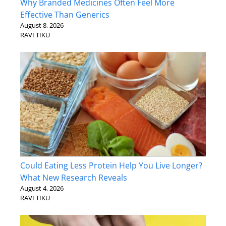
Why Branded Medicines Often Feel More
Effective Than Generics
August 8, 2026
RAVI TIKU
Could Eating Less Protein Help You Live Longer?
What New Research Reveals
August 4, 2026
RAVI TIKU