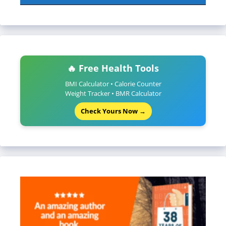
🔥 Free Health Tools
BMI Calculator • Calorie Counter
Weight Tracker • BMR Calculator
Check Yours Now →