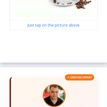
Just tap on the picture above
✔ VERIFIED EXPERT