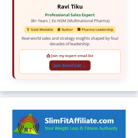
Ravi Tiku
Professional Sales Expert
38+ Years | Ex-NSM (Multinational Pharma)
🏅 Gold Medalist
📘 Author
🏢 Pharma Leadership
Real-world sales and strategy insights shaped by four
decades of leadership.
📩 Join my expert email list
Join Email List →