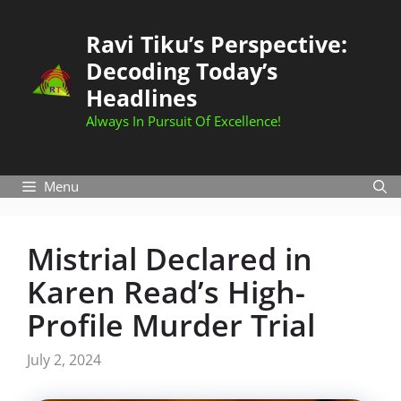
Skip
to
Ravi Tiku’s Perspective:
content
Decoding Today’s
Headlines
Always In Pursuit Of Excellence!
Menu
Mistrial Declared in
Karen Read’s High-
Profile Murder Trial
July 2, 2024