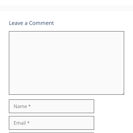
Leave a Comment
Comment
Name
Email