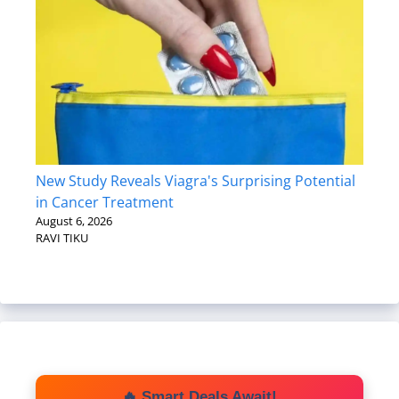
New Study Reveals Viagra's Surprising Potential
in Cancer Treatment
August 6, 2026
RAVI TIKU
🔥 Smart Deals Await!