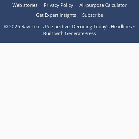
Web stories
Privacy Policy
All-purpose Calculator
Get Expert Insights
Subscribe
© 2026 Ravi Tiku’s Perspective: Decoding Today’s Headlines
•
Built with
GeneratePress