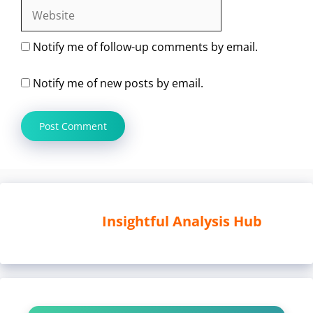
Website
Notify me of follow-up comments by email.
Notify me of new posts by email.
Insightful Analysis Hub