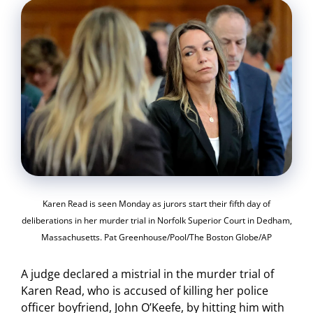
Karen Read is seen Monday as jurors start their fifth day of
deliberations in her murder trial in Norfolk Superior Court in Dedham,
Massachusetts. Pat Greenhouse/Pool/The Boston Globe/AP
A judge declared a mistrial in the murder trial of
Karen Read, who is accused of killing her police
officer boyfriend, John O’Keefe, by hitting him with