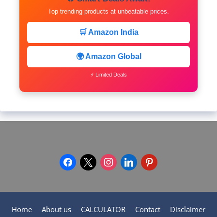
Top trending products at unbeatable prices.
🛒 Amazon India
🌍 Amazon Global
⚡ Limited Deals
facebook
x
instagram
linkedin
pinterest
Home
About us
CALCULATOR
Contact
Disclaimer