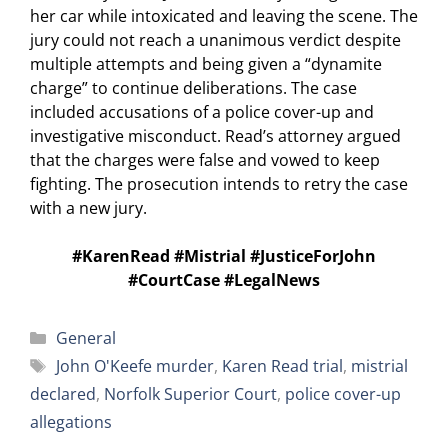
her car while intoxicated and leaving the scene. The
jury could not reach a unanimous verdict despite
multiple attempts and being given a “dynamite
charge” to continue deliberations. The case
included accusations of a police cover-up and
investigative misconduct. Read’s attorney argued
that the charges were false and vowed to keep
fighting. The prosecution intends to retry the case
with a new jury.
#KarenRead #Mistrial #JusticeForJohn
#CourtCase #LegalNews
Categories
General
Tags
John O'Keefe murder
,
Karen Read trial
,
mistrial
declared
,
Norfolk Superior Court
,
police cover-up
allegations