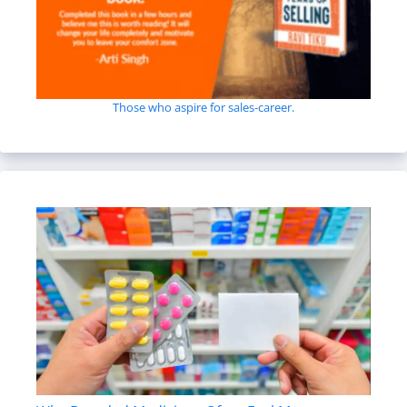
Those who aspire for sales-career.