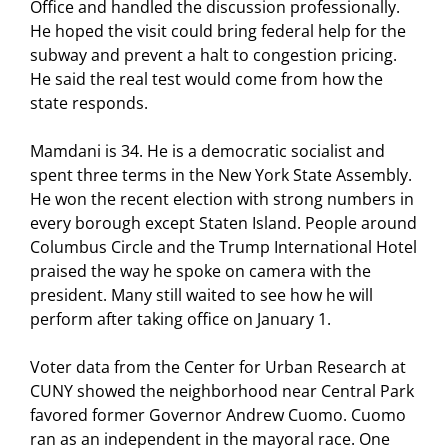
Office and handled the discussion professionally.
He hoped the visit could bring federal help for the
subway and prevent a halt to congestion pricing.
He said the real test would come from how the
state responds.
Mamdani is 34. He is a democratic socialist and
spent three terms in the New York State Assembly.
He won the recent election with strong numbers in
every borough except Staten Island. People around
Columbus Circle and the Trump International Hotel
praised the way he spoke on camera with the
president. Many still waited to see how he will
perform after taking office on January 1.
Voter data from the Center for Urban Research at
CUNY showed the neighborhood near Central Park
favored former Governor Andrew Cuomo. Cuomo
ran as an independent in the mayoral race. One