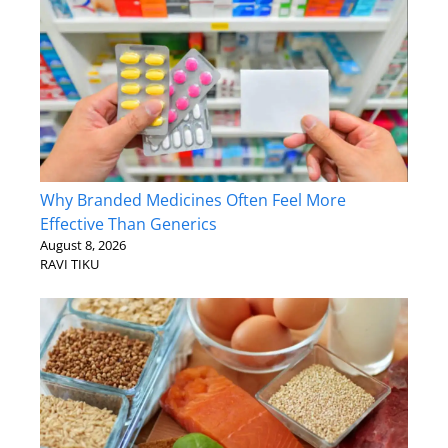
Why Branded Medicines Often Feel More
Effective Than Generics
August 8, 2026
RAVI TIKU