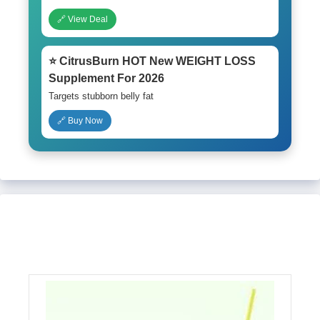
🔗 View Deal
⭐ CitrusBurn HOT New WEIGHT LOSS
Supplement For 2026
Targets stubborn belly fat
🔗 Buy Now