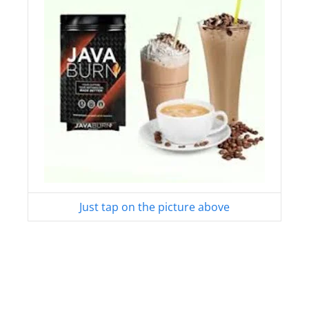
Just tap on the picture above