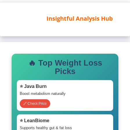
Insightful Analysis Hub
🔥 Top Weight Loss
Picks
⭐ Java Burn
Boost metabolism naturally
🔗 Check Price
⭐ LeanBiome
Supports healthy gut & fat loss