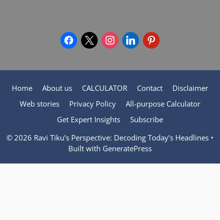
facebook
x
instagram
linkedin
pinterest
Home
About us
CALCULATOR
Contact
Disclaimer
Web stories
Privacy Policy
All-purpose Calculator
Get Expert Insights
Subscribe
© 2026 Ravi Tiku’s Perspective: Decoding Today’s Headlines
•
Built with
GeneratePress