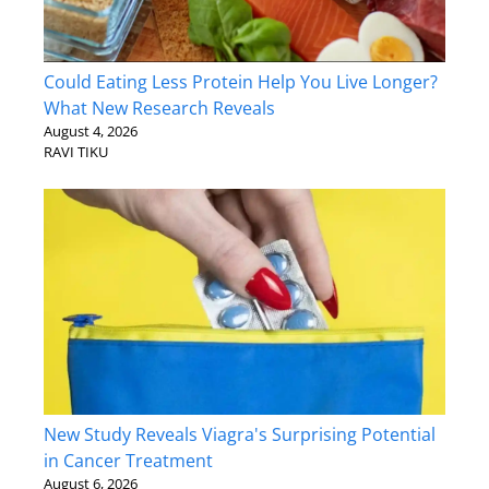
Could Eating Less Protein Help You Live Longer?
What New Research Reveals
August 4, 2026
RAVI TIKU
New Study Reveals Viagra's Surprising Potential
in Cancer Treatment
August 6, 2026