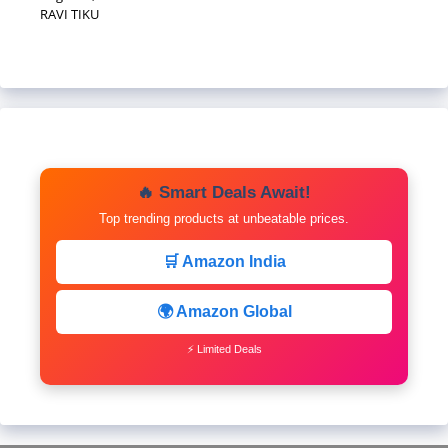
RAVI TIKU
🔥 Smart Deals Await!
Top trending products at unbeatable prices.
🛒 Amazon India
🌍 Amazon Global
⚡ Limited Deals