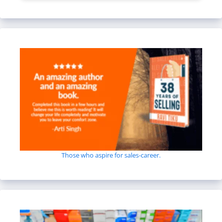
Those who aspire for sales-career.