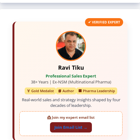
✔ VERIFIED EXPERT
Ravi Tiku
Professional Sales Expert
38+ Years | Ex-NSM (Multinational Pharma)
🏅 Gold Medalist
📘 Author
🏢 Pharma Leadership
Real-world sales and strategy insights shaped by four
decades of leadership.
📩 Join my expert email list
Join Email List →