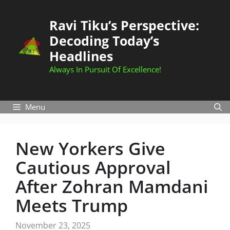
Skip
to
Ravi Tiku’s Perspective:
content
Decoding Today’s
Headlines
Always In Pursuit Of Excellence!
Menu
New Yorkers Give
Cautious Approval
After Zohran Mamdani
Meets Trump
November 23, 2025