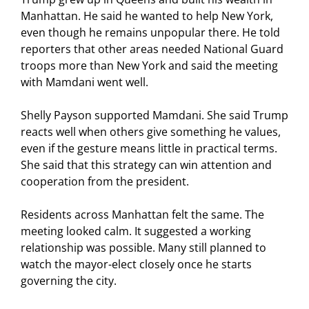
Manhattan. He said he wanted to help New York,
even though he remains unpopular there. He told
reporters that other areas needed National Guard
troops more than New York and said the meeting
with Mamdani went well.
Shelly Payson supported Mamdani. She said Trump
reacts well when others give something he values,
even if the gesture means little in practical terms.
She said that this strategy can win attention and
cooperation from the president.
Residents across Manhattan felt the same. The
meeting looked calm. It suggested a working
relationship was possible. Many still planned to
watch the mayor-elect closely once he starts
governing the city.