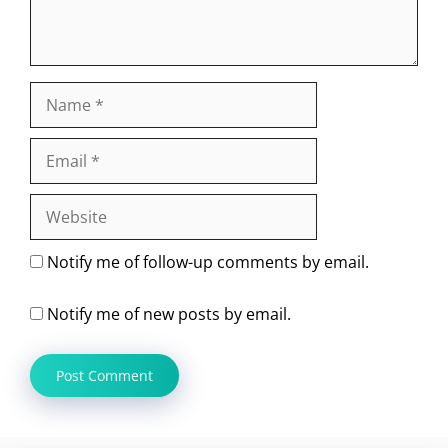
Name
Email
Website
Notify me of follow-up comments by email.
Notify me of new posts by email.