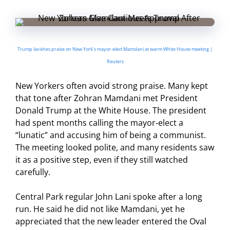
Trump lavishes praise on New York’s mayor-elect Mamdani at warm White House meeting |
Reuters
New Yorkers often avoid strong praise. Many kept
that tone after Zohran Mamdani met President
Donald Trump at the White House. The president
had spent months calling the mayor-elect a
“lunatic” and accusing him of being a communist.
The meeting looked polite, and many residents saw
it as a positive step, even if they still watched
carefully.
Central Park regular John Lani spoke after a long
run. He said he did not like Mamdani, yet he
appreciated that the new leader entered the Oval