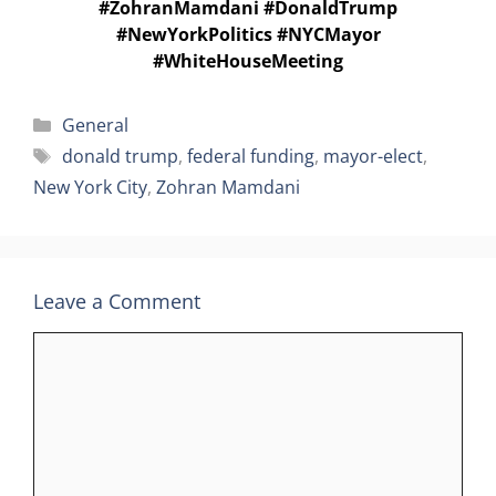
#ZohranMamdani #DonaldTrump
#NewYorkPolitics #NYCMayor
#WhiteHouseMeeting
Categories
General
Tags
donald trump
,
federal funding
,
mayor-elect
,
New York City
,
Zohran Mamdani
Leave a Comment
Comment