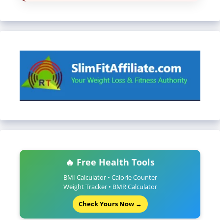
🔥 Free Health Tools
BMI Calculator • Calorie Counter
Weight Tracker • BMR Calculator
Check Yours Now →