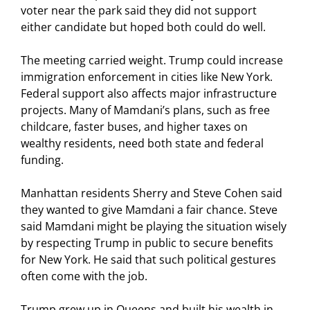
voter near the park said they did not support
either candidate but hoped both could do well.
The meeting carried weight. Trump could increase
immigration enforcement in cities like New York.
Federal support also affects major infrastructure
projects. Many of Mamdani’s plans, such as free
childcare, faster buses, and higher taxes on
wealthy residents, need both state and federal
funding.
Manhattan residents Sherry and Steve Cohen said
they wanted to give Mamdani a fair chance. Steve
said Mamdani might be playing the situation wisely
by respecting Trump in public to secure benefits
for New York. He said that such political gestures
often come with the job.
Trump grew up in Queens and built his wealth in