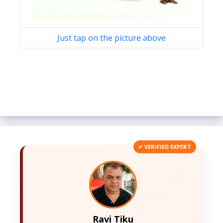
Just tap on the picture above
✔ VERIFIED EXPERT
Ravi Tiku