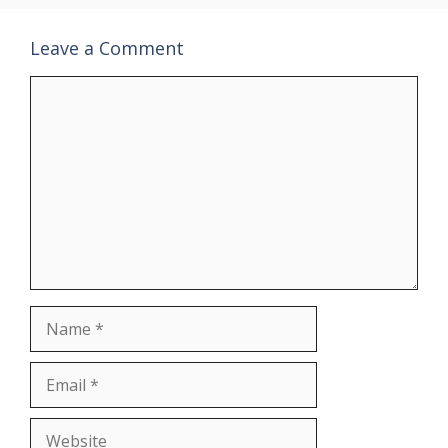
Leave a Comment
Comment
Name
Email
Website