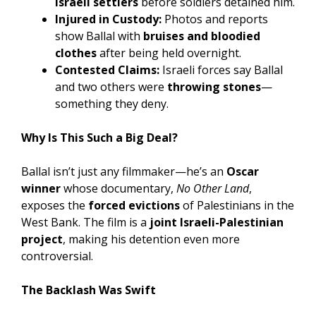
Israeli settlers
before soldiers detained him.
Injured in Custody:
Photos and reports
show Ballal with
bruises and bloodied
clothes
after being held overnight.
Contested Claims:
Israeli forces say Ballal
and two others were
throwing stones
—
something they deny.
Why Is This Such a Big Deal?
Ballal isn’t just any filmmaker—he’s an
Oscar
winner
whose documentary,
No Other Land
,
exposes the
forced evictions
of Palestinians in the
West Bank. The film is a
joint Israeli-Palestinian
project
, making his detention even more
controversial.
The Backlash Was Swift