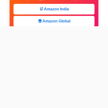
🛒 Amazon India
🌍 Amazon Global
⚡ Limited Deals
facebook
x
instagram
linkedin
pinterest
Home
About us
CALCULATOR
Contact
Disclaimer
Web stories
Privacy Policy
All-purpose Calculator