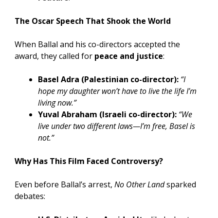
The Oscar Speech That Shook the World
When Ballal and his co-directors accepted the
award, they called for
peace and justice
:
Basel Adra (Palestinian co-director):
“I
hope my daughter won’t have to live the life I’m
living now.”
Yuval Abraham (Israeli co-director):
“We
live under two different laws—I’m free, Basel is
not.”
Why Has This Film Faced Controversy?
Even before Ballal’s arrest,
No Other Land
sparked
debates: