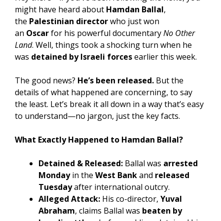
might have heard about
Hamdan Ballal
,
the
Palestinian director
who just won
an
Oscar
for his powerful documentary
No Other
Land
. Well, things took a shocking turn when he
was
detained by Israeli forces
earlier this week.
The good news?
He’s been released.
But the
details of what happened are concerning, to say
the least. Let’s break it all down in a way that’s easy
to understand—no jargon, just the key facts.
What Exactly Happened to Hamdan Ballal?
Detained & Released:
Ballal was
arrested
Monday
in the
West Bank
and
released
Tuesday
after international outcry.
Alleged Attack:
His co-director,
Yuval
Abraham
, claims Ballal was
beaten by