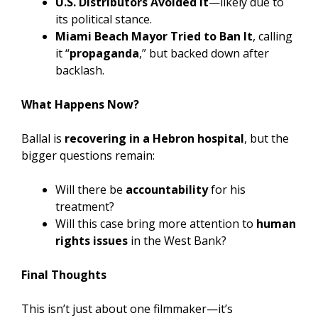
U.S. Distributors Avoided It
—likely due to
its political stance.
Miami Beach Mayor Tried to Ban It
, calling
it “
propaganda
,” but backed down after
backlash.
What Happens Now?
Ballal is
recovering in a Hebron hospital
, but the
bigger questions remain:
Will there be
accountability
for his
treatment?
Will this case bring more attention to
human
rights issues
in the West Bank?
Final Thoughts
This isn’t just about one filmmaker—it’s