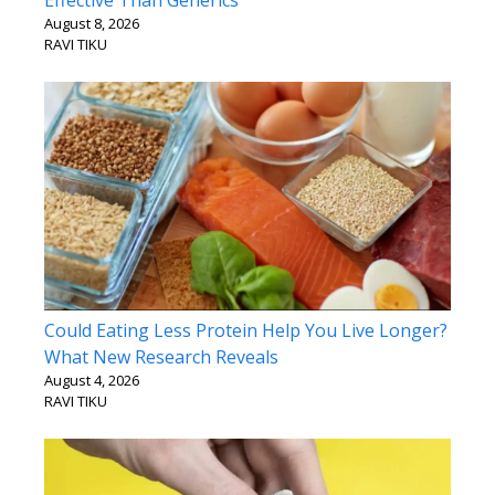
Effective Than Generics
August 8, 2026
RAVI TIKU
Could Eating Less Protein Help You Live Longer?
What New Research Reveals
August 4, 2026
RAVI TIKU