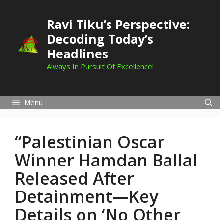
Skip
to
Ravi Tiku’s Perspective:
content
Decoding Today’s
Headlines
Always In Pursuit Of Excellence!
Menu
“Palestinian Oscar
Winner Hamdan Ballal
Released After
Detainment—Key
Details on ‘No Other