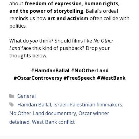
about
freedom of expression, human rights,
and the power of storytelling
. Ballal’s ordeal
reminds us how
art and activism
often collide with
politics.
What do
you
think? Should films like
No Other
Land
face this kind of pushback? Drop your
thoughts below.
#HamdanBallal #NoOtherLand
#OscarControversy #FreeSpeech #WestBank
Categories
General
Tags
Hamdan Ballal
,
Israeli-Palestinian filmmakers
,
No Other Land documentary
,
Oscar winner
detained
,
West Bank conflict