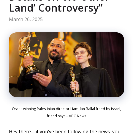
Land’ Controversy”
March 26, 2025
Oscar-winning Palestinian director Hamdan Ballal freed by Israel,
friend says – ABC News
Hey there—if you’ve been following the news, you