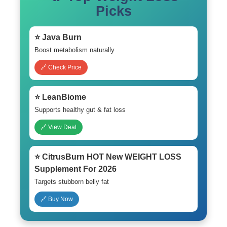
Picks
⭐ Java Burn
Boost metabolism naturally
🔗 Check Price
⭐ LeanBiome
Supports healthy gut & fat loss
🔗 View Deal
⭐ CitrusBurn HOT New WEIGHT LOSS
Supplement For 2026
Targets stubborn belly fat
🔗 Buy Now