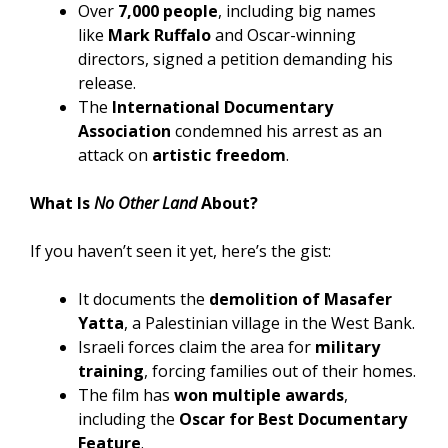
Over
7,000 people
, including big names
like
Mark Ruffalo
and Oscar-winning
directors, signed a petition demanding his
release.
The
International Documentary
Association
condemned his arrest as an
attack on
artistic freedom
.
What Is
No Other Land
About?
If you haven’t seen it yet, here’s the gist:
It documents the
demolition of Masafer
Yatta
, a Palestinian village in the West Bank.
Israeli forces claim the area for
military
training
, forcing families out of their homes.
The film has
won multiple awards
,
including the
Oscar for Best Documentary
Feature
.