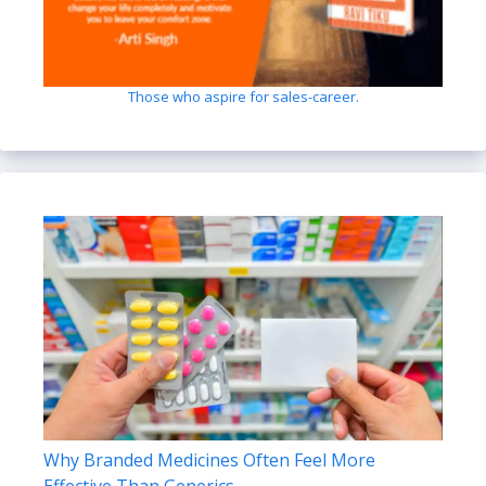
Those who aspire for sales-career.
Why Branded Medicines Often Feel More