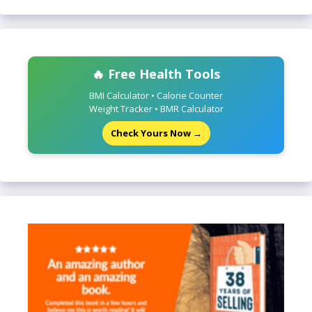
🔥 Free Health Tools
BMI Calculator • Calorie Counter
Weight Tracker • BMR Calculator
Check Yours Now →