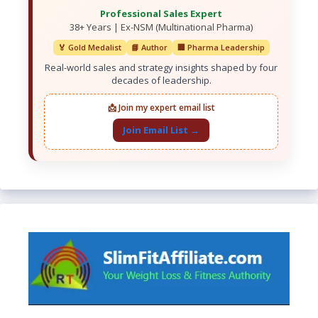
Professional Sales Expert
38+ Years | Ex-NSM (Multinational Pharma)
🏅 Gold Medalist
📘 Author
🏢 Pharma Leadership
Real-world sales and strategy insights shaped by four
decades of leadership.
📩 Join my expert email list
Join Email List →