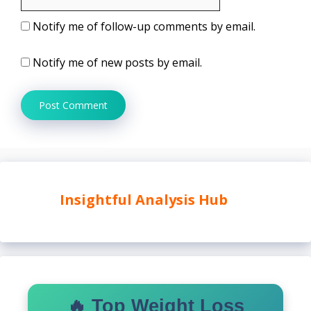
Notify me of follow-up comments by email.
Notify me of new posts by email.
Insightful Analysis Hub
🔥 Top Weight Loss