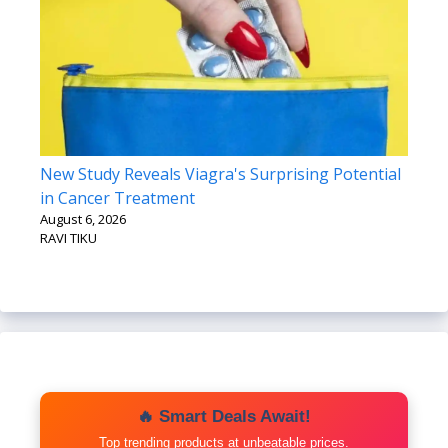
New Study Reveals Viagra's Surprising Potential
in Cancer Treatment
August 6, 2026
RAVI TIKU
🔥 Smart Deals Await!
Top trending products at unbeatable prices.