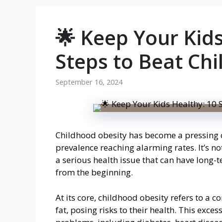
🌟 Keep Your Kids
Steps to Beat Chi
September 16, 2024
Childhood obesity has become a pressing co
prevalence reaching alarming rates. It’s no
a serious health issue that can have long-
from the beginning.
At its core, childhood obesity refers to a 
fat, posing risks to their health. This exce