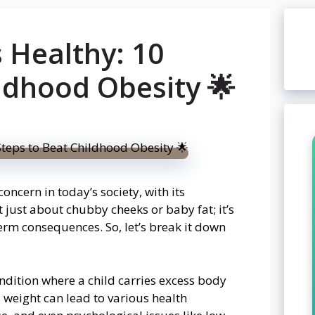
 Healthy: 10
ldhood Obesity 🌟
ncern in today’s society, with its
t just about chubby cheeks or baby fat; it’s
term consequences. So, let’s break it down
condition where a child carries excess body
ss weight can lead to various health