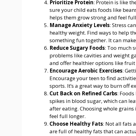
Prioritize Protein
: Protein is like 
sure your child eats foods like beans
helps them grow strong and feel full
Manage Anxiety Levels
: Stress ca
healthy weight. Find ways to help th
something fun together. It can make a
Reduce Sugary Foods
: Too much s
problems like cavities and weight ga
and offer healthier options like fruit
Encourage Aerobic Exercises
: Get
Encourage your teen to find activitie
sports. It’s a great way to burn off 
Cut Back on Refined Carbs
: Foods
spikes in blood sugar, which can lea
after eating. Choosing whole grains
feel full longer.
Choose Healthy Fats
: Not all fats
are full of healthy fats that can act