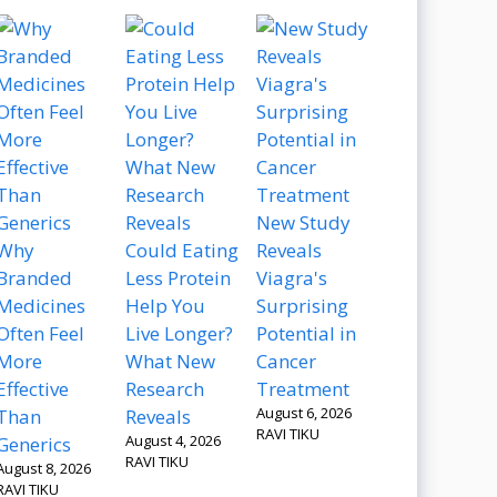
New Study
Why
Could Eating
Reveals
Branded
Less Protein
Viagra's
Medicines
Help You
Surprising
Often Feel
Live Longer?
Potential in
More
What New
Cancer
Effective
Research
Treatment
August 6, 2026
Than
Reveals
RAVI TIKU
August 4, 2026
Generics
RAVI TIKU
August 8, 2026
RAVI TIKU