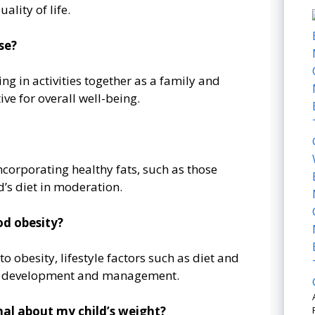
ality of life.
se?
ng in activities together as a family and
ve for overall well-being.
incorporating healthy fats, such as those
d’s diet in moderation.
od obesity?
o obesity, lifestyle factors such as diet and
 its development and management.
nal about my child’s weight?