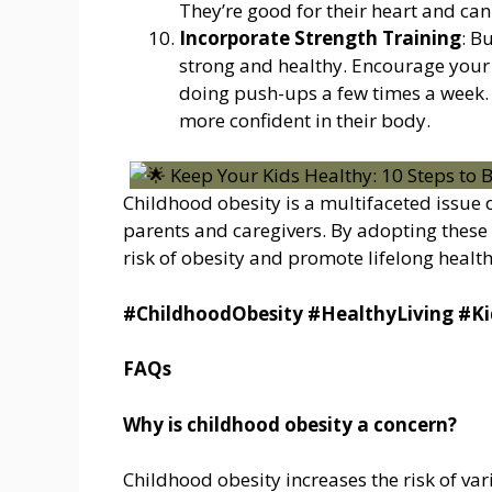
They’re good for their heart and can
Incorporate Strength Training
: B
strong and healthy. Encourage your ch
doing push-ups a few times a week. 
more confident in their body.
Childhood obesity is a multifaceted issu
parents and caregivers. By adopting these 
risk of obesity and promote lifelong health
#ChildhoodObesity #HealthyLiving #Ki
FAQs
Why is childhood obesity a concern?
Childhood obesity increases the risk of va