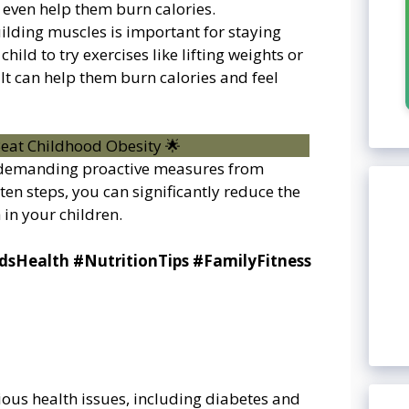
 even help them burn calories.
uilding muscles is important for staying
ild to try exercises like lifting weights or
It can help them burn calories and feel
e demanding proactive measures from
ten steps, you can significantly reduce the
 in your children.
dsHealth #NutritionTips #FamilyFitness
rious health issues, including diabetes and