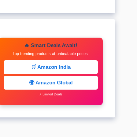
🔥 Smart Deals Await!
Top trending products at unbeatable prices.
🛒 Amazon India
🌍 Amazon Global
⚡ Limited Deals