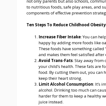
not only parents but also schools, commun
to nutritious foods, safe play areas, and 
components of effective prevention strateg
Ten Steps To Reduce Childhood Obesity
Increase Fiber Intake
: You can hel
happy by adding more foods like oat
These foods have something called “
and makes them feel satisfied after 
Avoid Trans-Fats
: Stay away from c
your child’s health. These fats are f
food. By cutting them out, you can h
keep their heart strong.
Limit Alcohol Consumption
: It’s 
alcohol. Drinking too much can caus
harder for them to keep a healthy w
juice instead.