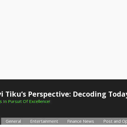
i Tiku’s Perspective: Decoding Toda
 In Pursuit Of Excellence!
General
Entertainment
Finance News
Post and Op