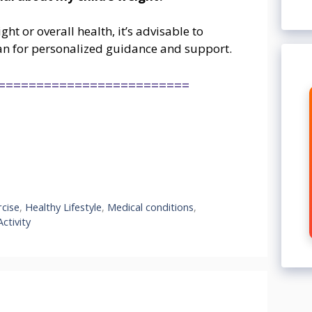
ht or overall health, it’s advisable to
tian for personalized guidance and support.
=========================
rcise
,
Healthy Lifestyle
,
Medical conditions
,
Activity