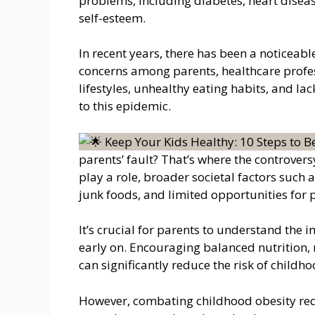
problems, including diabetes, heart diseas
self-esteem.
In recent years, there has been a noticeabl
concerns among parents, healthcare profes
lifestyles, unhealthy eating habits, and lack
to this epidemic.
parents’ fault? That’s where the controver
play a role, broader societal factors such a
junk foods, and limited opportunities for p
It’s crucial for parents to understand the 
early on. Encouraging balanced nutrition, 
can significantly reduce the risk of childho
However, combating childhood obesity req