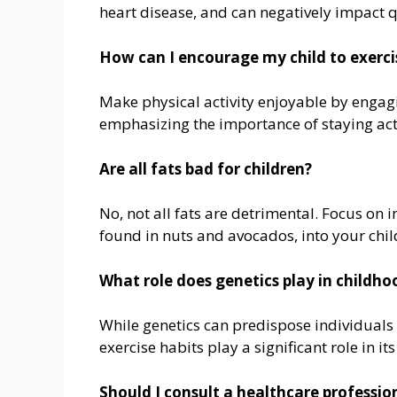
heart disease, and can negatively impact qu
How can I encourage my child to exerci
Make physical activity enjoyable by engagi
emphasizing the importance of staying acti
Are all fats bad for children?
No, not all fats are detrimental. Focus on 
found in nuts and avocados, into your chil
What role does genetics play in childho
While genetics can predispose individuals t
exercise habits play a significant role in
Should I consult a healthcare professio