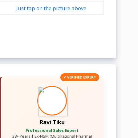
Just tap on the picture above
✔ VERIFIED EXPERT
Ravi Tiku
Professional Sales Expert
38+ Years | Ex-NSM (Multinational Pharma)