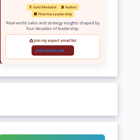
🏅 Gold Medalist
📘 Author
🏢 Pharma Leadership
Real-world sales and strategy insights shaped by
four decades of leadership.
📩 Join my expert email list
Join Email List →