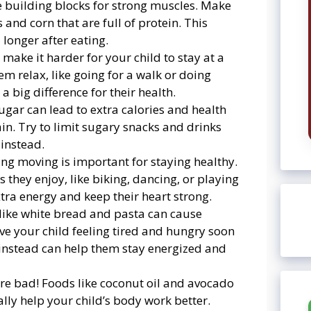
the building blocks for strong muscles. Make
 and corn that are full of protein. This
 longer after eating.
n make it harder for your child to stay at a
em relax, like going for a walk or doing
 big difference for their health.
ugar can lead to extra calories and health
in. Try to limit sugary snacks and drinks
 instead.
ting moving is important for staying healthy.
s they enjoy, like biking, dancing, or playing
extra energy and keep their heart strong.
 like white bread and pasta can cause
ve your child feeling tired and hungry soon
 instead can help them stay energized and
 are bad! Foods like coconut oil and avocado
ually help your child’s body work better.