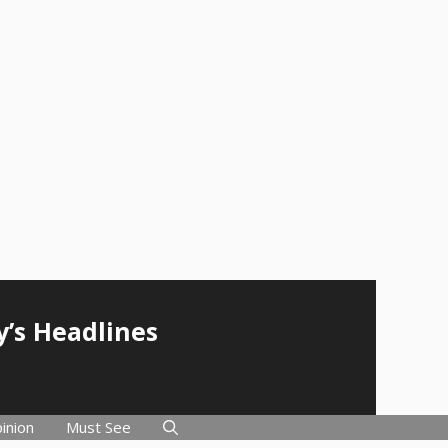
y’s Headlines
inion
Must See