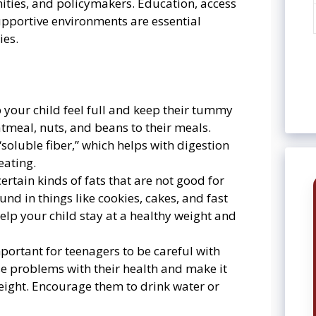
ities, and policymakers. Education, access
supportive environments are essential
ies.
p your child feel full and keep their tummy
meal, nuts, and beans to their meals.
soluble fiber,” which helps with digestion
eating.
ertain kinds of fats that are not good for
ound in things like cookies, cakes, and fast
elp your child stay at a healthy weight and
important for teenagers to be careful with
e problems with their health and make it
eight. Encourage them to drink water or