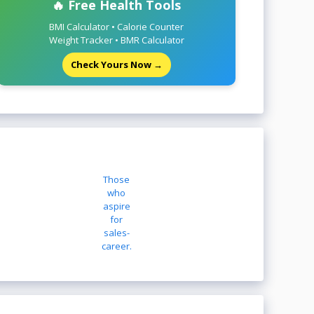
🔥 Free Health Tools
BMI Calculator • Calorie Counter
Weight Tracker • BMR Calculator
Check Yours Now →
Those
who
aspire
for
sales-
career.