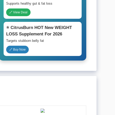
Supports healthy gut & fat loss
🔗 View Deal
⭐ CitrusBurn HOT New WEIGHT
LOSS Supplement For 2026
Targets stubborn belly fat
🔗 Buy Now