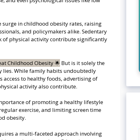
e, and even psychological issues like low
e surge in childhood obesity rates, raising
sionals, and policymakers alike. Sedentary
 of physical activity contribute significantly
But is it solely the
sy lies. While family habits undoubtedly
s access to healthy foods, advertising of
hysical activity also contribute.
importance of promoting a healthy lifestyle
regular exercise, and limiting screen time
od obesity.
uires a multi-faceted approach involving