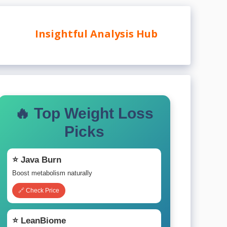
Insightful Analysis Hub
🔥 Top Weight Loss
Picks
⭐ Java Burn
Boost metabolism naturally
🔗 Check Price
⭐ LeanBiome