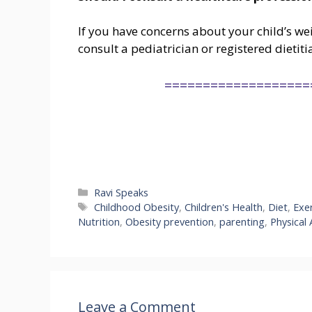
If you have concerns about your child’s weig
consult a pediatrician or registered dieti
===================
Categories
Ravi Speaks
Tags
Childhood Obesity
,
Children's Health
,
Diet
,
Exe
Nutrition
,
Obesity prevention
,
parenting
,
Physical 
Leave a Comment