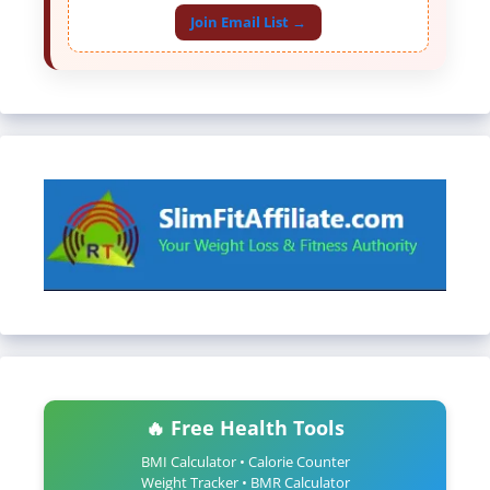
Join Email List →
🔥 Free Health Tools
BMI Calculator • Calorie Counter
Weight Tracker • BMR Calculator