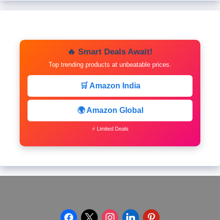
🔥 Smart Deals Await!
Top trending products at unbeatable prices.
🛒 Amazon India
🌍 Amazon Global
⚡ Limited Deals
facebook
x
instagram
linkedin
pinterest