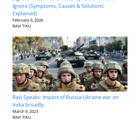
Ignore (Symptoms, Causes & Solutions
Explained)
February 6, 2026
RAVI TIKU
Ravi Speaks: Impact of Russia-Ukraine war on
India broadly.
March 9, 2023
RAVI TIKU