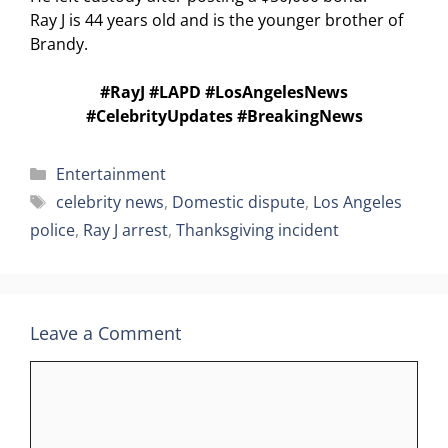
Ray J is 44 years old and is the younger brother of
Brandy.
#RayJ #LAPD #LosAngelesNews
#CelebrityUpdates #BreakingNews
Categories
Entertainment
Tags
celebrity news
,
Domestic dispute
,
Los Angeles
police
,
Ray J arrest
,
Thanksgiving incident
Leave a Comment
Comment