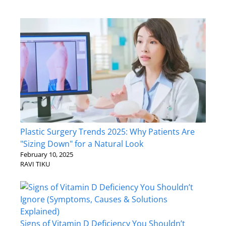
Plastic Surgery Trends 2025: Why Patients Are
"Sizing Down" for a Natural Look
February 10, 2025
RAVI TIKU
Signs of Vitamin D Deficiency You Shouldn’t