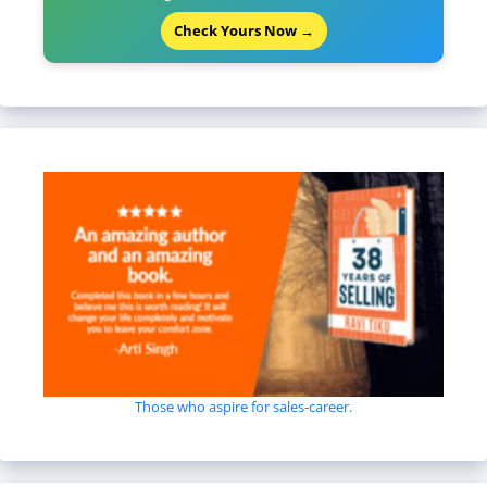
Check Yours Now →
Those who aspire for sales-career.