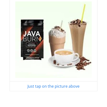
Just tap on the picture above