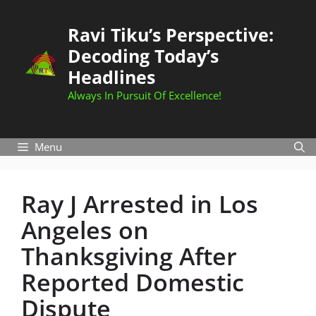
Skip
to
Ravi Tiku’s Perspective:
content
Decoding Today’s
Headlines
Always In Pursuit Of Excellence!
Menu
Ray J Arrested in Los
Angeles on
Thanksgiving After
Reported Domestic
Dispute