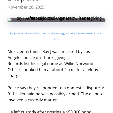
November 28, 2025
Ray J arrested after ex-wife accuses him of pointing gun during livestream confrontation |
KTLA
Music entertainer Ray J was arrested by Los
Angeles police on Thanksgiving.
Records list his legal name as Willie Norwood.
Officers booked him at about 4 a.m. for a felony
charge.
Police say they responded to a domestic dispute. A
911 caller said he was possibly armed. The dispute
involved a custody matter.
He left custody after posting a $50,000 bond.