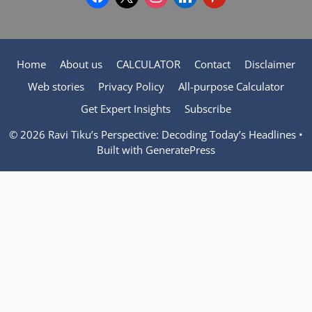
Home
About us
CALCULATOR
Contact
Disclaimer
Web stories
Privacy Policy
All-purpose Calculator
Get Expert Insights
Subscribe
© 2026 Ravi Tiku’s Perspective: Decoding Today’s Headlines
•
Built with
GeneratePress