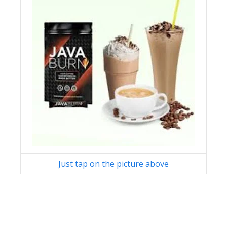
Just tap on the picture above