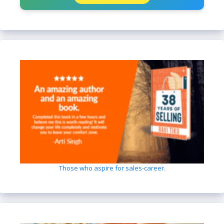
Those who aspire for sales-career.