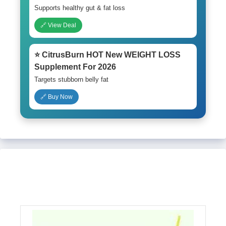
Supports healthy gut & fat loss
🔗 View Deal
⭐ CitrusBurn HOT New WEIGHT LOSS
Supplement For 2026
Targets stubborn belly fat
🔗 Buy Now