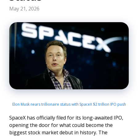
May 21, 2026
Elon Musk nears trillionaire status with SpaceX $2 trillion IPO push
SpaceX has officially filed for its long-awaited IPO,
opening the door for what could become the
biggest stock market debut in history. The