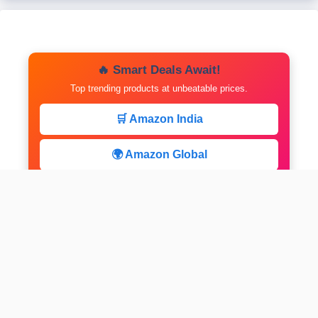
🔥 Smart Deals Await!
Top trending products at unbeatable prices.
🛒 Amazon India
🌍 Amazon Global
⚡ Limited Deals
facebook
x
instagram
linkedin
pinterest