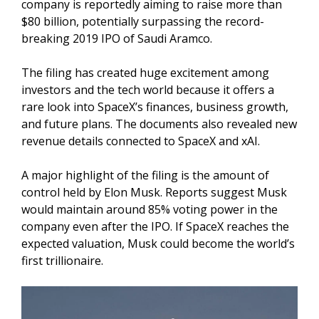
company is reportedly aiming to raise more than
$80 billion, potentially surpassing the record-
breaking 2019 IPO of Saudi Aramco.
The filing has created huge excitement among
investors and the tech world because it offers a
rare look into SpaceX’s finances, business growth,
and future plans. The documents also revealed new
revenue details connected to SpaceX and xAI.
A major highlight of the filing is the amount of
control held by Elon Musk. Reports suggest Musk
would maintain around 85% voting power in the
company even after the IPO. If SpaceX reaches the
expected valuation, Musk could become the world’s
first trillionaire.