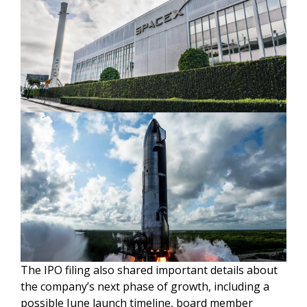
The IPO filing also shared important details about
the company’s next phase of growth, including a
possible June launch timeline, board member