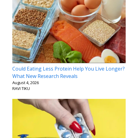
Could Eating Less Protein Help You Live Longer?
What New Research Reveals
August 4, 2026
RAVI TIKU