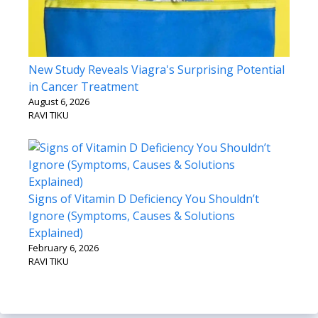
New Study Reveals Viagra's Surprising Potential
in Cancer Treatment
August 6, 2026
RAVI TIKU
Signs of Vitamin D Deficiency You Shouldn’t
Ignore (Symptoms, Causes & Solutions
Explained)
February 6, 2026
RAVI TIKU