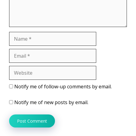
Name
Email
Website
Notify me of follow-up comments by email.
Notify me of new posts by email.