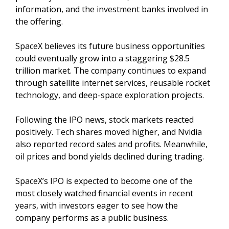
information, and the investment banks involved in
the offering.
SpaceX believes its future business opportunities
could eventually grow into a staggering $28.5
trillion market. The company continues to expand
through satellite internet services, reusable rocket
technology, and deep-space exploration projects.
Following the IPO news, stock markets reacted
positively. Tech shares moved higher, and Nvidia
also reported record sales and profits. Meanwhile,
oil prices and bond yields declined during trading.
SpaceX’s IPO is expected to become one of the
most closely watched financial events in recent
years, with investors eager to see how the
company performs as a public business.