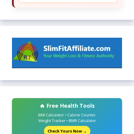
🔥 Free Health Tools
BMI Calculator • Calorie Counter
Weight Tracker • BMR Calculator
Check Yours Now →