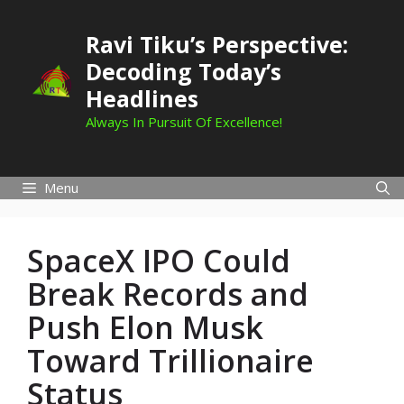
Skip
to
Ravi Tiku’s Perspective:
content
Decoding Today’s
Headlines
Always In Pursuit Of Excellence!
Menu
SpaceX IPO Could
Break Records and
Push Elon Musk
Toward Trillionaire
Status