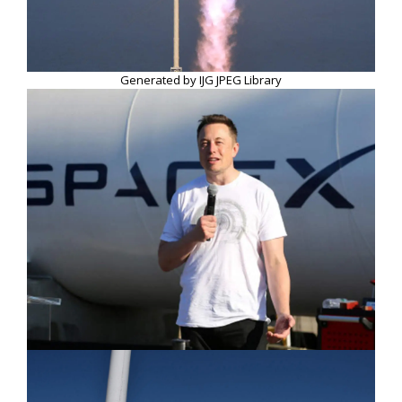
Generated by IJG JPEG Library