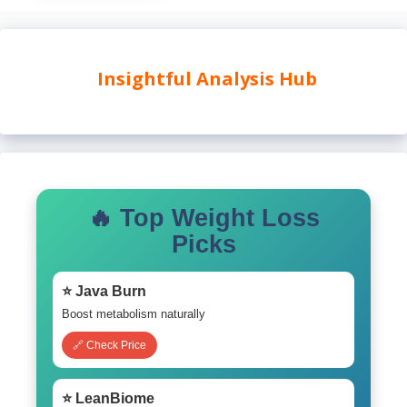
Insightful Analysis Hub
🔥 Top Weight Loss
Picks
⭐ Java Burn
Boost metabolism naturally
🔗 Check Price
⭐ LeanBiome