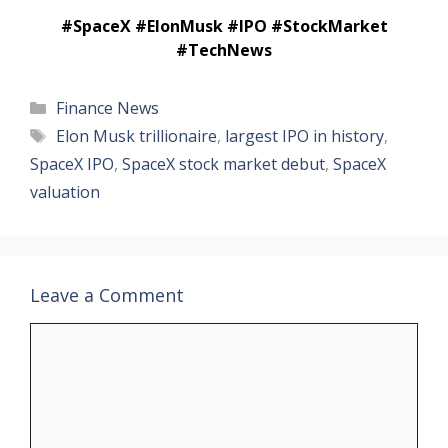
#SpaceX #ElonMusk #IPO #StockMarket
#TechNews
Categories
Finance News
Tags
Elon Musk trillionaire
,
largest IPO in history
,
SpaceX IPO
,
SpaceX stock market debut
,
SpaceX
valuation
Leave a Comment
Comment