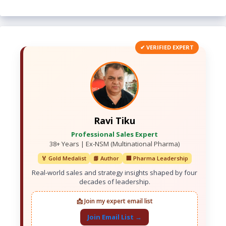
✔ VERIFIED EXPERT
Ravi Tiku
Professional Sales Expert
38+ Years | Ex-NSM (Multinational Pharma)
🏅 Gold Medalist
📘 Author
🏢 Pharma Leadership
Real-world sales and strategy insights shaped by four
decades of leadership.
📩 Join my expert email list
Join Email List →