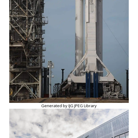
Generated by IJG JPEG Library