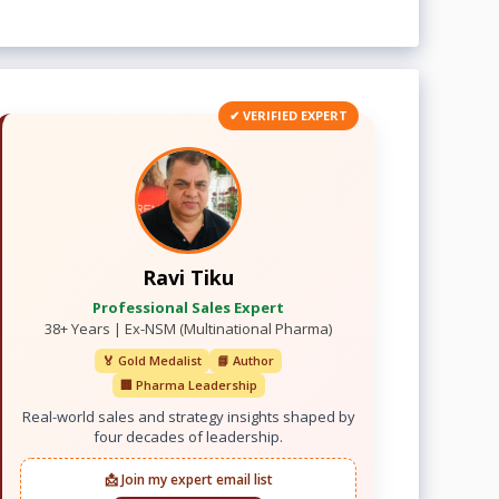
✔ VERIFIED EXPERT
Ravi Tiku
Professional Sales Expert
38+ Years | Ex-NSM (Multinational Pharma)
🏅 Gold Medalist
📘 Author
🏢 Pharma Leadership
Real-world sales and strategy insights shaped by
four decades of leadership.
📩 Join my expert email list