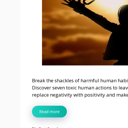
Break the shackles of harmful human habi
Discover seven toxic human actions to leav
replace negativity with positivity and mak
Read more