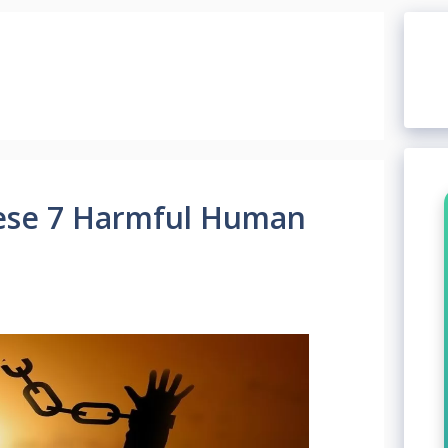
ese 7 Harmful Human