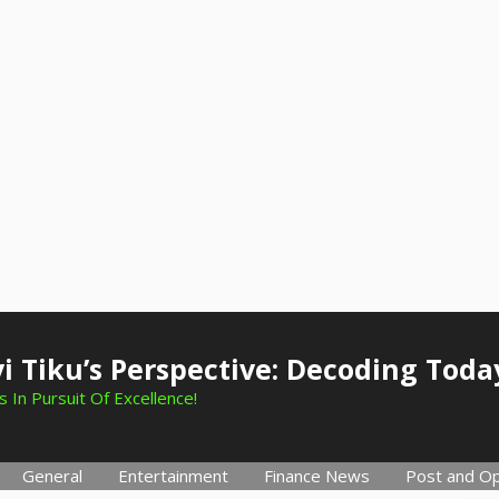
i Tiku’s Perspective: Decoding Toda
 In Pursuit Of Excellence!
General
Entertainment
Finance News
Post and Op