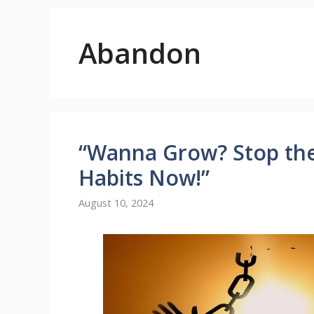
Abandon
“Wanna Grow? Stop th
Habits Now!”
August 10, 2024