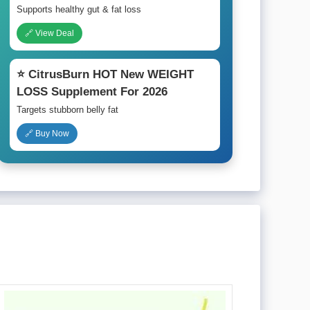
Supports healthy gut & fat loss
🔗 View Deal
⭐ CitrusBurn HOT New WEIGHT
LOSS Supplement For 2026
Targets stubborn belly fat
🔗 Buy Now