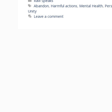
Categories
Ravi Speaks
Tags
Abandon
,
Harmful actions
,
Mental Health
,
Per
Unity
Leave a comment