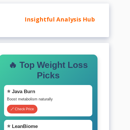
Insightful Analysis Hub
🔥 Top Weight Loss
Picks
⭐ Java Burn
Boost metabolism naturally
🔗 Check Price
⭐ LeanBiome