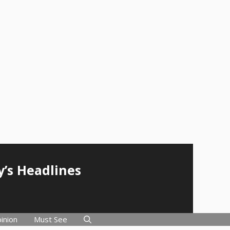
y’s Headlines
inion
Must See