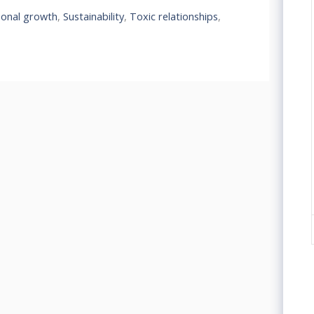
sonal growth
,
Sustainability
,
Toxic relationships
,