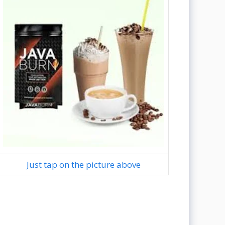
Just tap on the picture above