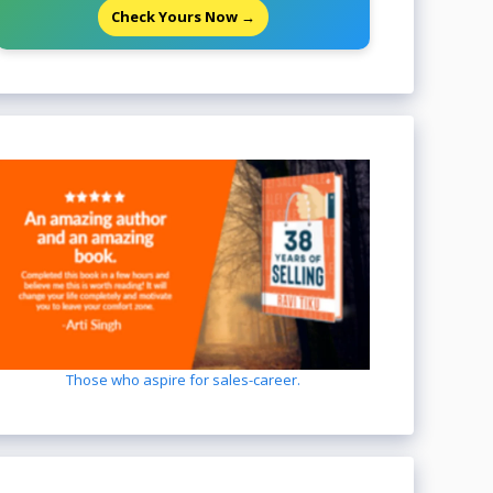
Check Yours Now →
Those who aspire for sales-career.