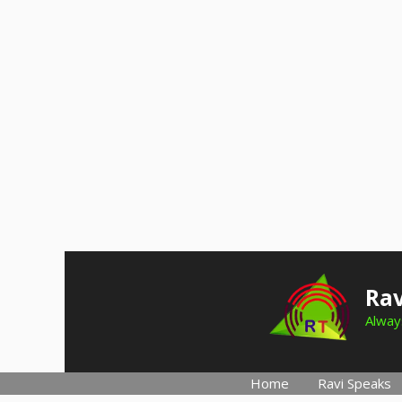
Skip
to
Rav
content
Always
Home
Ravi Speaks