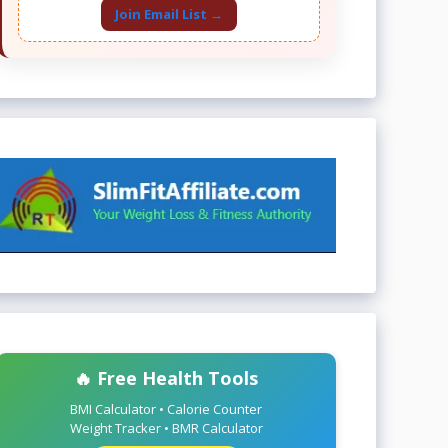
Join Email List →
🔥 Free Health Tools
BMI Calculator • Calorie Counter
Weight Tracker • BMR Calculator