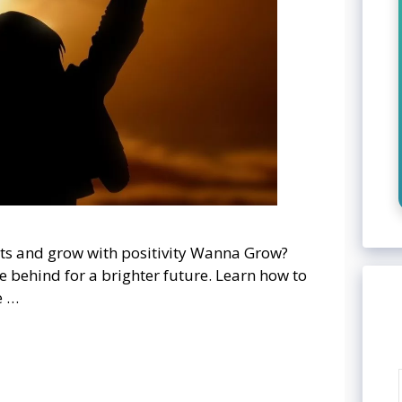
ts and grow with positivity Wanna Grow?
e behind for a brighter future. Learn how to
e …