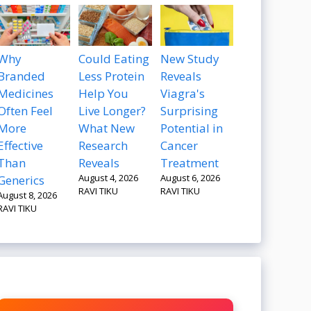
Why
Could Eating
New Study
Branded
Less Protein
Reveals
Medicines
Help You
Viagra's
Often Feel
Live Longer?
Surprising
More
What New
Potential in
Effective
Research
Cancer
Than
Reveals
Treatment
August 4, 2026
August 6, 2026
Generics
RAVI TIKU
RAVI TIKU
August 8, 2026
RAVI TIKU