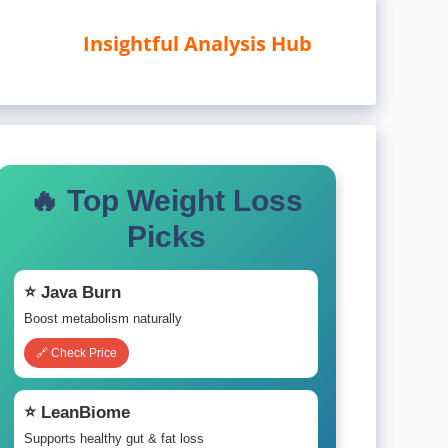
Insightful Analysis Hub
🔥 Top Weight Loss
Picks
⭐ Java Burn
Boost metabolism naturally
🔗 Check Price
⭐ LeanBiome
Supports healthy gut & fat loss