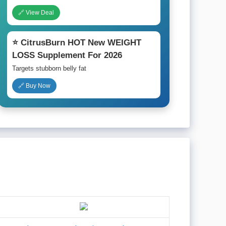
🔗 View Deal
⭐ CitrusBurn HOT New WEIGHT
LOSS Supplement For 2026
Targets stubborn belly fat
🔗 Buy Now