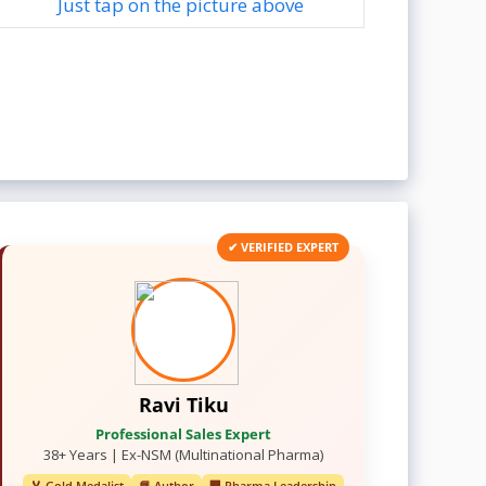
Just tap on the picture above
✔ VERIFIED EXPERT
Ravi Tiku
Professional Sales Expert
38+ Years | Ex-NSM (Multinational Pharma)
🏅 Gold Medalist
📘 Author
🏢 Pharma Leadership