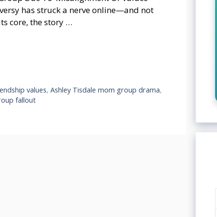
versy has struck a nerve online—and not
ts core, the story …
iendship values
,
Ashley Tisdale mom group drama
,
oup fallout