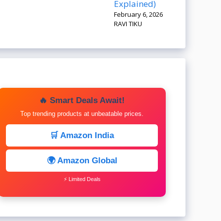
Explained)
February 6, 2026
RAVI TIKU
🔥 Smart Deals Await!
Top trending products at unbeatable prices.
🛒 Amazon India
🌍 Amazon Global
⚡ Limited Deals