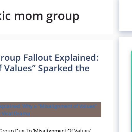
oxic mom group
roup Fallout Explained:
 Values” Sparked the
 Group Due To ‘Misalignment Of Values’