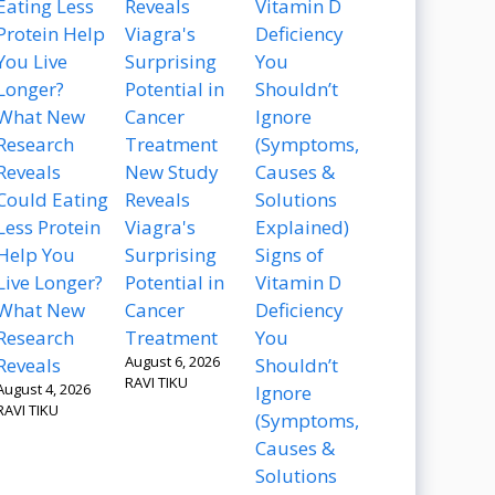
New Study
Could Eating
Reveals
Less Protein
Viagra's
Help You
Surprising
Signs of
Live Longer?
Potential in
Vitamin D
What New
Cancer
Deficiency
Research
Treatment
You
August 6, 2026
Reveals
Shouldn’t
RAVI TIKU
August 4, 2026
Ignore
RAVI TIKU
(Symptoms,
Causes &
Solutions