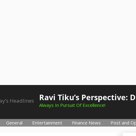
Ravi Tiku’s Perspective: 
Always In Pursuit Of Excellence!
General
Entertainment
Finance News
Post and Op