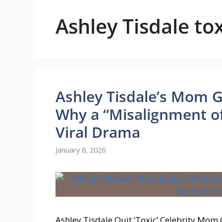
Ashley Tisdale t
Ashley Tisdale’s Mom G
Why a “Misalignment of
Viral Drama
January 8, 2026
Ashley Tisdale Quit ‘Toxic’ Celebrity Mom