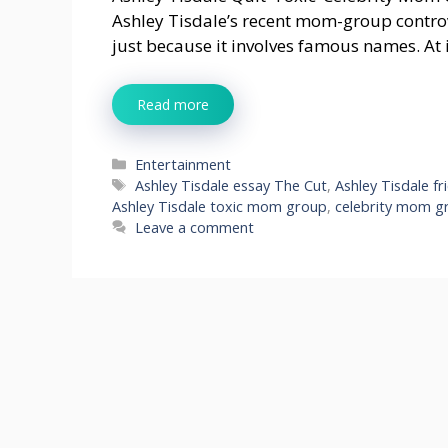
Ashley Tisdale’s recent mom-group contro
just because it involves famous names. At i
Read more
Categories
Entertainment
Tags
Ashley Tisdale essay The Cut
,
Ashley Tisdale fr
Ashley Tisdale toxic mom group
,
celebrity mom gr
Leave a comment