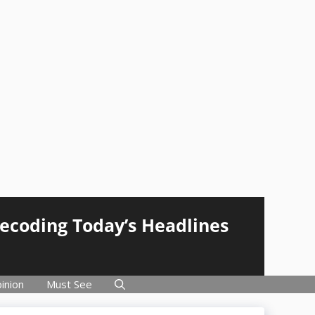
Decoding Today’s Headlines
inion
Must See