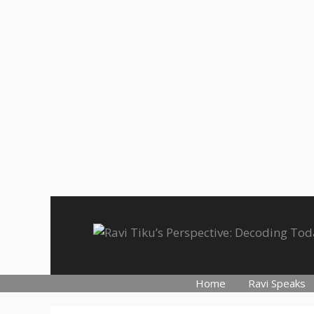
Skip
to
content
Home
Ravi Speaks