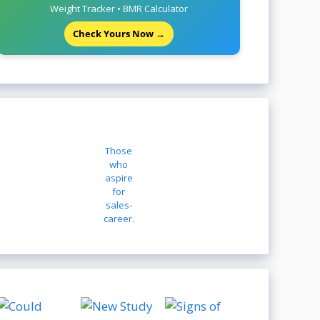
Weight Tracker • BMR Calculator
Check Yours Now →
Those
who
aspire
for
sales-
career.