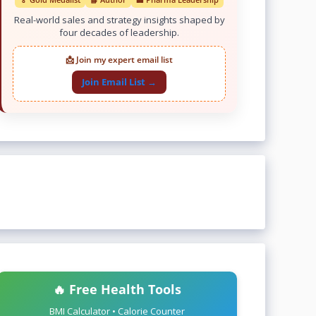
Real-world sales and strategy insights shaped by
four decades of leadership.
📩 Join my expert email list
Join Email List →
🔥 Free Health Tools
BMI Calculator • Calorie Counter