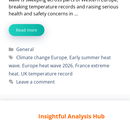
breaking temperature records and raising serious
health and safety concerns in …
Read more
Categories
General
Tags
Climate change Europe
,
Early summer heat
wave
,
Europe heat wave 2026
,
France extreme
heat
,
UK temperature record
Leave a comment
Insightful Analysis Hub