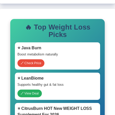
🔥 Top Weight Loss
Picks
⭐ Java Burn
Boost metabolism naturally
🔗 Check Price
⭐ LeanBiome
Supports healthy gut & fat loss
🔗 View Deal
⭐ CitrusBurn HOT New WEIGHT LOSS
Supplement For 2026