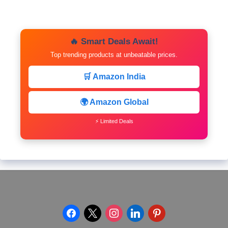
🔥 Smart Deals Await!
Top trending products at unbeatable prices.
🛒 Amazon India
🌍 Amazon Global
⚡ Limited Deals
facebook
x
instagram
linkedin
pinterest