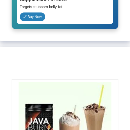
Targets stubborn belly fat
🔗 Buy Now