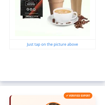
Just tap on the picture above
✔ VERIFIED EXPERT