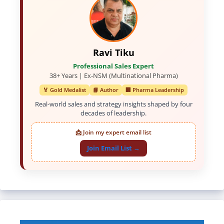
Ravi Tiku
Professional Sales Expert
38+ Years | Ex-NSM (Multinational Pharma)
🏅 Gold Medalist
📘 Author
🏢 Pharma Leadership
Real-world sales and strategy insights shaped by four
decades of leadership.
📩 Join my expert email list
Join Email List →