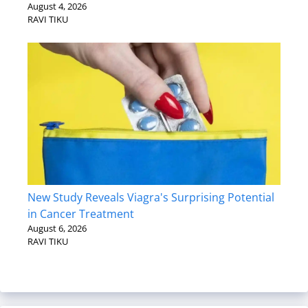
August 4, 2026
RAVI TIKU
New Study Reveals Viagra's Surprising Potential
in Cancer Treatment
August 6, 2026
RAVI TIKU