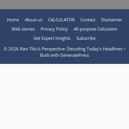
Home
About us
CALCULATOR
Contact
Disclaimer
Web stories
Privacy Policy
All-purpose Calculator
Get Expert Insights
Subscribe
© 2026 Ravi Tiku’s Perspective: Decoding Today’s Headlines
•
Built with
GeneratePress