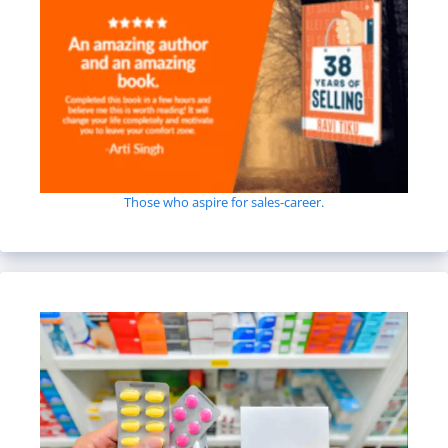
Those who aspire for sales-career.