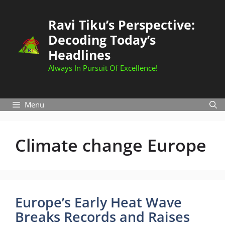
Skip
to
Ravi Tiku’s Perspective:
content
Decoding Today’s
Headlines
Always In Pursuit Of Excellence!
Menu
Climate change Europe
Europe’s Early Heat Wave
Breaks Records and Raises