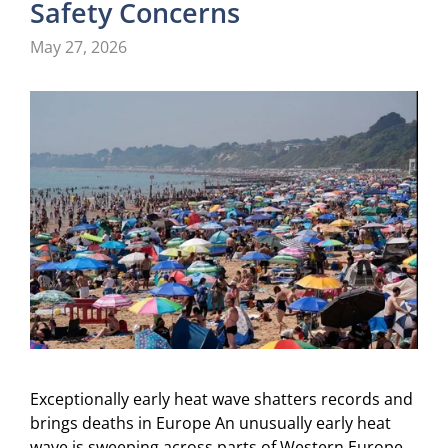
Safety Concerns
May 27, 2026
Exceptionally early heat wave shatters records and
brings deaths in Europe An unusually early heat
wave is sweeping across parts of Western Europe,