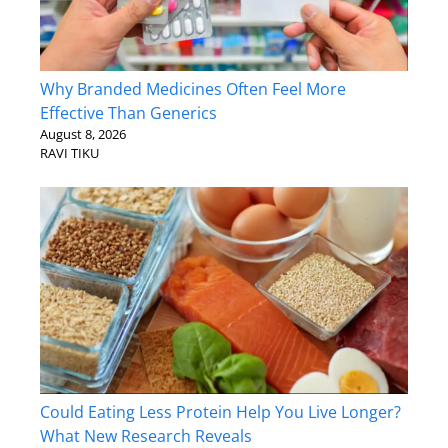
Why Branded Medicines Often Feel More
Effective Than Generics
August 8, 2026
RAVI TIKU
Could Eating Less Protein Help You Live Longer?
What New Research Reveals