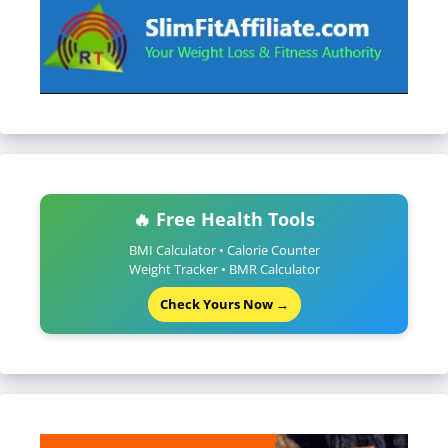
🔥 Free Health Tools
BMI Calculator • Calorie Counter
Weight Tracker • BMR Calculator
Check Yours Now →