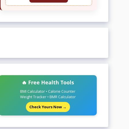
🔥 Free Health Tools
BMI Calculator • Calorie Counter
Weight Tracker • BMR Calculator
Check Yours Now →