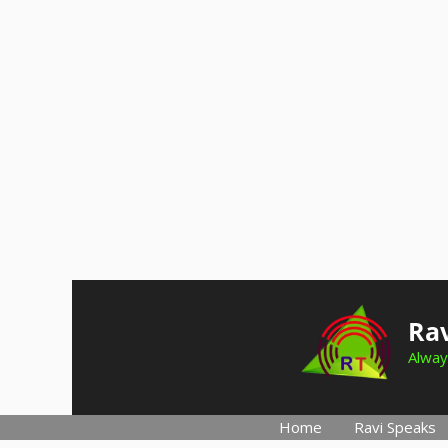
Skip
to
Rav
content
Alway
Home
Ravi Speaks