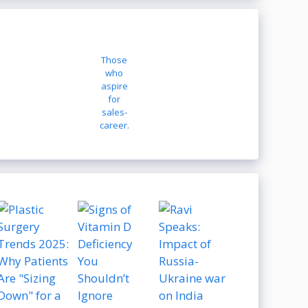
Those
who
aspire
for
sales-
career.