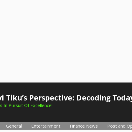
i Tiku’s Perspective: Decoding Toda
s In Pursuit Of Excellence!
General
Entertainment
Finance News
Post and Op