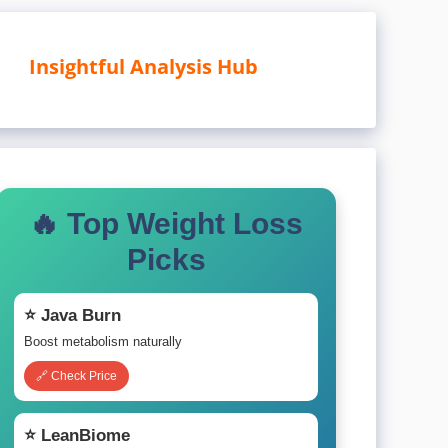
Insightful Analysis Hub
🔥 Top Weight Loss
Picks
⭐ Java Burn
Boost metabolism naturally
🔗 Check Price
⭐ LeanBiome