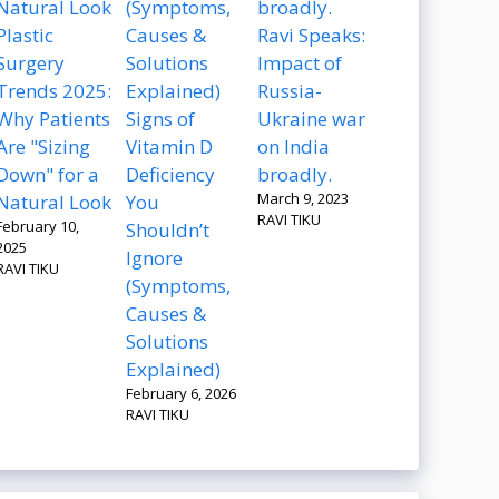
Plastic
Ravi Speaks:
Surgery
Impact of
Trends 2025:
Russia-
Why Patients
Signs of
Ukraine war
Are "Sizing
Vitamin D
on India
Down" for a
Deficiency
broadly.
March 9, 2023
Natural Look
You
RAVI TIKU
February 10,
Shouldn’t
2025
Ignore
RAVI TIKU
(Symptoms,
Causes &
Solutions
Explained)
February 6, 2026
RAVI TIKU