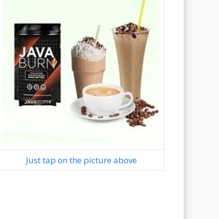
Just tap on the picture above