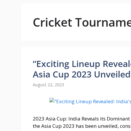
Cricket Tournam
“Exciting Lineup Reveal
Asia Cup 2023 Unveiled
August 22, 2023
2023 Asia Cup: India Reveals its Dominan
the Asia Cup 2023 has been unveiled, con