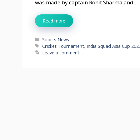
was made by captain Rohit Sharma and …
Read more
Categories
Sports News
Tags
Cricket Tournament
,
India Squad Asia Cup 202
Leave a comment