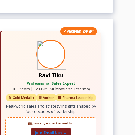
✔ VERIFIED EXPERT
Ravi Tiku
Professional Sales Expert
38+ Years | Ex-NSM (Multinational Pharma)
🏅 Gold Medalist
📘 Author
🏢 Pharma Leadership
Real-world sales and strategy insights shaped by
four decades of leadership.
📩 Join my expert email list
Join Email List →