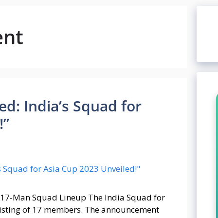
ent
ed: India’s Squad for
!”
t 17-Man Squad Lineup The India Squad for
sisting of 17 members. The announcement