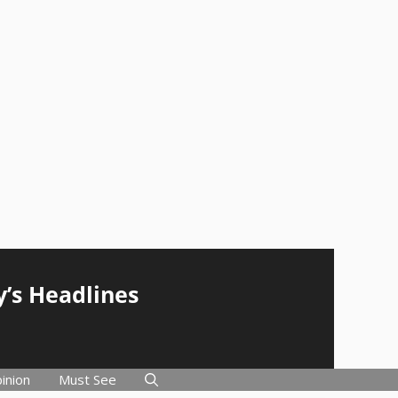
y’s Headlines
inion
Must See