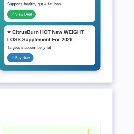
Supports healthy gut & fat loss
🔗 View Deal
⭐ CitrusBurn HOT New WEIGHT
LOSS Supplement For 2026
Targets stubborn belly fat
🔗 Buy Now