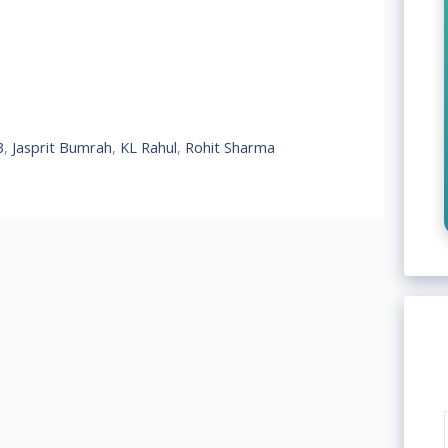
3
,
Jasprit Bumrah
,
KL Rahul
,
Rohit Sharma