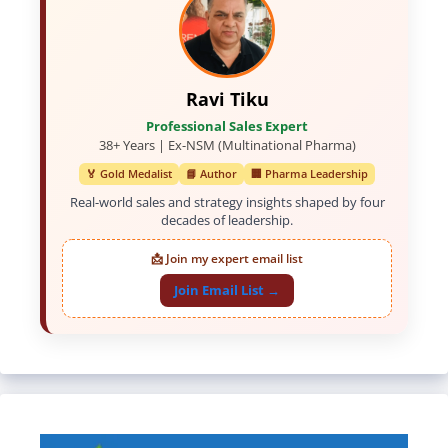
Ravi Tiku
Professional Sales Expert
38+ Years | Ex-NSM (Multinational Pharma)
🏅 Gold Medalist
📘 Author
🏢 Pharma Leadership
Real-world sales and strategy insights shaped by four
decades of leadership.
📩 Join my expert email list
Join Email List →