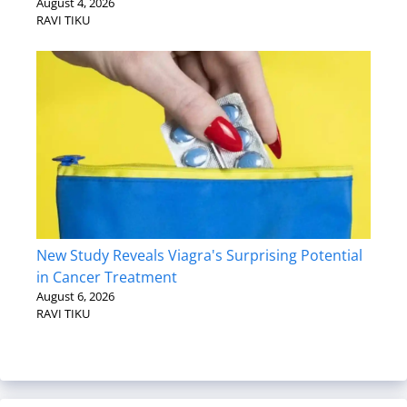
August 4, 2026
RAVI TIKU
New Study Reveals Viagra's Surprising Potential
in Cancer Treatment
August 6, 2026
RAVI TIKU