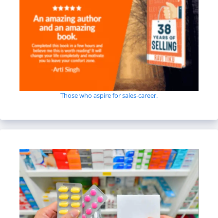
Those who aspire for sales-career.