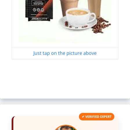
Just tap on the picture above
✔ VERIFIED EXPERT