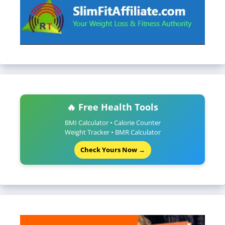
🔥 Free Health Tools
BMI Calculator • Calorie Counter
Weight Tracker • BMR Calculator
Check Yours Now →