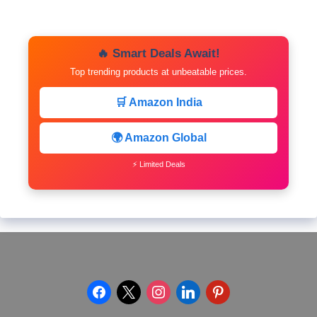
🔥 Smart Deals Await!
Top trending products at unbeatable prices.
🛒 Amazon India
🌍 Amazon Global
⚡ Limited Deals
facebook
x
instagram
linkedin
pinterest