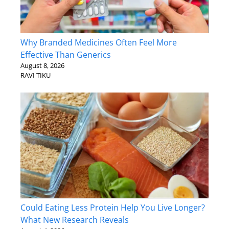
Why Branded Medicines Often Feel More
Effective Than Generics
August 8, 2026
RAVI TIKU
Could Eating Less Protein Help You Live Longer?
What New Research Reveals