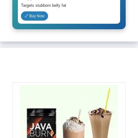
Targets stubborn belly fat
🔗 Buy Now