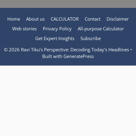
Home
About us
CALCULATOR
Contact
Disclaimer
Web stories
Privacy Policy
All-purpose Calculator
Get Expert Insights
Subscribe
© 2026 Ravi Tiku’s Perspective: Decoding Today’s Headlines
•
Built with
GeneratePress