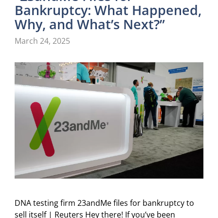
Bankruptcy: What Happened,
Why, and What’s Next?”
March 24, 2025
DNA testing firm 23andMe files for bankruptcy to
sell itself | Reuters Hey there! If you’ve been