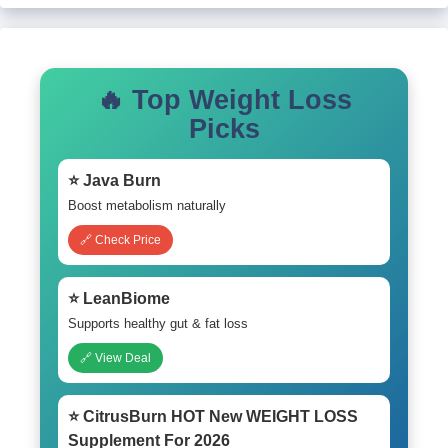
🔥 Top Weight Loss
Picks
⭐ Java Burn
Boost metabolism naturally
🔗 Check Price
⭐ LeanBiome
Supports healthy gut & fat loss
🔗 View Deal
⭐ CitrusBurn HOT New WEIGHT LOSS
Supplement For 2026