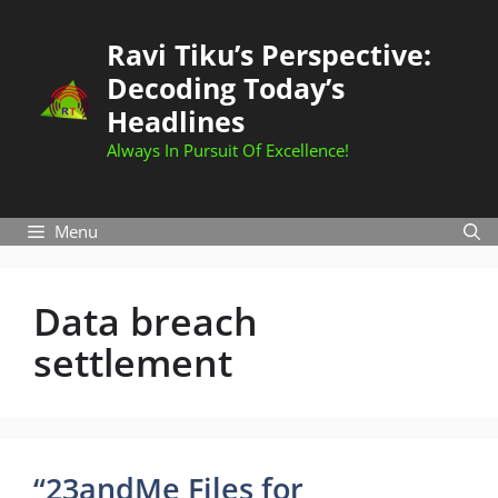
Skip
to
Ravi Tiku’s Perspective:
content
Decoding Today’s
Headlines
Always In Pursuit Of Excellence!
Menu
Data breach
settlement
“23andMe Files for