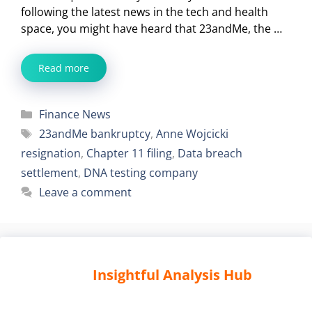
following the latest news in the tech and health
space, you might have heard that 23andMe, the …
Read more
Categories
Finance News
Tags
23andMe bankruptcy
,
Anne Wojcicki
resignation
,
Chapter 11 filing
,
Data breach
settlement
,
DNA testing company
Leave a comment
Insightful Analysis Hub