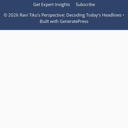
Get Expert Insights
Subscribe
© 2026 Ravi Tiku’s Perspective: Decoding Today’s Headlines
•
Built with
GeneratePress