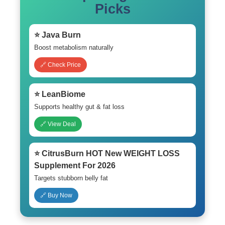
Picks
⭐ Java Burn
Boost metabolism naturally
🔗 Check Price
⭐ LeanBiome
Supports healthy gut & fat loss
🔗 View Deal
⭐ CitrusBurn HOT New WEIGHT LOSS
Supplement For 2026
Targets stubborn belly fat
🔗 Buy Now