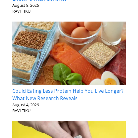
August 8, 2026
RAVI TIKU
Could Eating Less Protein Help You Live Longer?
What New Research Reveals
August 4, 2026
RAVI TIKU