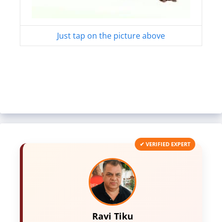
Just tap on the picture above
✔ VERIFIED EXPERT
Ravi Tiku