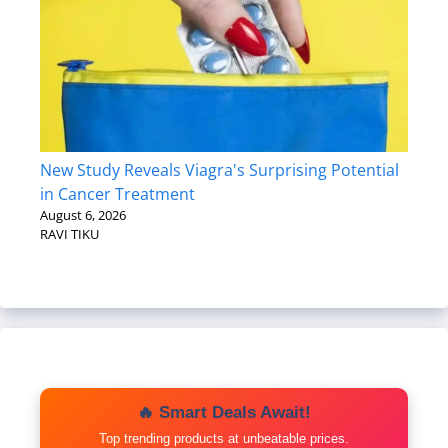
New Study Reveals Viagra's Surprising Potential
in Cancer Treatment
August 6, 2026
RAVI TIKU
🔥 Smart Deals Await!
Top trending products at unbeatable prices.