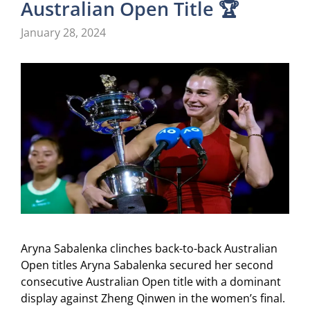
Australian Open Title 🏆
January 28, 2024
Aryna Sabalenka clinches back-to-back Australian
Open titles Aryna Sabalenka secured her second
consecutive Australian Open title with a dominant
display against Zheng Qinwen in the women’s final.