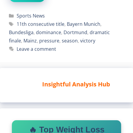
Categories
Sports News
Tags
11th consecutive title
,
Bayern Munich
,
Bundesliga
,
dominance
,
Dortmund
,
dramatic
finale
,
Mainz
,
pressure
,
season
,
victory
Leave a comment
Insightful Analysis Hub
🔥 Top Weight Loss