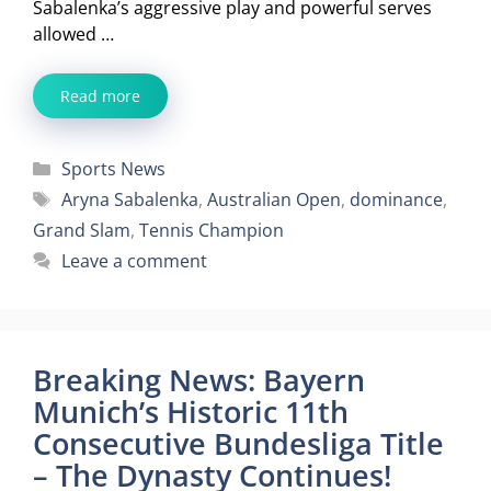
Sabalenka’s aggressive play and powerful serves
allowed …
Read more
Categories
Sports News
Tags
Aryna Sabalenka
,
Australian Open
,
dominance
,
Grand Slam
,
Tennis Champion
Leave a comment
Breaking News: Bayern
Munich’s Historic 11th
Consecutive Bundesliga Title
– The Dynasty Continues!