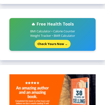
🔥 Free Health Tools
BMI Calculator • Calorie Counter
Weight Tracker • BMR Calculator
Check Yours Now →