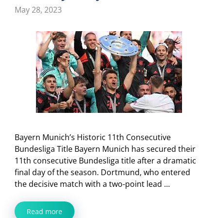
May 28, 2023
Bayern Munich’s Historic 11th Consecutive
Bundesliga Title Bayern Munich has secured their
11th consecutive Bundesliga title after a dramatic
final day of the season. Dortmund, who entered
the decisive match with a two-point lead …
Read more