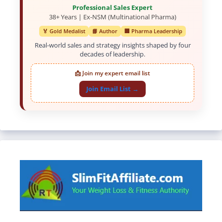
Professional Sales Expert
38+ Years | Ex-NSM (Multinational Pharma)
🏅 Gold Medalist
📘 Author
🏢 Pharma Leadership
Real-world sales and strategy insights shaped by four
decades of leadership.
📩 Join my expert email list
Join Email List →