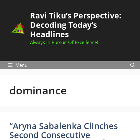
Skip
to
Ravi Tiku’s Perspective:
content
Decoding Today’s
Headlines
Always In Pursuit Of Excellence!
Menu
dominance
“Aryna Sabalenka Clinches
Second Consecutive