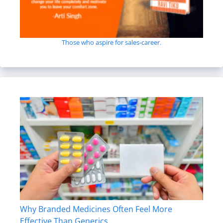
Those who aspire for sales-career.
Why Branded Medicines Often Feel More
Effective Than Generics