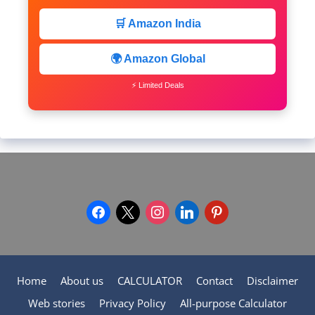
🛒 Amazon India
🌍 Amazon Global
⚡ Limited Deals
facebook
x
instagram
linkedin
pinterest
Home
About us
CALCULATOR
Contact
Disclaimer
Web stories
Privacy Policy
All-purpose Calculator