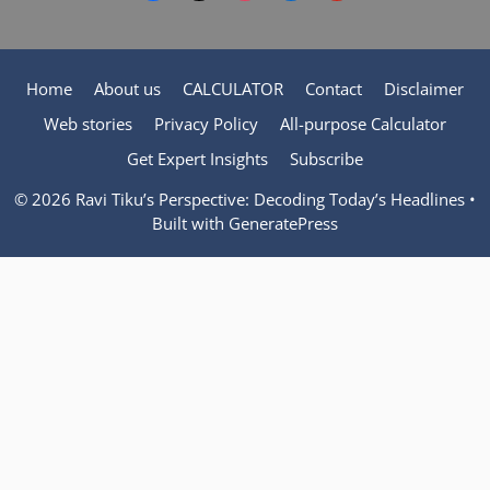
Home
About us
CALCULATOR
Contact
Disclaimer
Web stories
Privacy Policy
All-purpose Calculator
Get Expert Insights
Subscribe
© 2026 Ravi Tiku’s Perspective: Decoding Today’s Headlines
•
Built with
GeneratePress