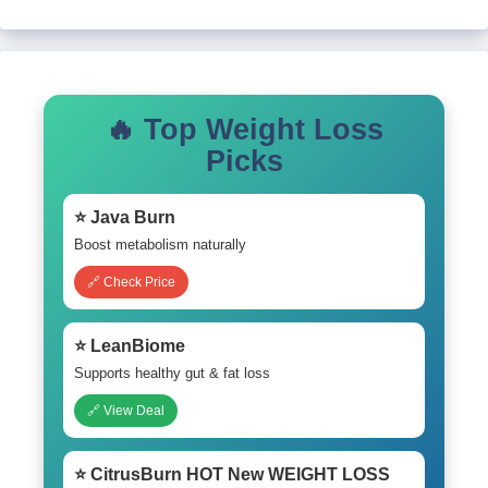
🔥 Top Weight Loss
Picks
⭐ Java Burn
Boost metabolism naturally
🔗 Check Price
⭐ LeanBiome
Supports healthy gut & fat loss
🔗 View Deal
⭐ CitrusBurn HOT New WEIGHT LOSS