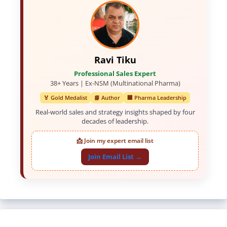
Ravi Tiku
Professional Sales Expert
38+ Years | Ex-NSM (Multinational Pharma)
🏅 Gold Medalist
📘 Author
🏢 Pharma Leadership
Real-world sales and strategy insights shaped by four
decades of leadership.
📩 Join my expert email list
Join Email List →