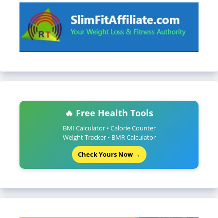
🔥 Free Health Tools
BMI Calculator • Calorie Counter
Weight Tracker • BMR Calculator
Check Yours Now →