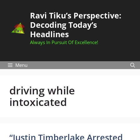
Skip
to
Ravi Tiku’s Perspective:
content
Decoding Today’s
Headlines
Always In Pursuit Of Excellence!
Menu
driving while
intoxicated
“Justin Timberlake Arrested