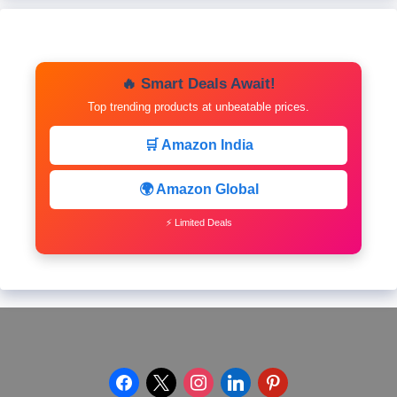
🔥 Smart Deals Await!
Top trending products at unbeatable prices.
🛒 Amazon India
🌍 Amazon Global
⚡ Limited Deals
facebook
x
instagram
linkedin
pinterest