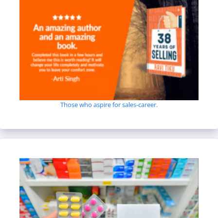
Those who aspire for sales-career.