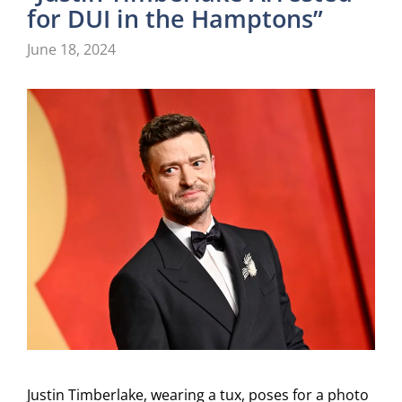
for DUI in the Hamptons”
June 18, 2024
Justin Timberlake, wearing a tux, poses for a photo