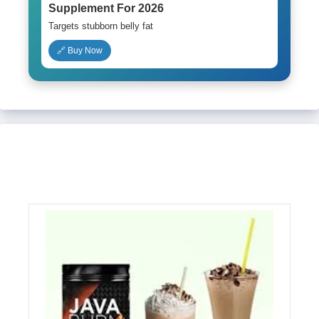
Supplement For 2026
Targets stubborn belly fat
🔗 Buy Now