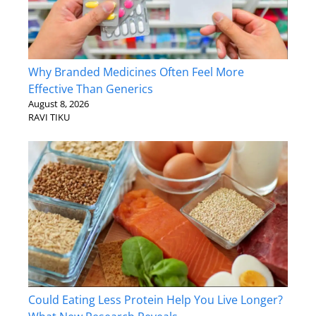
Why Branded Medicines Often Feel More
Effective Than Generics
August 8, 2026
RAVI TIKU
Could Eating Less Protein Help You Live Longer?