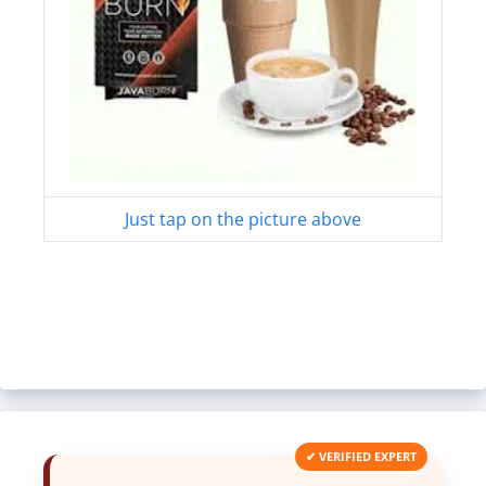
Just tap on the picture above
✔ VERIFIED EXPERT