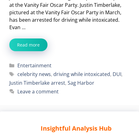
at the Vanity Fair Oscar Party. Justin Timberlake,
pictured at the Vanity Fair Oscar Party in March,
has been arrested for driving while intoxicated.
Evan …
Read more
Categories
Entertainment
Tags
celebrity news
,
driving while intoxicated
,
DUI
,
Justin Timberlake arrest
,
Sag Harbor
Leave a comment
Insightful Analysis Hub