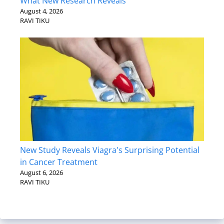
What New Research Reveals
August 4, 2026
RAVI TIKU
New Study Reveals Viagra's Surprising Potential
in Cancer Treatment
August 6, 2026
RAVI TIKU