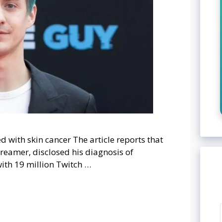
d with skin cancer The article reports that
treamer, disclosed his diagnosis of
with 19 million Twitch …