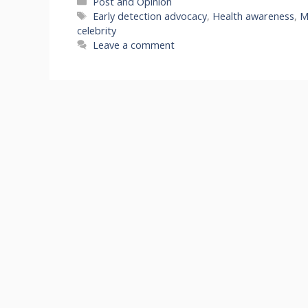
Categories
Post and Opinion
Tags
Early detection advocacy
,
Health awareness
,
M
celebrity
Leave a comment