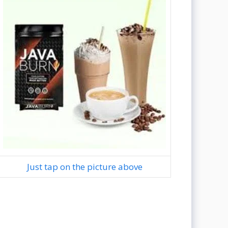
Just tap on the picture above