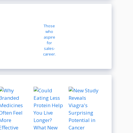
Those
who
aspire
for
sales-
career.