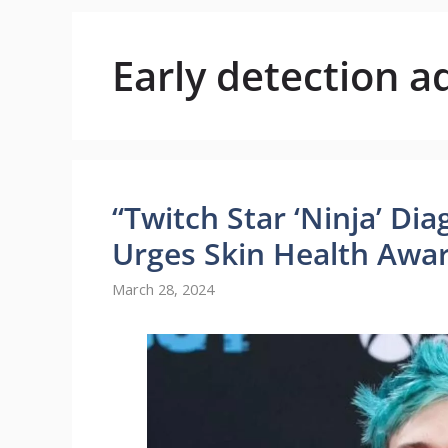
Early detection a
“Twitch Star ‘Ninja’ D
Urges Skin Health Awa
March 28, 2024