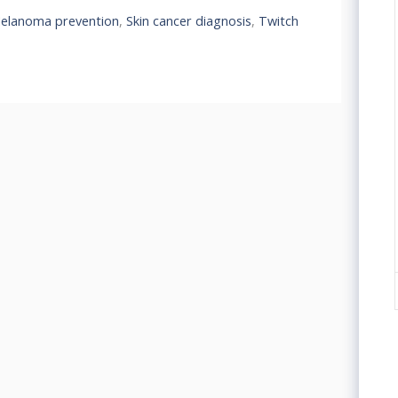
elanoma prevention
,
Skin cancer diagnosis
,
Twitch