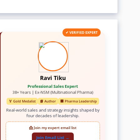
✔ VERIFIED EXPERT
Ravi Tiku
Professional Sales Expert
38+ Years | Ex-NSM (Multinational Pharma)
🏅 Gold Medalist
📘 Author
🏢 Pharma Leadership
Real-world sales and strategy insights shaped by
four decades of leadership.
📩 Join my expert email list
Join Email List →