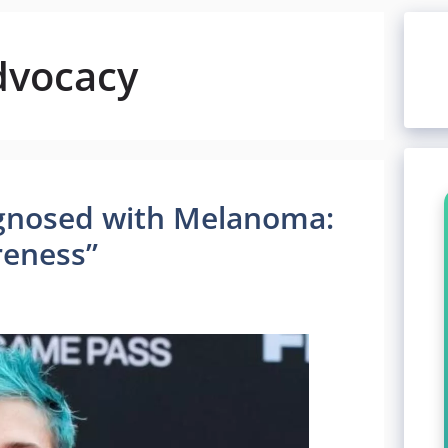
dvocacy
iagnosed with Melanoma:
reness”