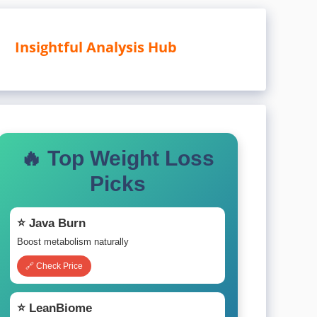
Insightful Analysis Hub
🔥 Top Weight Loss
Picks
⭐ Java Burn
Boost metabolism naturally
🔗 Check Price
⭐ LeanBiome