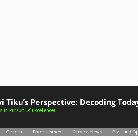
i Tiku’s Perspective: Decoding Toda
s In Pursuit Of Excellence!
General
Entertainment
Finance News
Post and Op