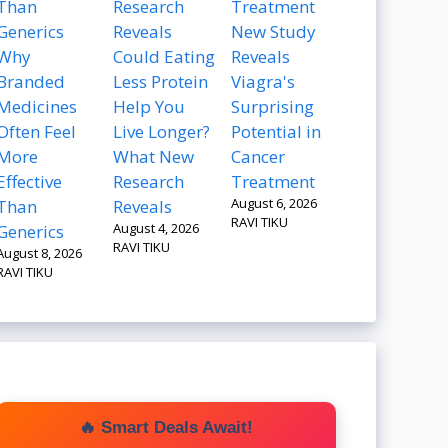
New Study
Why
Could Eating
Reveals
Branded
Less Protein
Viagra's
Medicines
Help You
Surprising
Often Feel
Live Longer?
Potential in
More
What New
Cancer
Effective
Research
Treatment
August 6, 2026
Than
Reveals
RAVI TIKU
August 4, 2026
Generics
RAVI TIKU
August 8, 2026
RAVI TIKU
🔥 Smart Deals Await!