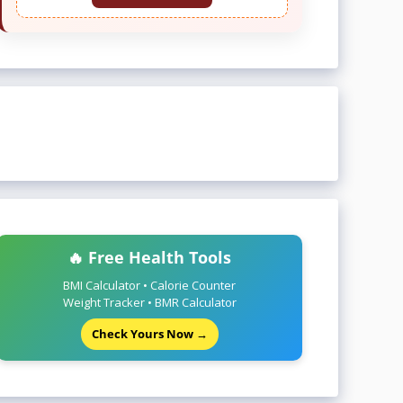
🔥 Free Health Tools
BMI Calculator • Calorie Counter
Weight Tracker • BMR Calculator
Check Yours Now →