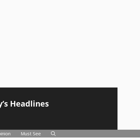
y’s Headlines
inion
Must See