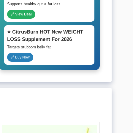
Supports healthy gut & fat loss
🔗 View Deal
⭐ CitrusBurn HOT New WEIGHT
LOSS Supplement For 2026
Targets stubborn belly fat
🔗 Buy Now