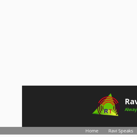
Skip
to
Rav
content
Alway
Home
Ravi Speaks