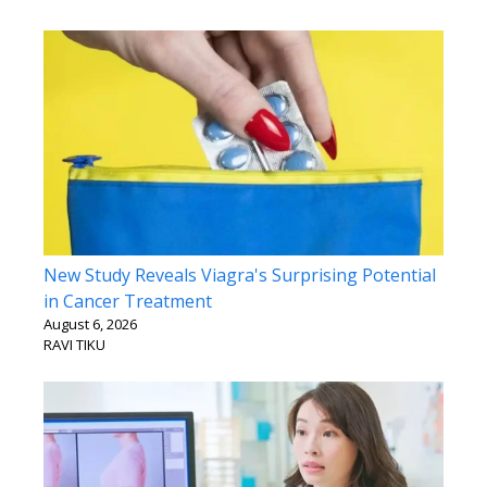
New Study Reveals Viagra's Surprising Potential
in Cancer Treatment
August 6, 2026
RAVI TIKU