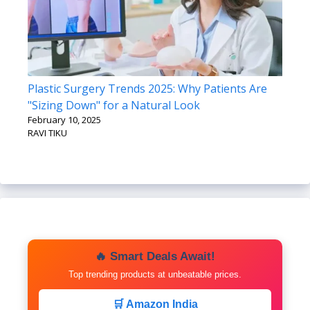
Plastic Surgery Trends 2025: Why Patients Are
"Sizing Down" for a Natural Look
February 10, 2025
RAVI TIKU
🔥 Smart Deals Await!
Top trending products at unbeatable prices.
🛒 Amazon India