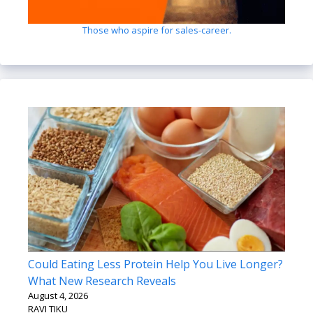
Those who aspire for sales-career.
Could Eating Less Protein Help You Live Longer?
What New Research Reveals
August 4, 2026
RAVI TIKU