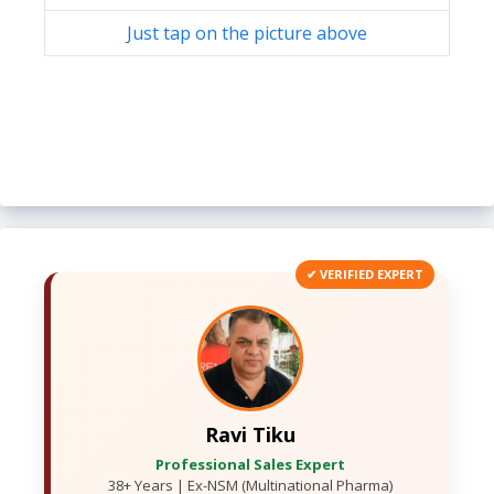
Just tap on the picture above
✔ VERIFIED EXPERT
Ravi Tiku
Professional Sales Expert
38+ Years | Ex-NSM (Multinational Pharma)