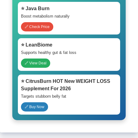
⭐ Java Burn
Boost metabolism naturally
🔗 Check Price
⭐ LeanBiome
Supports healthy gut & fat loss
🔗 View Deal
⭐ CitrusBurn HOT New WEIGHT LOSS
Supplement For 2026
Targets stubborn belly fat
🔗 Buy Now