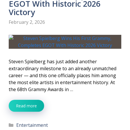
EGOT With Historic 2026
Victory
February 2, 2026
Steven Spielberg has just added another
extraordinary milestone to an already unmatched
career — and this one officially places him among
the most elite artists in entertainment history. At
the 68th Grammy Awards in …
Read more
Categories
Entertainment