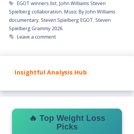
Tags
EGOT winners list
,
John Williams Steven
Spielberg collaboration
,
Music By John Williams
documentary
,
Steven Spielberg EGOT
,
Steven
Spielberg Grammy 2026
Leave a comment
Insightful Analysis Hub
🔥 Top Weight Loss
Picks