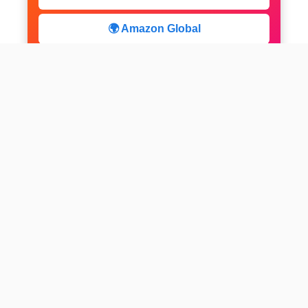
🌍 Amazon Global
⚡ Limited Deals
facebook
x
instagram
linkedin
pinterest
Home
About us
CALCULATOR
Contact
Disclaimer
Web stories
Privacy Policy
All-purpose Calculator
Get Expert Insights
Subscribe