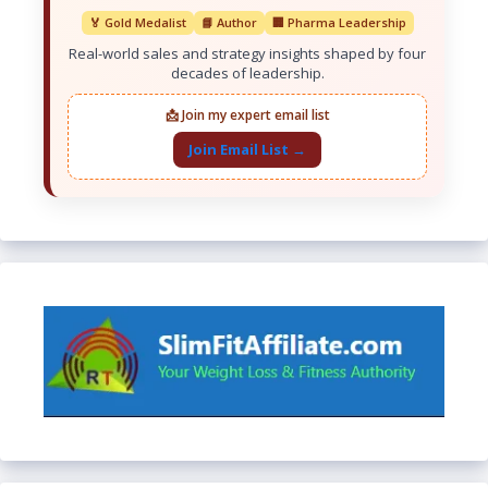
🏅 Gold Medalist
📘 Author
🏢 Pharma Leadership
Real-world sales and strategy insights shaped by four
decades of leadership.
📩 Join my expert email list
Join Email List →