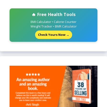
🔥 Free Health Tools
BMI Calculator • Calorie Counter
Weight Tracker • BMR Calculator
Check Yours Now →