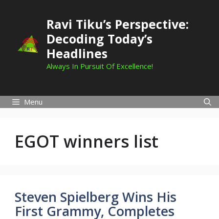
Skip
to
Ravi Tiku’s Perspective:
content
Decoding Today’s
Headlines
Always In Pursuit Of Excellence!
Menu
EGOT winners list
Steven Spielberg Wins His
First Grammy, Completes