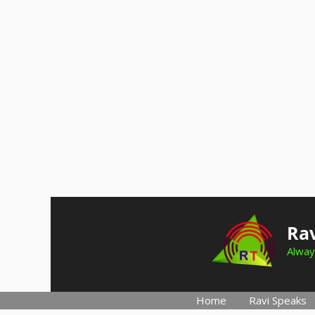
Skip
to
Rav
content
Alway
Home
Ravi Speaks