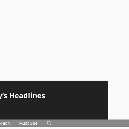
y’s Headlines
inion
Must See