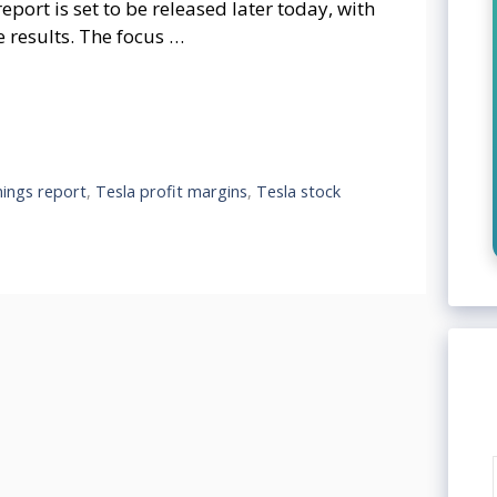
port is set to be released later today, with
e results. The focus …
nings report
,
Tesla profit margins
,
Tesla stock