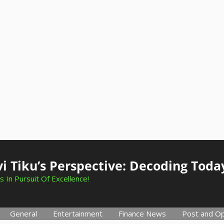
i Tiku’s Perspective: Decoding Toda
s In Pursuit Of Excellence!
General
Entertainment
Finance News
Post and Op