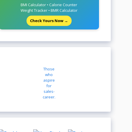
BMI Calculator • Calorie Counter
Weight Tracker • BMR Calculator
Check Yours Now →
Those
who
aspire
for
sales-
career.