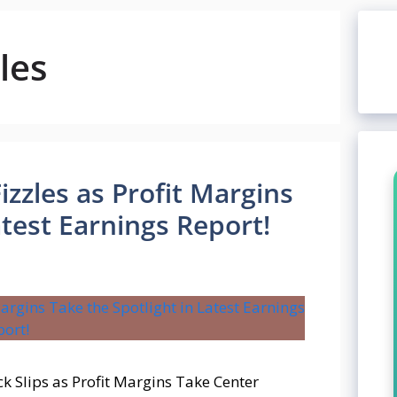
les
izzles as Profit Margins
atest Earnings Report!
k Slips as Profit Margins Take Center