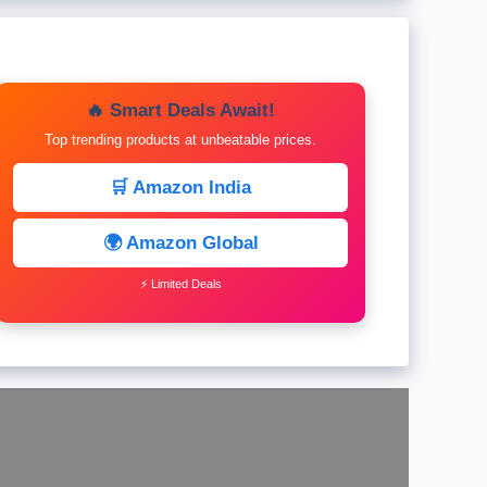
🔥 Smart Deals Await!
Top trending products at unbeatable prices.
🛒 Amazon India
🌍 Amazon Global
⚡ Limited Deals