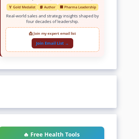
🏅 Gold Medalist
📘 Author
🏢 Pharma Leadership
Real-world sales and strategy insights shaped by
four decades of leadership.
📩 Join my expert email list
Join Email List →
🔥 Free Health Tools