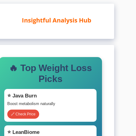
Insightful Analysis Hub
🔥 Top Weight Loss
Picks
⭐ Java Burn
Boost metabolism naturally
🔗 Check Price
⭐ LeanBiome