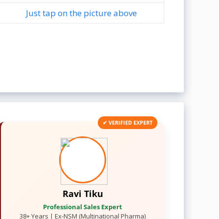
Just tap on the picture above
✔ VERIFIED EXPERT
Ravi Tiku
Professional Sales Expert
38+ Years | Ex-NSM (Multinational Pharma)