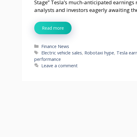
Stage” Tesla’s much-anticipated earnings re
analysts and investors eagerly awaiting th
Read more
Categories
Finance News
Tags
Electric vehicle sales
,
Robotaxi hype
,
Tesla ear
performance
Leave a comment