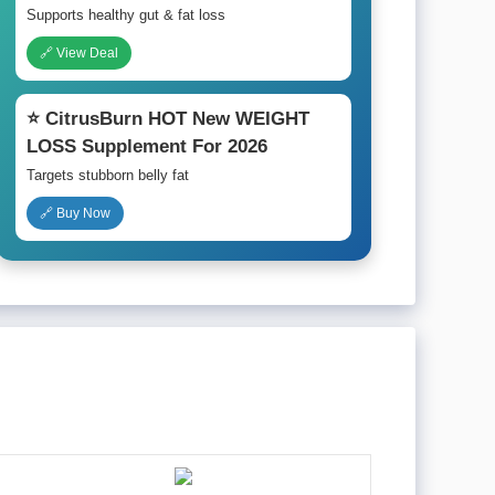
Supports healthy gut & fat loss
🔗 View Deal
⭐ CitrusBurn HOT New WEIGHT
LOSS Supplement For 2026
Targets stubborn belly fat
🔗 Buy Now