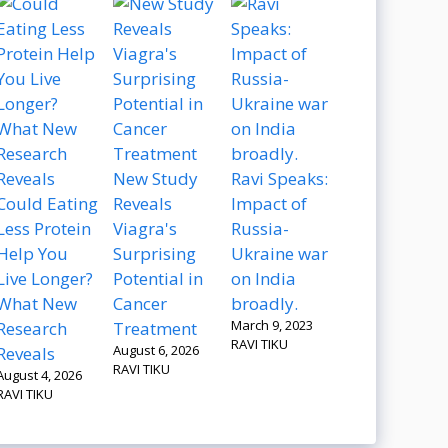
New Study
Ravi Speaks:
Could Eating
Reveals
Impact of
Less Protein
Viagra's
Russia-
Help You
Surprising
Ukraine war
Live Longer?
Potential in
on India
What New
Cancer
broadly.
March 9, 2023
Research
Treatment
RAVI TIKU
August 6, 2026
Reveals
RAVI TIKU
August 4, 2026
RAVI TIKU