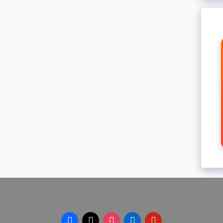
facebook
x
instagram
linkedin
pinterest