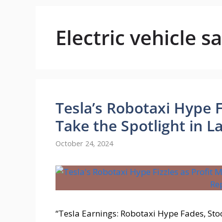
Electric vehicle sa
Tesla’s Robotaxi Hype F
Take the Spotlight in L
October 24, 2024
“Tesla Earnings: Robotaxi Hype Fades, Stoc