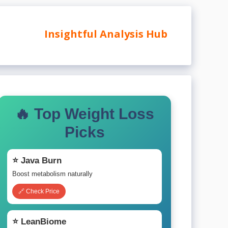
Insightful Analysis Hub
🔥 Top Weight Loss
Picks
⭐ Java Burn
Boost metabolism naturally
🔗 Check Price
⭐ LeanBiome