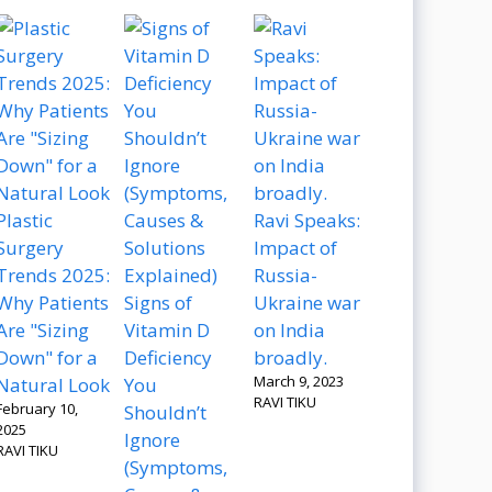
Plastic
Ravi Speaks:
Surgery
Impact of
Trends 2025:
Russia-
Why Patients
Signs of
Ukraine war
Are "Sizing
Vitamin D
on India
Down" for a
Deficiency
broadly.
March 9, 2023
Natural Look
You
RAVI TIKU
February 10,
Shouldn’t
2025
Ignore
RAVI TIKU
(Symptoms,