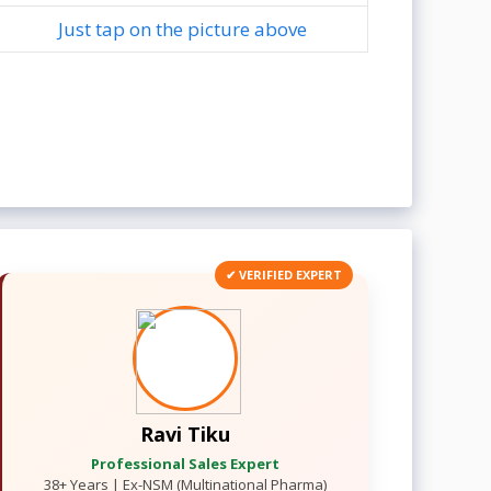
Just tap on the picture above
✔ VERIFIED EXPERT
Ravi Tiku
Professional Sales Expert
38+ Years | Ex-NSM (Multinational Pharma)