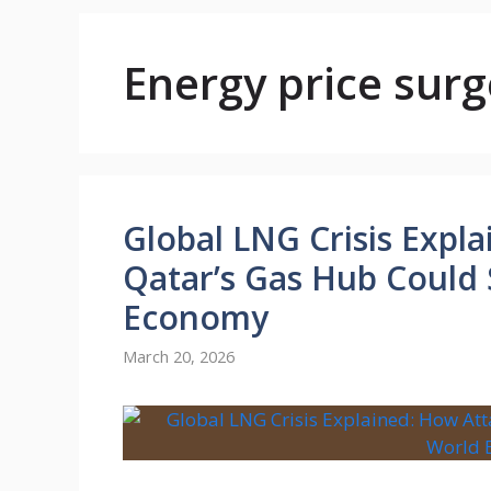
Energy price surg
Global LNG Crisis Expl
Qatar’s Gas Hub Could
Economy
March 20, 2026