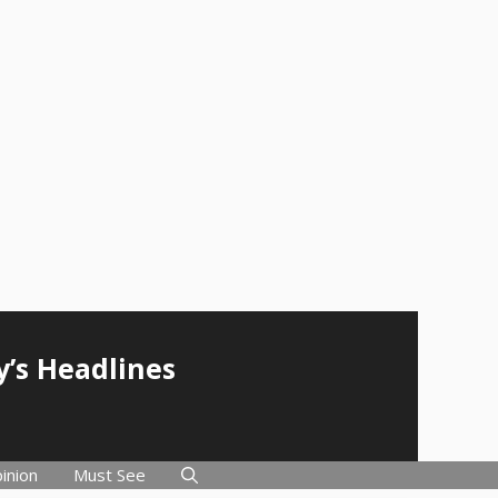
y’s Headlines
inion
Must See