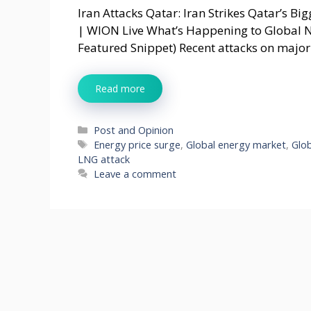
Iran Attacks Qatar: Iran Strikes Qatar’s Bi
| WION Live What’s Happening to Global N
Featured Snippet) Recent attacks on major
Read more
Categories
Post and Opinion
Tags
Energy price surge
,
Global energy market
,
Glob
LNG attack
Leave a comment