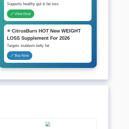
Supports healthy gut & fat loss
🔗 View Deal
⭐ CitrusBurn HOT New WEIGHT
LOSS Supplement For 2026
Targets stubborn belly fat
🔗 Buy Now