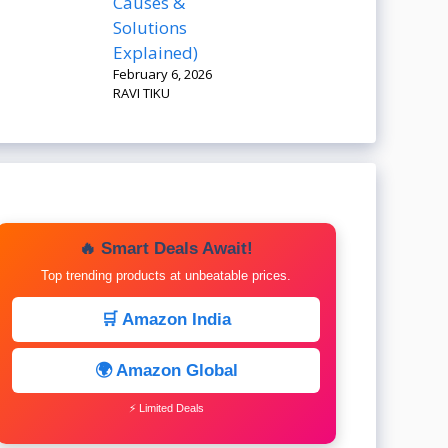
Causes &
Solutions
Explained)
February 6, 2026
RAVI TIKU
🔥 Smart Deals Await!
Top trending products at unbeatable prices.
🛒 Amazon India
🌍 Amazon Global
⚡ Limited Deals