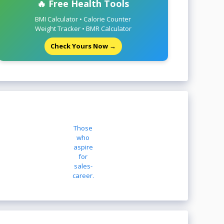
🔥 Free Health Tools
BMI Calculator • Calorie Counter
Weight Tracker • BMR Calculator
Check Yours Now →
Those
who
aspire
for
sales-
career.