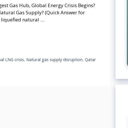
ggest Gas Hub, Global Energy Crisis Begins?
atural Gas Supply? (Quick Answer for
 liquefied natural …
al LNG crisis
,
Natural gas supply disruption
,
Qatar