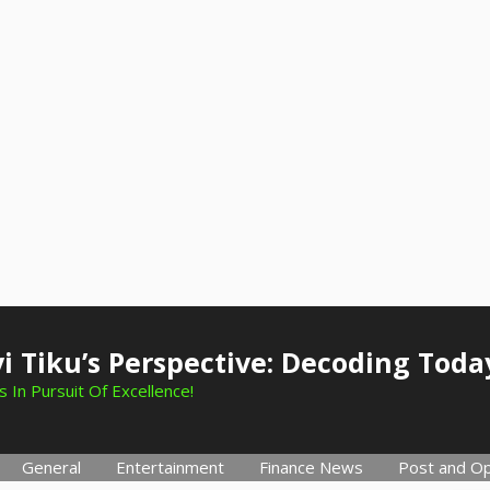
i Tiku’s Perspective: Decoding Toda
 In Pursuit Of Excellence!
General
Entertainment
Finance News
Post and Op