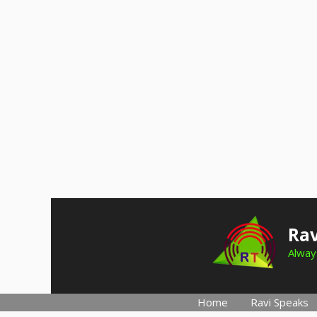
Skip
to
Rav
content
Always
Home
Ravi Speaks