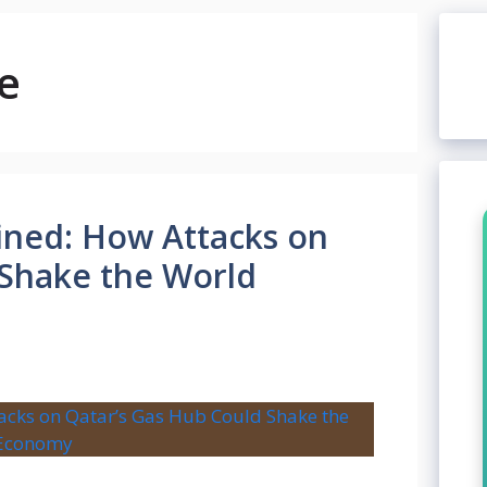
e
ained: How Attacks on
 Shake the World