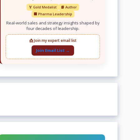
🏅 Gold Medalist
📘 Author
🏢 Pharma Leadership
Real-world sales and strategy insights shaped by
four decades of leadership.
📩 Join my expert email list
Join Email List →