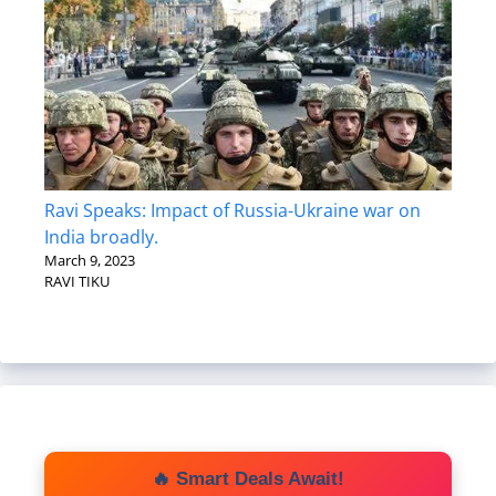
Ravi Speaks: Impact of Russia-Ukraine war on
India broadly.
March 9, 2023
RAVI TIKU
🔥 Smart Deals Await!