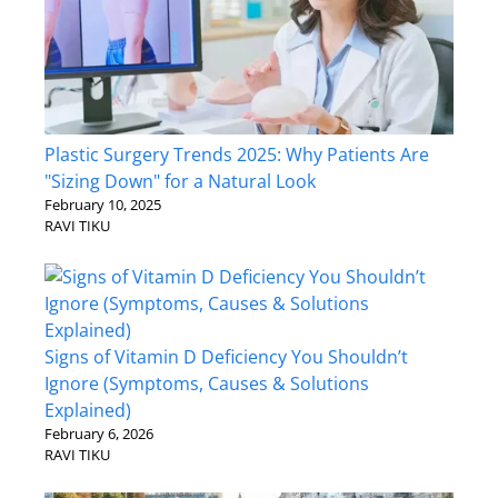
Plastic Surgery Trends 2025: Why Patients Are
"Sizing Down" for a Natural Look
February 10, 2025
RAVI TIKU
Signs of Vitamin D Deficiency You Shouldn’t
Ignore (Symptoms, Causes & Solutions
Explained)
February 6, 2026
RAVI TIKU