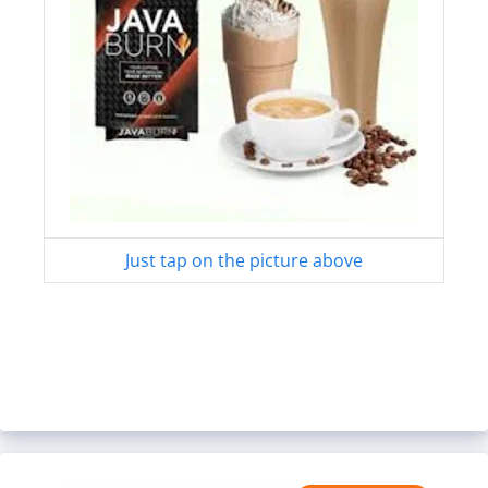
Just tap on the picture above