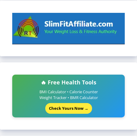
🔥 Free Health Tools
BMI Calculator • Calorie Counter
Weight Tracker • BMR Calculator
Check Yours Now →