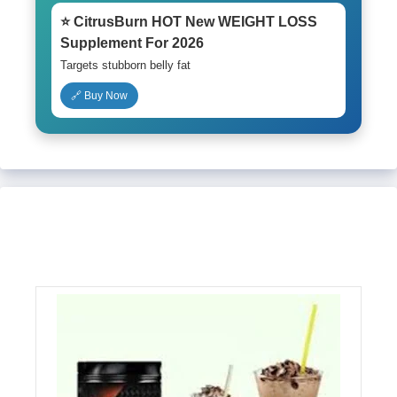
⭐ CitrusBurn HOT New WEIGHT LOSS
Supplement For 2026
Targets stubborn belly fat
🔗 Buy Now