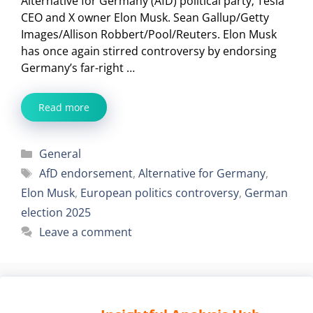
Alternative for Germany (AfD) political party; Tesla
CEO and X owner Elon Musk. Sean Gallup/Getty
Images/Allison Robbert/Pool/Reuters. Elon Musk
has once again stirred controversy by endorsing
Germany’s far-right …
Read more
Categories
General
Tags
AfD endorsement
,
Alternative for Germany
,
Elon Musk
,
European politics controversy
,
German
election 2025
Leave a comment