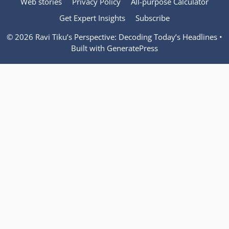
Web stories
Privacy Policy
All-purpose Calculator
Get Expert Insights
Subscribe
© 2026 Ravi Tiku’s Perspective: Decoding Today’s Headlines
•
Built with
GeneratePress