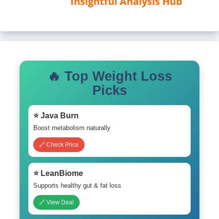
Insightful Analysis Hub
🔥 Top Weight Loss
Picks
⭐ Java Burn
Boost metabolism naturally
🔗 Check Price
⭐ LeanBiome
Supports healthy gut & fat loss
🔗 View Deal