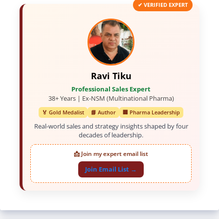
✔ VERIFIED EXPERT
Ravi Tiku
Professional Sales Expert
38+ Years | Ex-NSM (Multinational Pharma)
🏅 Gold Medalist
📘 Author
🏢 Pharma Leadership
Real-world sales and strategy insights shaped by four
decades of leadership.
📩 Join my expert email list
Join Email List →