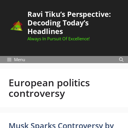
Skip
to
Ravi Tiku’s Perspective:
content
Decoding Today’s
Headlines
Always In Pursuit Of Excellence!
Menu
European politics
controversy
Musk Sparks Controversy by