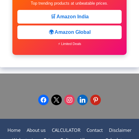
Top trending products at unbeatable prices.
🛒 Amazon India
🌍 Amazon Global
⚡ Limited Deals
facebook
x
instagram
linkedin
pinterest
Home
About us
CALCULATOR
Contact
Disclaimer