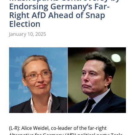
Endorsing Germany’s Far-
Right AfD Ahead of Snap
Election
January 10, 2025
(L-R): Alice Weidel, co-leader of the far-right