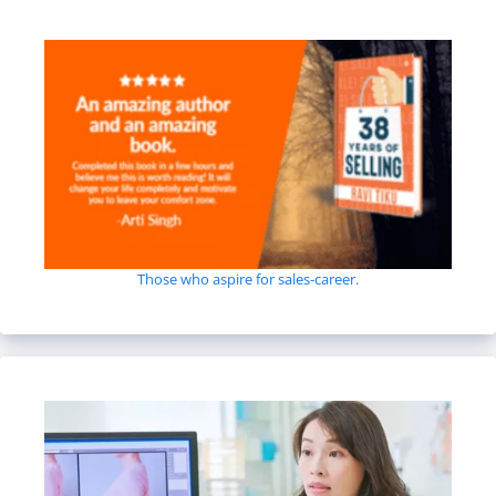
Those who aspire for sales-career.