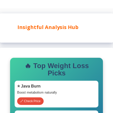
Insightful Analysis Hub
🔥 Top Weight Loss
Picks
⭐ Java Burn
Boost metabolism naturally
🔗 Check Price