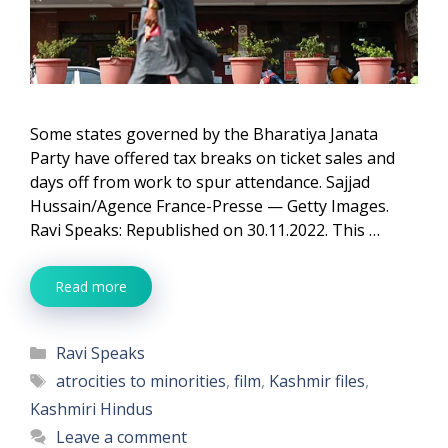
Some states governed by the Bharatiya Janata
Party have offered tax breaks on ticket sales and
days off from work to spur attendance. Sajjad
Hussain/Agence France-Presse — Getty Images.
Ravi Speaks: Republished on 30.11.2022. This …
Read more
Categories
Ravi Speaks
Tags
atrocities to minorities
,
film
,
Kashmir files
,
Kashmiri Hindus
Leave a comment