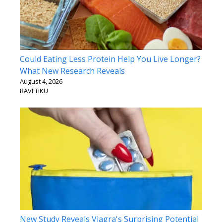
Could Eating Less Protein Help You Live Longer?
What New Research Reveals
August 4, 2026
RAVI TIKU
New Study Reveals Viagra's Surprising Potential