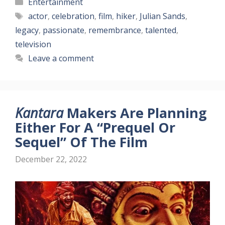
Categories
Entertainment
Tags
actor
,
celebration
,
film
,
hiker
,
Julian Sands
,
legacy
,
passionate
,
remembrance
,
talented
,
television
Leave a comment
Kantara
Makers Are Planning
Either For A “Prequel Or
Sequel” Of The Film
December 22, 2022