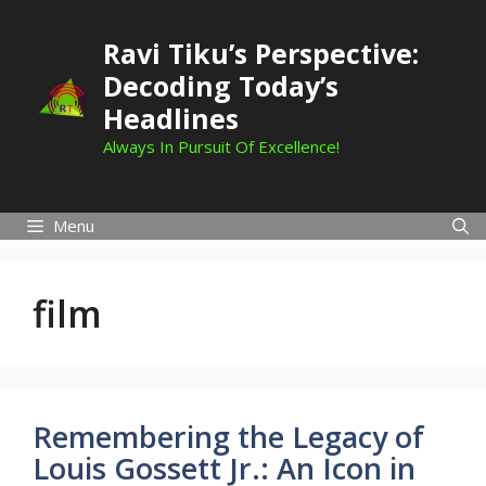
Skip
to
Ravi Tiku’s Perspective:
content
Decoding Today’s
Headlines
Always In Pursuit Of Excellence!
Menu
film
Remembering the Legacy of
Louis Gossett Jr.: An Icon in