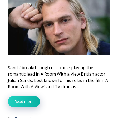
Sands’ breakthrough role came playing the
romantic lead in A Room With a View British actor
Julian Sands, best known for his roles in the film “A
Room With A View” and TV dramas …
Read more