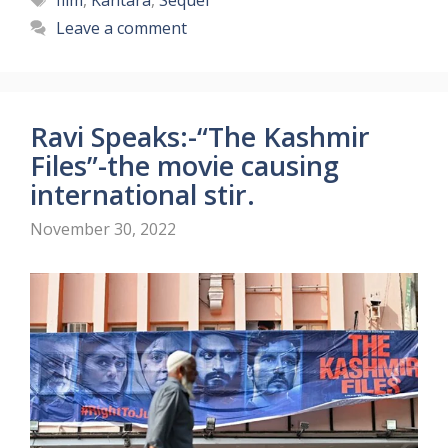
film
,
Kantara
,
Sequel
Leave a comment
Ravi Speaks:-“The Kashmir
Files”-the movie causing
international stir.
November 30, 2022