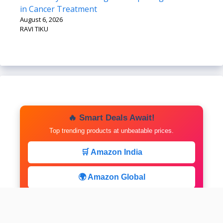
in Cancer Treatment
August 6, 2026
RAVI TIKU
🔥 Smart Deals Await!
Top trending products at unbeatable prices.
🛒 Amazon India
🌍 Amazon Global
⚡ Limited Deals