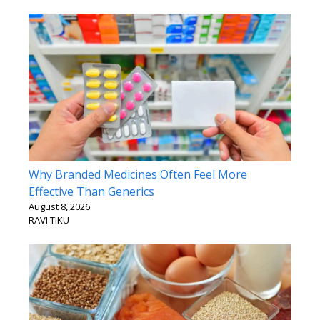
Why Branded Medicines Often Feel More
Effective Than Generics
August 8, 2026
RAVI TIKU