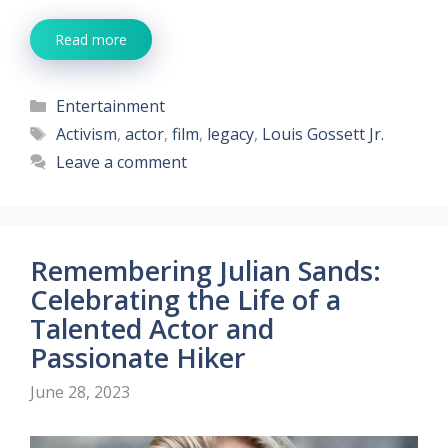
Read more
Categories
Entertainment
Tags
Activism
,
actor
,
film
,
legacy
,
Louis Gossett Jr.
Leave a comment
Remembering Julian Sands:
Celebrating the Life of a
Talented Actor and
Passionate Hiker
June 28, 2023