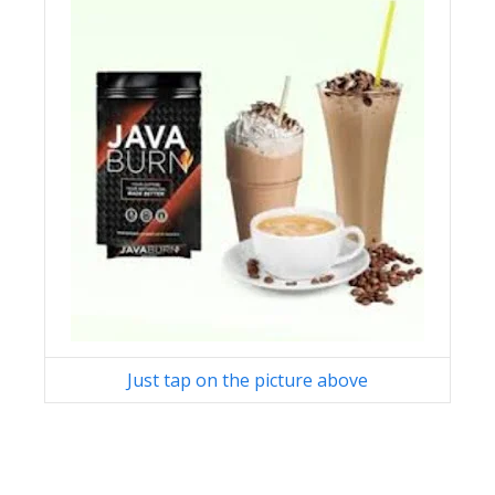
Just tap on the picture above