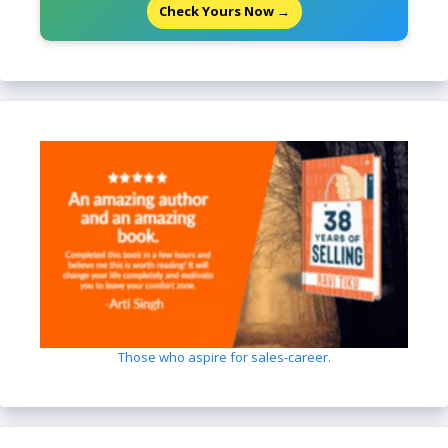
Check Yours Now →
Those who aspire for sales-career.