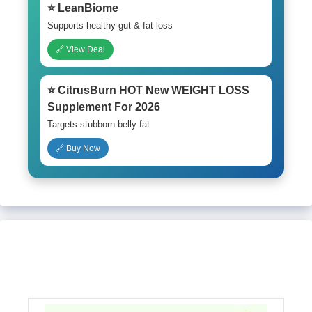
⭐ LeanBiome
Supports healthy gut & fat loss
🔗 View Deal
⭐ CitrusBurn HOT New WEIGHT LOSS
Supplement For 2026
Targets stubborn belly fat
🔗 Buy Now