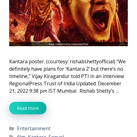
Kantara poster. (courtesy: rishabshettyofficial) “We
definitely have plans for ‘Kantara 2‘ but there’s no
timeline,” Vijay Kiragandur told PTI in an interview
RegionalPress Trust of India Updated: December
21, 2022 9:38 pm IST Mumbai: Rishab Shetty’s …
Read more
Categories
Entertainment
Tags