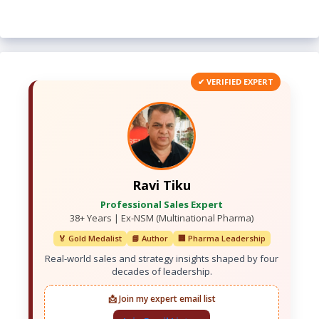
✔ VERIFIED EXPERT
Ravi Tiku
Professional Sales Expert
38+ Years | Ex-NSM (Multinational Pharma)
🏅 Gold Medalist
📘 Author
🏢 Pharma Leadership
Real-world sales and strategy insights shaped by four
decades of leadership.
📩 Join my expert email list