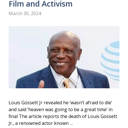
Film and Activism
March 30, 2024
Louis Gossett Jr revealed he ‘wasn’t afraid to die’
and said ‘heaven was going to be a great time’ in
final The article reports the death of Louis Gossett
Jr., a renowned actor known …