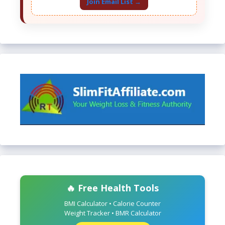
Join Email List →
🔥 Free Health Tools
BMI Calculator • Calorie Counter
Weight Tracker • BMR Calculator