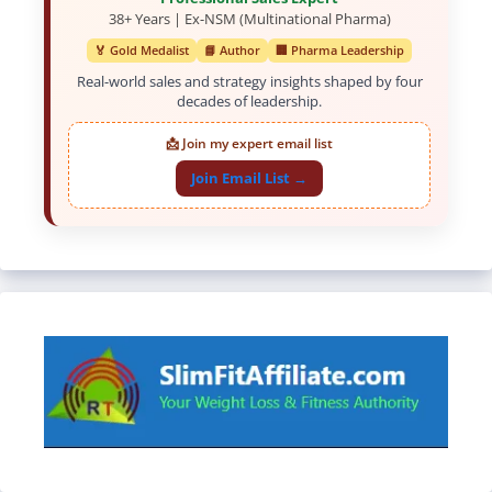
38+ Years | Ex-NSM (Multinational Pharma)
🏅 Gold Medalist
📘 Author
🏢 Pharma Leadership
Real-world sales and strategy insights shaped by four
decades of leadership.
📩 Join my expert email list
Join Email List →