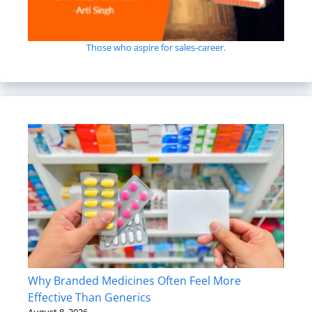
Those who aspire for sales-career.
Why Branded Medicines Often Feel More
Effective Than Generics