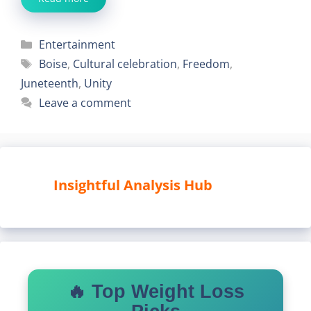
Categories
Entertainment
Tags
Boise
,
Cultural celebration
,
Freedom
,
Juneteenth
,
Unity
Leave a comment
Insightful Analysis Hub
🔥 Top Weight Loss