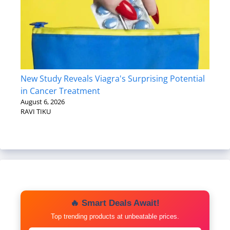
New Study Reveals Viagra's Surprising Potential
in Cancer Treatment
August 6, 2026
RAVI TIKU
🔥 Smart Deals Await!
Top trending products at unbeatable prices.