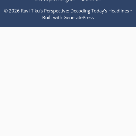
© 2026 Ravi Tiku’s Perspective: Decoding Today’s Headlines
•
Built with
GeneratePress