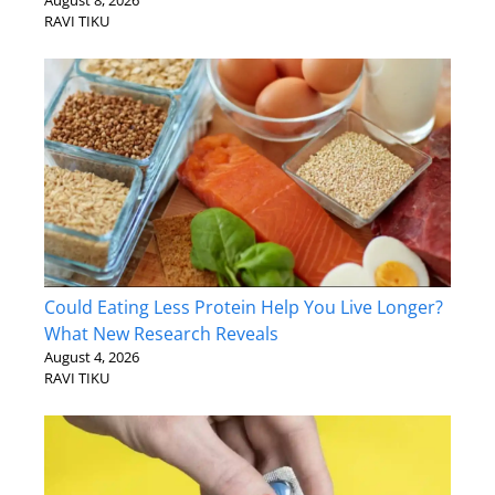
August 8, 2026
RAVI TIKU
Could Eating Less Protein Help You Live Longer?
What New Research Reveals
August 4, 2026
RAVI TIKU