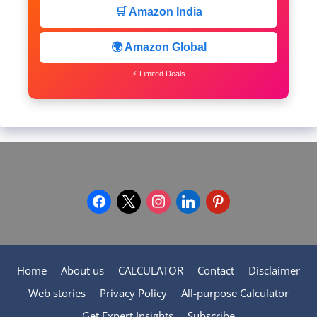
🛒 Amazon India
🌍 Amazon Global
⚡ Limited Deals
facebook
x
instagram
linkedin
pinterest
Home
About us
CALCULATOR
Contact
Disclaimer
Web stories
Privacy Policy
All-purpose Calculator
Get Expert Insights
Subscribe