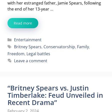
with her estranged father, Jamie Spears, following
the end of her 13-year …
Read more
Categories
Entertainment
Tags
Britney Spears
,
Conservatorship
,
Family
,
Freedom
,
Legal battles
Leave a comment
“Britney Spears vs. Justin
Timberlake: Feud Unveiled in
Recent Drama”
February 2, 2024