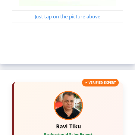
Just tap on the picture above
✔ VERIFIED EXPERT
Ravi Tiku
Professional Sales Expert