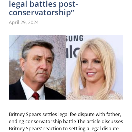
legal battles post-
conservatorship”
April 29, 2024
Britney Spears settles legal fee dispute with father,
ending conservatorship battle The article discusses
Britney Spears’ reaction to settling a legal dispute