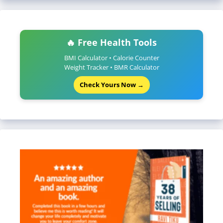
🔥 Free Health Tools
BMI Calculator • Calorie Counter
Weight Tracker • BMR Calculator
Check Yours Now →