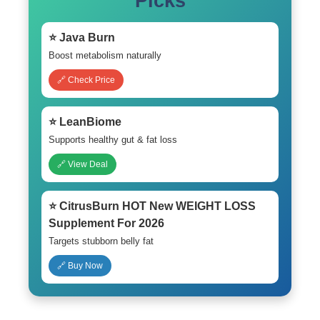
Picks
⭐ Java Burn
Boost metabolism naturally
🔗 Check Price
⭐ LeanBiome
Supports healthy gut & fat loss
🔗 View Deal
⭐ CitrusBurn HOT New WEIGHT LOSS
Supplement For 2026
Targets stubborn belly fat
🔗 Buy Now