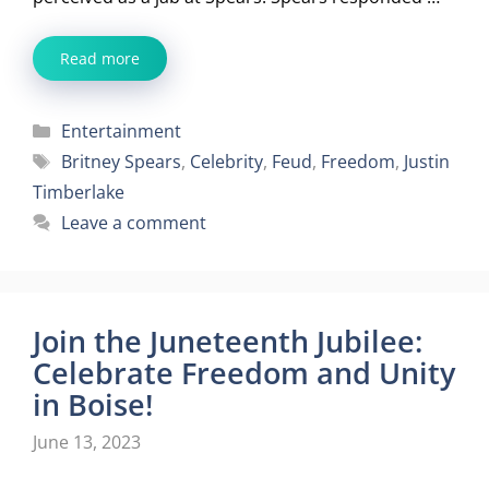
Read more
Categories
Entertainment
Tags
Britney Spears
,
Celebrity
,
Feud
,
Freedom
,
Justin
Timberlake
Leave a comment
Join the Juneteenth Jubilee:
Celebrate Freedom and Unity
in Boise!
June 13, 2023