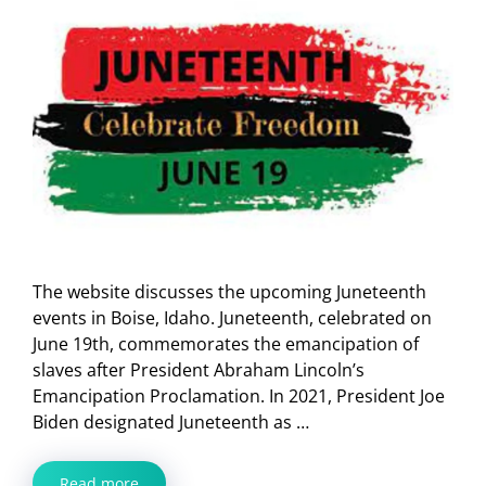
The website discusses the upcoming Juneteenth
events in Boise, Idaho. Juneteenth, celebrated on
June 19th, commemorates the emancipation of
slaves after President Abraham Lincoln’s
Emancipation Proclamation. In 2021, President Joe
Biden designated Juneteenth as …
Read more