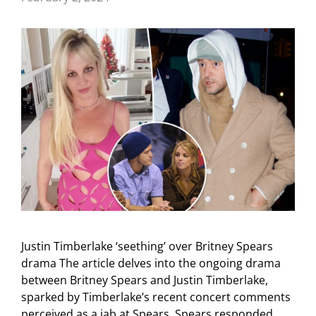
Justin Timberlake ‘seething’ over Britney Spears
drama The article delves into the ongoing drama
between Britney Spears and Justin Timberlake,
sparked by Timberlake’s recent concert comments
perceived as a jab at Spears. Spears responded …