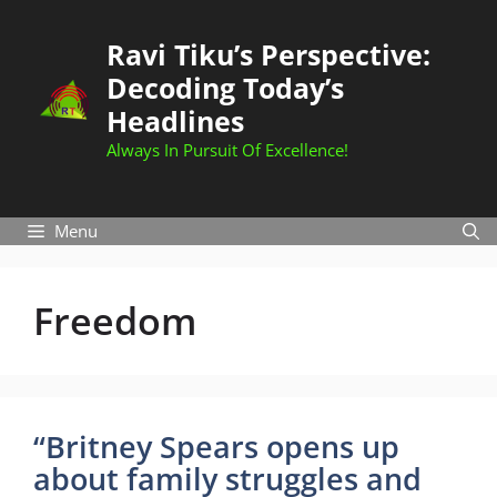
Skip
to
Ravi Tiku’s Perspective:
content
Decoding Today’s
Headlines
Always In Pursuit Of Excellence!
Menu
Freedom
“Britney Spears opens up
about family struggles and