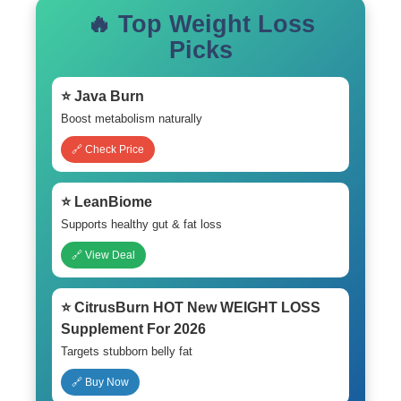
🔥 Top Weight Loss
Picks
⭐ Java Burn
Boost metabolism naturally
🔗 Check Price
⭐ LeanBiome
Supports healthy gut & fat loss
🔗 View Deal
⭐ CitrusBurn HOT New WEIGHT LOSS
Supplement For 2026
Targets stubborn belly fat
🔗 Buy Now