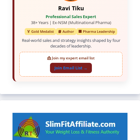
Ravi Tiku
Professional Sales Expert
38+ Years | Ex-NSM (Multinational Pharma)
🏅 Gold Medalist
📘 Author
🏢 Pharma Leadership
Real-world sales and strategy insights shaped by four
decades of leadership.
📩 Join my expert email list
Join Email List →