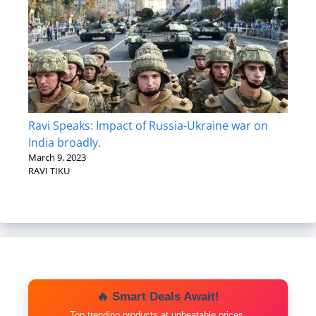
Ravi Speaks: Impact of Russia-Ukraine war on
India broadly.
March 9, 2023
RAVI TIKU
🔥 Smart Deals Await!
Top trending products at unbeatable prices.