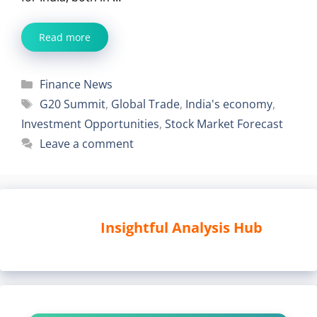
Read more
Categories
Finance News
Tags
G20 Summit
,
Global Trade
,
India's economy
,
Investment Opportunities
,
Stock Market Forecast
Leave a comment
Insightful Analysis Hub