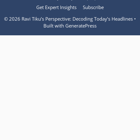
Get Expert Insights
Subscribe
© 2026 Ravi Tiku’s Perspective: Decoding Today’s Headlines
•
Built with
GeneratePress