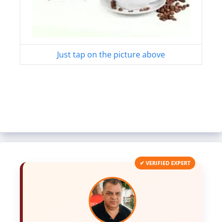
Just tap on the picture above
✔ VERIFIED EXPERT