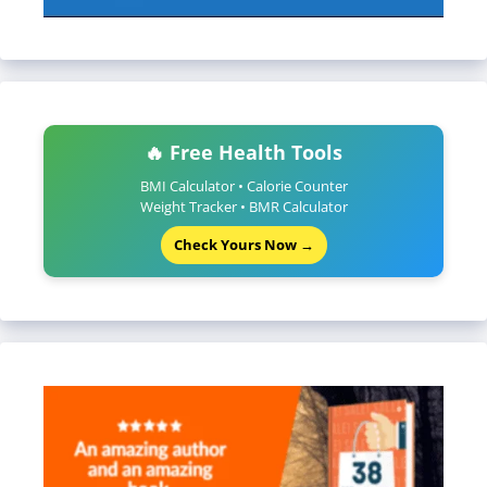
🔥 Free Health Tools
BMI Calculator • Calorie Counter
Weight Tracker • BMR Calculator
Check Yours Now →