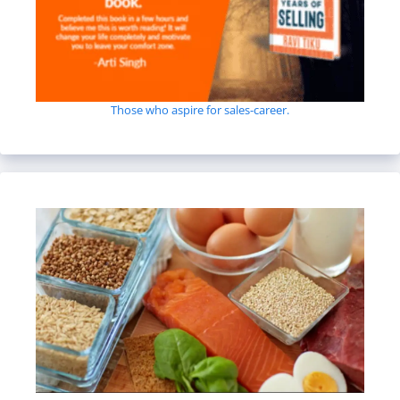
Those who aspire for sales-career.