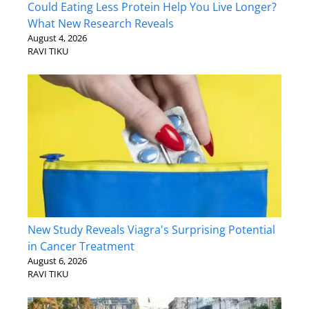
Could Eating Less Protein Help You Live Longer?
What New Research Reveals
August 4, 2026
RAVI TIKU
New Study Reveals Viagra's Surprising Potential
in Cancer Treatment
August 6, 2026
RAVI TIKU