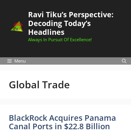
Skip
to
Ravi Tiku’s Perspective:
content
Decoding Today’s
Headlines
Always In Pursuit Of Excellence!
Menu
Global Trade
BlackRock Acquires Panama
Canal Ports in $22.8 Billion