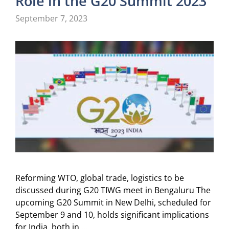
Role in the G20 Summit 2023”
September 7, 2023
Reforming WTO, global trade, logistics to be
discussed during G20 TIWG meet in Bengaluru The
upcoming G20 Summit in New Delhi, scheduled for
September 9 and 10, holds significant implications
for India, both in …