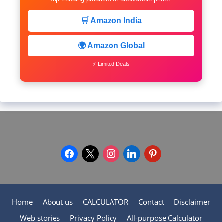
🛒 Amazon India
🌍 Amazon Global
⚡ Limited Deals
facebook
x
instagram
linkedin
pinterest
Home
About us
CALCULATOR
Contact
Disclaimer
Web stories
Privacy Policy
All-purpose Calculator