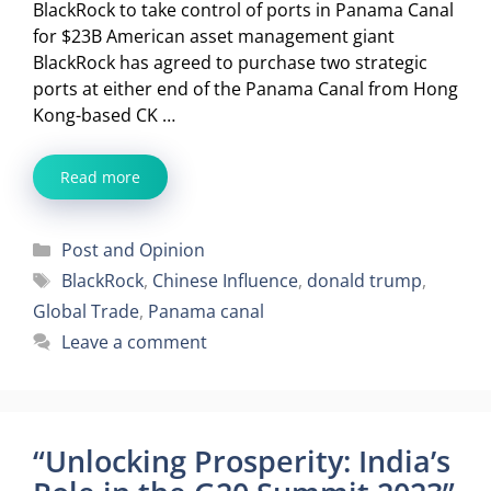
BlackRock to take control of ports in Panama Canal
for $23B American asset management giant
BlackRock has agreed to purchase two strategic
ports at either end of the Panama Canal from Hong
Kong-based CK …
Read more
Categories
Post and Opinion
Tags
BlackRock
,
Chinese Influence
,
donald trump
,
Global Trade
,
Panama canal
Leave a comment
“Unlocking Prosperity: India’s