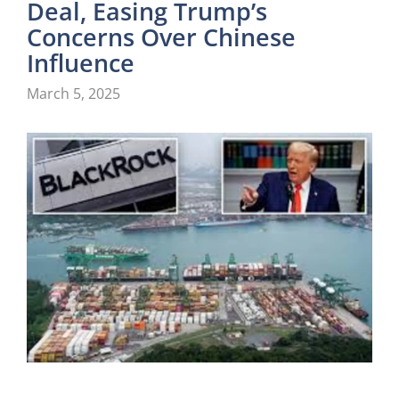
Deal, Easing Trump’s
Concerns Over Chinese
Influence
March 5, 2025