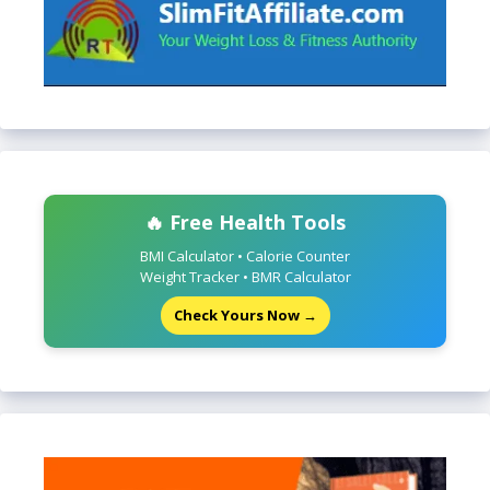
🔥 Free Health Tools
BMI Calculator • Calorie Counter
Weight Tracker • BMR Calculator
Check Yours Now →