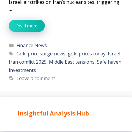
Israeli airstrikes on Iran’s nuclear sites, triggering
…
Read more
Categories
Finance News
Tags
Gold price surge news
,
gold prices today
,
Israel
Iran conflict 2025
,
Middle East tensions
,
Safe haven
investments
Leave a comment
Insightful Analysis Hub