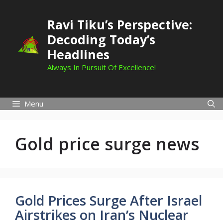
Skip
to
Ravi Tiku’s Perspective:
content
Decoding Today’s
Headlines
Always In Pursuit Of Excellence!
Menu
Gold price surge news
Gold Prices Surge After Israel
Airstrikes on Iran’s Nuclear