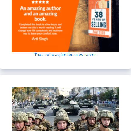
Those who aspire for sales-career.