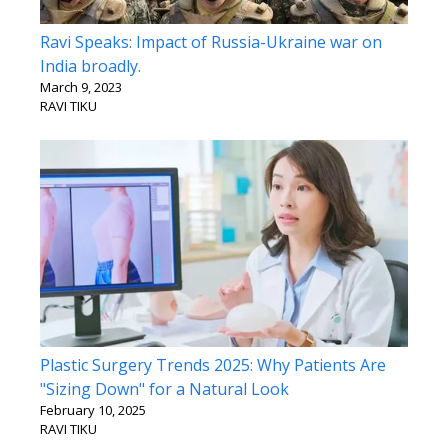
Ravi Speaks: Impact of Russia-Ukraine war on
India broadly.
March 9, 2023
RAVI TIKU
Plastic Surgery Trends 2025: Why Patients Are
"Sizing Down" for a Natural Look
February 10, 2025
RAVI TIKU