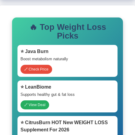
🔥 Top Weight Loss
Picks
⭐ Java Burn
Boost metabolism naturally
🔗 Check Price
⭐ LeanBiome
Supports healthy gut & fat loss
🔗 View Deal
⭐ CitrusBurn HOT New WEIGHT LOSS
Supplement For 2026