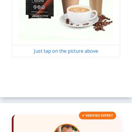
Just tap on the picture above
✔ VERIFIED EXPERT