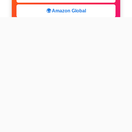
🌍 Amazon Global
⚡ Limited Deals
facebook
x
instagram
linkedin
pinterest
Home
About us
CALCULATOR
Contact
Disclaimer
Web stories
Privacy Policy
All-purpose Calculator
Get Expert Insights
Subscribe