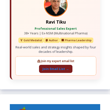
Ravi Tiku
Professional Sales Expert
38+ Years | Ex-NSM (Multinational Pharma)
🏅 Gold Medalist
📘 Author
🏢 Pharma Leadership
Real-world sales and strategy insights shaped by four
decades of leadership.
📩 Join my expert email list
Join Email List →