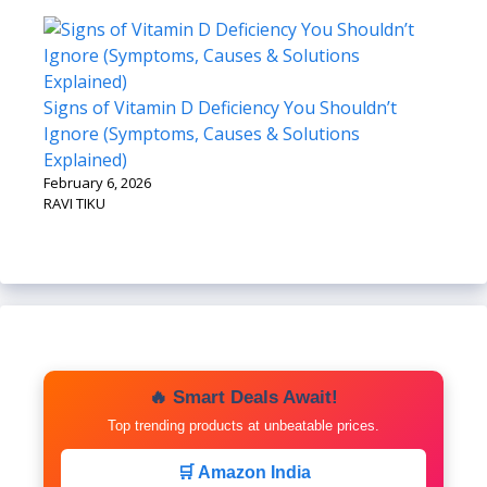
Signs of Vitamin D Deficiency You Shouldn’t
Ignore (Symptoms, Causes & Solutions
Explained)
February 6, 2026
RAVI TIKU
🔥 Smart Deals Await!
Top trending products at unbeatable prices.
🛒 Amazon India