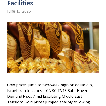
Facilities
June 13, 2025
Gold prices jump to two-week high on dollar dip,
Israel-Iran tensions – CNBC TV18 Safe-Haven
Demand Rises Amid Escalating Middle East
Tensions Gold prices jumped sharply following