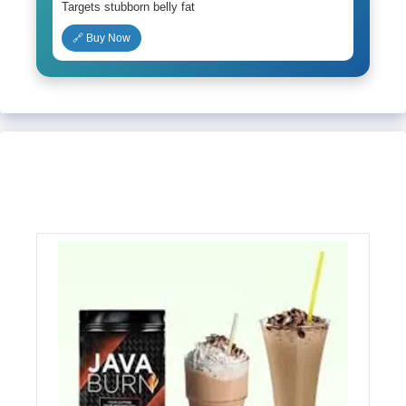
Targets stubborn belly fat
🔗 Buy Now