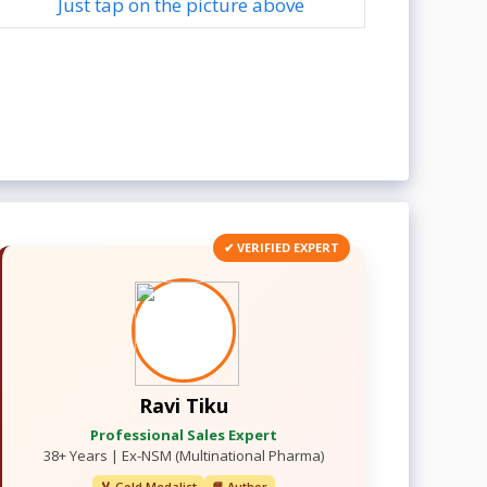
Just tap on the picture above
✔ VERIFIED EXPERT
Ravi Tiku
Professional Sales Expert
38+ Years | Ex-NSM (Multinational Pharma)
🏅 Gold Medalist
📘 Author