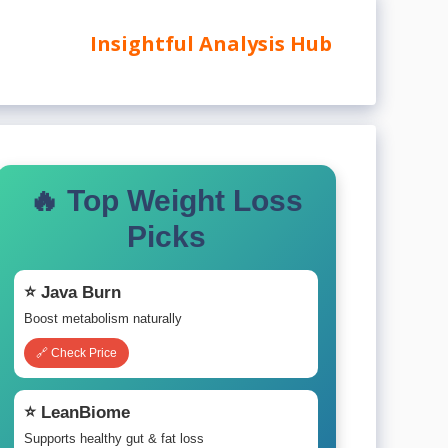
Insightful Analysis Hub
🔥 Top Weight Loss
Picks
⭐ Java Burn
Boost metabolism naturally
🔗 Check Price
⭐ LeanBiome
Supports healthy gut & fat loss