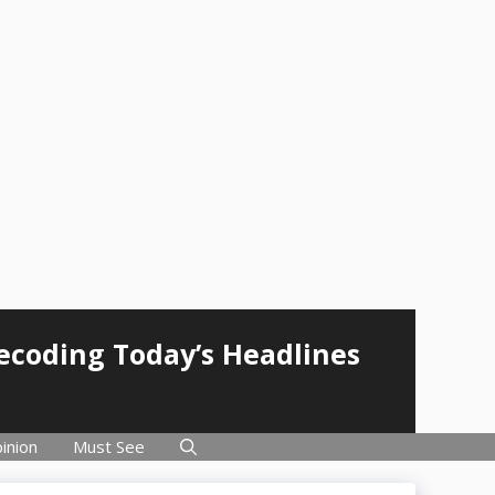
Decoding Today’s Headlines
inion
Must See