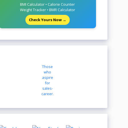
BMI Calculator • Calorie Counter
Weight Tracker • BMR Calculator
Check Yours Now →
Those
who
aspire
for
sales-
career.