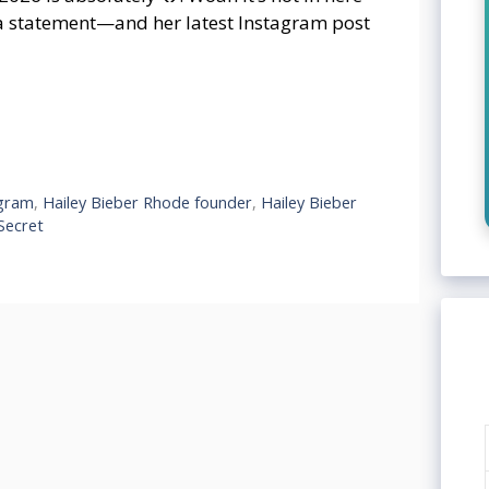
a statement—and her latest Instagram post
agram
,
Hailey Bieber Rhode founder
,
Hailey Bieber
 Secret