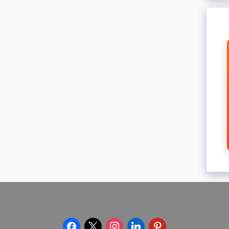
facebook
x
instagram
linkedin
pinterest