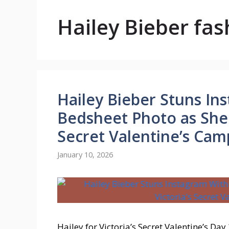
Hailey Bieber fas
Hailey Bieber Stuns In
Bedsheet Photo as She 
Secret Valentine’s Cam
January 10, 2026
Hailey for Victoria’s Secret Valentine’s Day