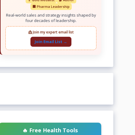
🏢 Pharma Leadership
Real-world sales and strategy insights shaped by
four decades of leadership.
📩 Join my expert email list
Join Email List →
🔥 Free Health Tools