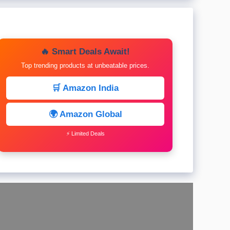
🔥 Smart Deals Await!
Top trending products at unbeatable prices.
🛒 Amazon India
🌍 Amazon Global
⚡ Limited Deals