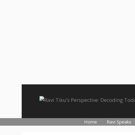
Skip
to
content
Home
Ravi Speaks