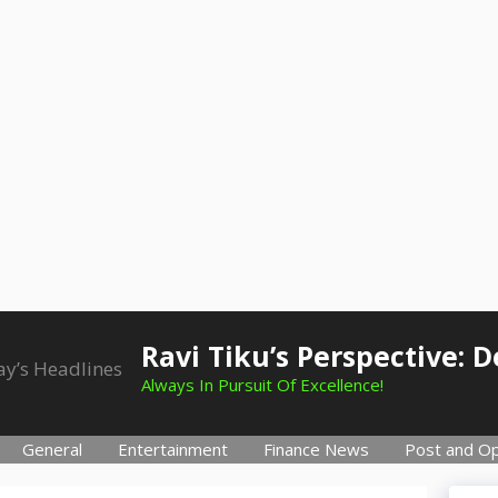
Ravi Tiku’s Perspective: 
Always In Pursuit Of Excellence!
General
Entertainment
Finance News
Post and Op