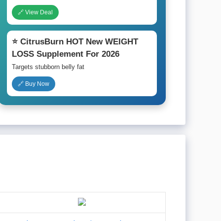
🔗 View Deal
⭐ CitrusBurn HOT New WEIGHT
LOSS Supplement For 2026
Targets stubborn belly fat
🔗 Buy Now