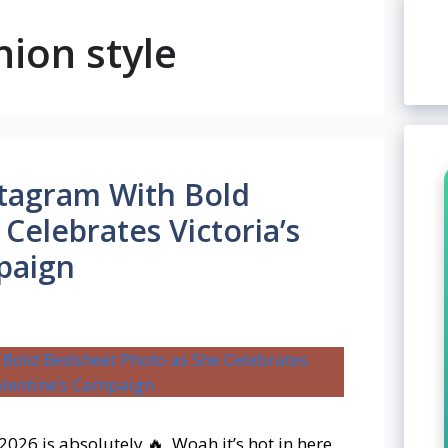
hion style
stagram With Bold
Celebrates Victoria’s
paign
 2026 is absolutely 🔥. Woah it’s hot in here