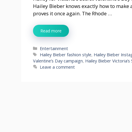
Hailey Bieber knows exactly how to make 
proves it once again. The Rhode …
Read more
Categories
Entertainment
Tags
Hailey Bieber fashion style
,
Hailey Bieber Inst
Valentine’s Day campaign
,
Hailey Bieber Victoria’s
Leave a comment