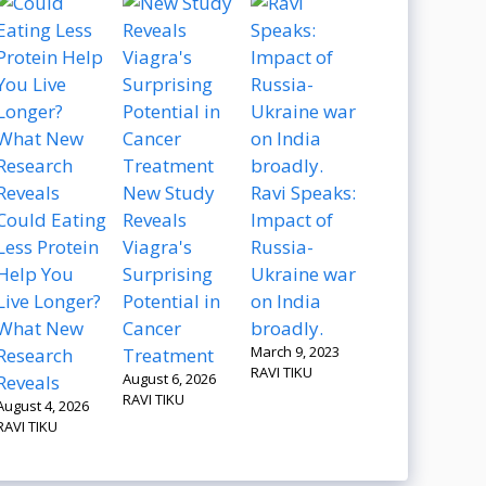
New Study
Ravi Speaks:
Could Eating
Reveals
Impact of
Less Protein
Viagra's
Russia-
Help You
Surprising
Ukraine war
Live Longer?
Potential in
on India
What New
Cancer
broadly.
March 9, 2023
Research
Treatment
RAVI TIKU
August 6, 2026
Reveals
RAVI TIKU
August 4, 2026
RAVI TIKU