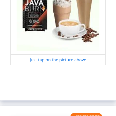
Just tap on the picture above