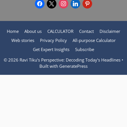
facebook
x
instagram
linkedin
pinterest
Home
About us
CALCULATOR
Contact
Disclaimer
Web stories
Privacy Policy
All-purpose Calculator
Get Expert Insights
Subscribe
© 2026 Ravi Tiku’s Perspective: Decoding Today’s Headlines
•
Built with
GeneratePress