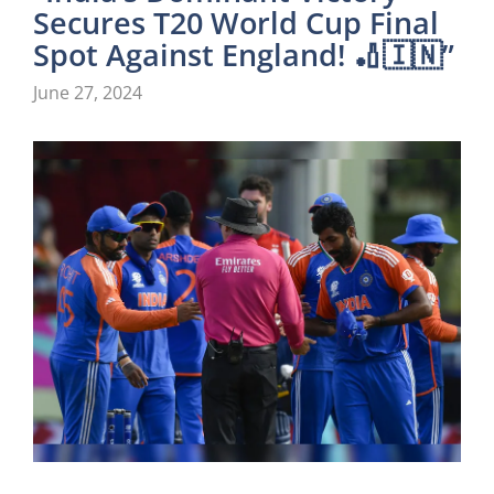
Secures T20 World Cup Final
Spot Against England! 🏏🇮🇳”
June 27, 2024