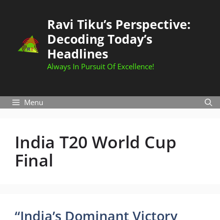
Skip
to
Ravi Tiku’s Perspective:
content
Decoding Today’s
Headlines
Always In Pursuit Of Excellence!
Menu
India T20 World Cup
Final
“India’s Dominant Victory