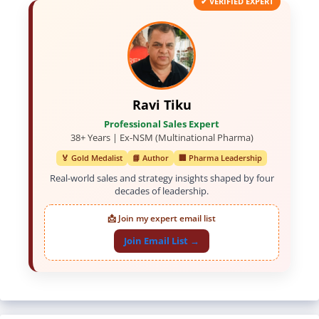
✔ VERIFIED EXPERT
Ravi Tiku
Professional Sales Expert
38+ Years | Ex-NSM (Multinational Pharma)
🏅 Gold Medalist
📘 Author
🏢 Pharma Leadership
Real-world sales and strategy insights shaped by four
decades of leadership.
📩 Join my expert email list
Join Email List →