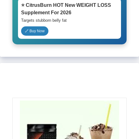
⭐ CitrusBurn HOT New WEIGHT LOSS
Supplement For 2026
Targets stubborn belly fat
🔗 Buy Now