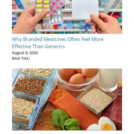
Why Branded Medicines Often Feel More
Effective Than Generics
August 8, 2026
RAVI TIKU