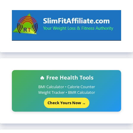
🔥 Free Health Tools
BMI Calculator • Calorie Counter
Weight Tracker • BMR Calculator
Check Yours Now →