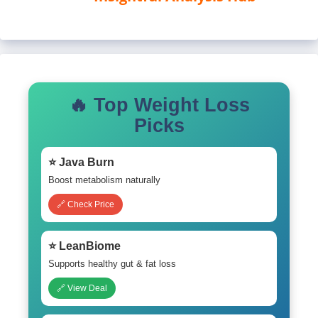
🔥 Top Weight Loss
Picks
⭐ Java Burn
Boost metabolism naturally
🔗 Check Price
⭐ LeanBiome
Supports healthy gut & fat loss
🔗 View Deal