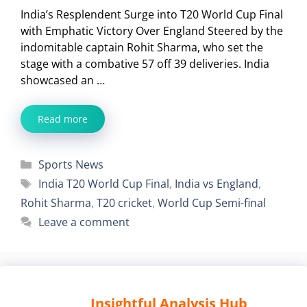
India’s Resplendent Surge into T20 World Cup Final
with Emphatic Victory Over England Steered by the
indomitable captain Rohit Sharma, who set the
stage with a combative 57 off 39 deliveries. India
showcased an …
Read more
Categories
Sports News
Tags
India T20 World Cup Final
,
India vs England
,
Rohit Sharma
,
T20 cricket
,
World Cup Semi-final
Leave a comment
Insightful Analysis Hub