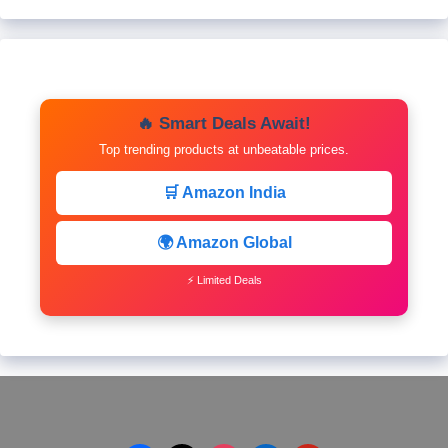
🔥 Smart Deals Await!
Top trending products at unbeatable prices.
🛒 Amazon India
🌍 Amazon Global
⚡ Limited Deals