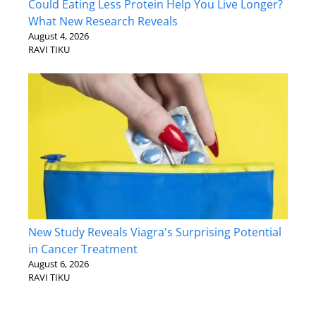
Could Eating Less Protein Help You Live Longer?
What New Research Reveals
August 4, 2026
RAVI TIKU
New Study Reveals Viagra's Surprising Potential
in Cancer Treatment
August 6, 2026
RAVI TIKU