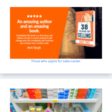
Those who aspire for sales-career.