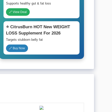
Supports healthy gut & fat loss
🔗 View Deal
⭐ CitrusBurn HOT New WEIGHT
LOSS Supplement For 2026
Targets stubborn belly fat
🔗 Buy Now