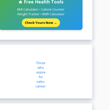
🔥 Free Health Tools
BMI Calculator • Calorie Counter
Weight Tracker • BMR Calculator
Check Yours Now →
Those
who
aspire
for
sales-
career.