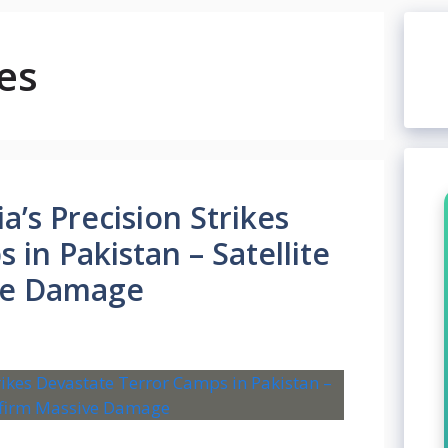
es
a’s Precision Strikes
in Pakistan – Satellite
ve Damage