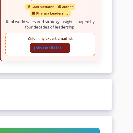
🏅 Gold Medalist
📘 Author
🏢 Pharma Leadership
Real-world sales and strategy insights shaped by
four decades of leadership.
📩 Join my expert email list
Join Email List →