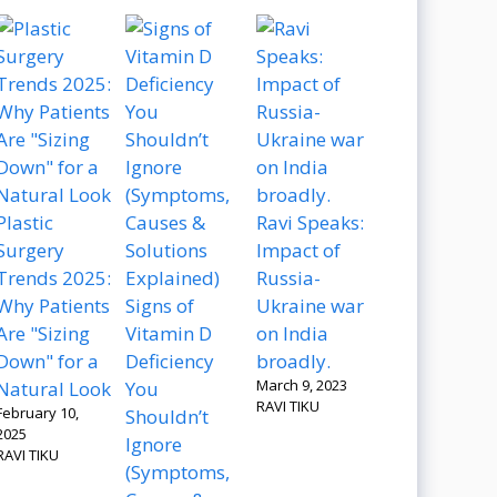
Plastic
Ravi Speaks:
Surgery
Impact of
Trends 2025:
Russia-
Why Patients
Signs of
Ukraine war
Are "Sizing
Vitamin D
on India
Down" for a
Deficiency
broadly.
March 9, 2023
Natural Look
You
RAVI TIKU
February 10,
Shouldn’t
2025
Ignore
RAVI TIKU
(Symptoms,