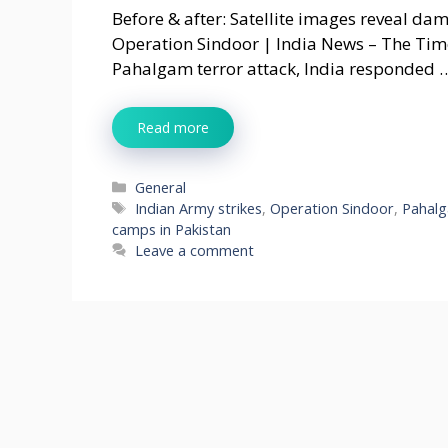
Before & after: Satellite images reveal da
Operation Sindoor | India News – The Times
Pahalgam terror attack, India responded 
Read more
Categories
General
Tags
Indian Army strikes
,
Operation Sindoor
,
Pahalg
camps in Pakistan
Leave a comment