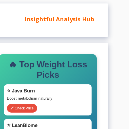
Insightful Analysis Hub
🔥 Top Weight Loss
Picks
⭐ Java Burn
Boost metabolism naturally
🔗 Check Price
⭐ LeanBiome