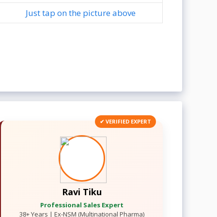
Just tap on the picture above
✔ VERIFIED EXPERT
Ravi Tiku
Professional Sales Expert
38+ Years | Ex-NSM (Multinational Pharma)