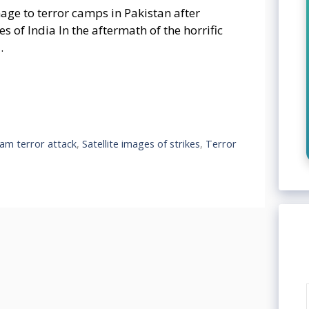
mage to terror camps in Pakistan after
 of India In the aftermath of the horrific
…
am terror attack
,
Satellite images of strikes
,
Terror