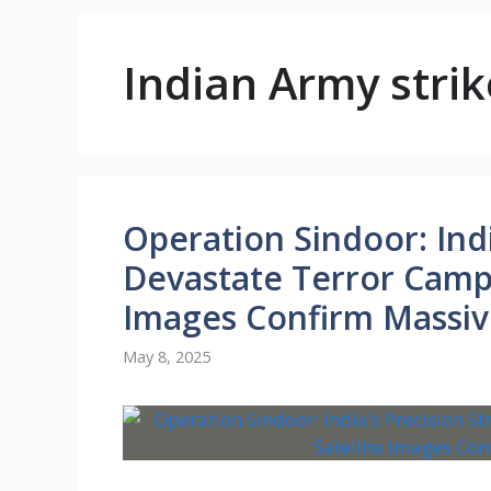
Indian Army strik
Operation Sindoor: Indi
Devastate Terror Camps 
Images Confirm Massi
May 8, 2025