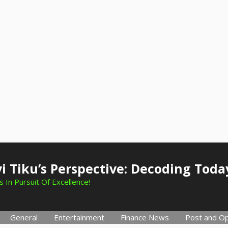
i Tiku’s Perspective: Decoding Toda
 In Pursuit Of Excellence!
General
Entertainment
Finance News
Post and Op