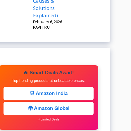
Causes &
Solutions
Explained)
February 6, 2026
RAVI TIKU
🔥 Smart Deals Await!
Top trending products at unbeatable prices.
🛒 Amazon India
🌍 Amazon Global
⚡ Limited Deals