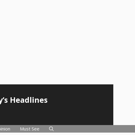
y’s Headlines
inion
Must See