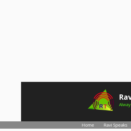
Skip
to
Rav
content
Always
Home
Ravi Speaks