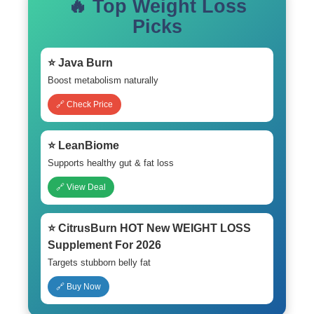
🔥 Top Weight Loss
Picks
⭐ Java Burn
Boost metabolism naturally
🔗 Check Price
⭐ LeanBiome
Supports healthy gut & fat loss
🔗 View Deal
⭐ CitrusBurn HOT New WEIGHT LOSS
Supplement For 2026
Targets stubborn belly fat
🔗 Buy Now