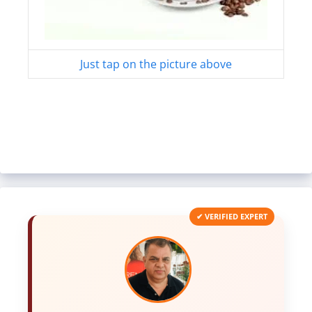
Just tap on the picture above
✔ VERIFIED EXPERT