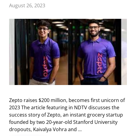
August 26, 2023
Zepto raises $200 million, becomes first unicorn of
2023 The article featuring in NDTV discusses the
success story of Zepto, an instant grocery startup
founded by two 20-year-old Stanford University
dropouts, Kaivalya Vohra and …