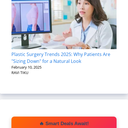
Plastic Surgery Trends 2025: Why Patients Are
"Sizing Down" for a Natural Look
February 10, 2025
RAVI TIKU
🔥 Smart Deals Await!