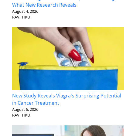
What New Research Reveals
August 4, 2026
RAVI TIKU
New Study Reveals Viagra's Surprising Potential
in Cancer Treatment
August 6, 2026
RAVI TIKU