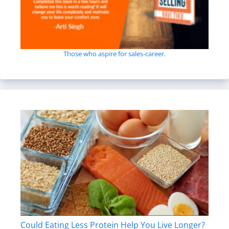
Those who aspire for sales-career.
Could Eating Less Protein Help You Live Longer?