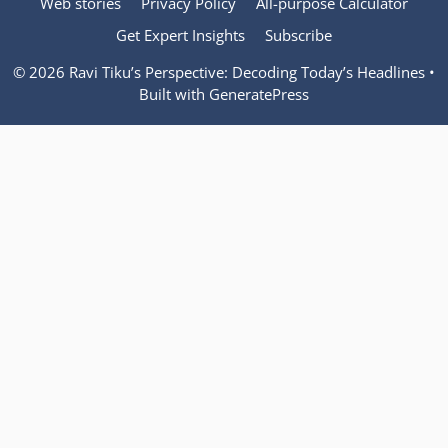
Web stories
Privacy Policy
All-purpose Calculator
Get Expert Insights
Subscribe
© 2026 Ravi Tiku’s Perspective: Decoding Today’s Headlines
•
Built with
GeneratePress