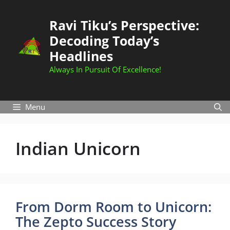
Skip
to
Ravi Tiku’s Perspective:
content
Decoding Today’s
Headlines
Always In Pursuit Of Excellence!
Menu
Indian Unicorn
From Dorm Room to Unicorn:
The Zepto Success Story