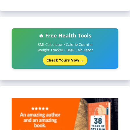
🔥 Free Health Tools
BMI Calculator • Calorie Counter
Weight Tracker • BMR Calculator
Check Yours Now →