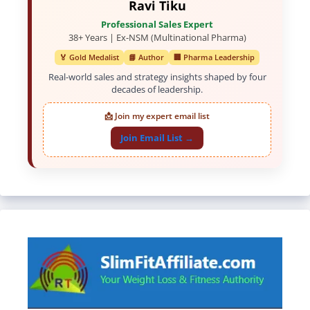
Ravi Tiku
Professional Sales Expert
38+ Years | Ex-NSM (Multinational Pharma)
🏅 Gold Medalist
📘 Author
🏢 Pharma Leadership
Real-world sales and strategy insights shaped by four
decades of leadership.
📩 Join my expert email list
Join Email List →