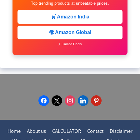
Top trending products at unbeatable prices.
🛒 Amazon India
🌍 Amazon Global
⚡ Limited Deals
facebook
x
instagram
linkedin
pinterest
Home
About us
CALCULATOR
Contact
Disclaimer