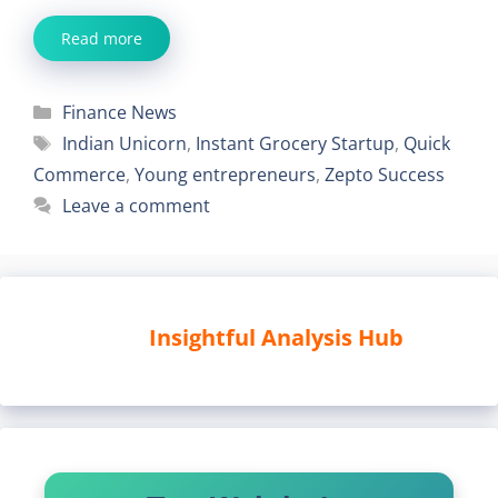
Read more
Categories
Finance News
Tags
Indian Unicorn
,
Instant Grocery Startup
,
Quick
Commerce
,
Young entrepreneurs
,
Zepto Success
Leave a comment
Insightful Analysis Hub