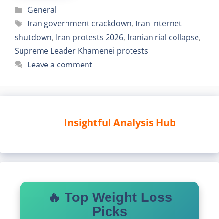
Categories
General
Tags
Iran government crackdown
,
Iran internet
shutdown
,
Iran protests 2026
,
Iranian rial collapse
,
Supreme Leader Khamenei protests
Leave a comment
Insightful Analysis Hub
🔥 Top Weight Loss
Picks