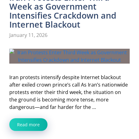
Week as Government
Intensifies Crackdown and
Internet Blackout
January 11, 2026
Iran protests intensify despite Internet blackout
after exiled crown prince’s call As Iran’s nationwide
protests enter their third week, the situation on
the ground is becoming more tense, more
dangerous—and far harder for the …
Read more