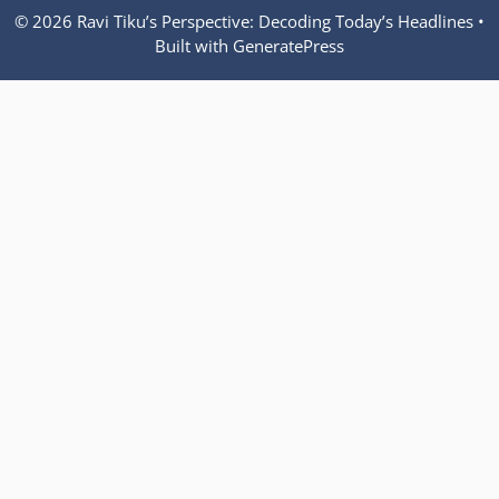
© 2026 Ravi Tiku’s Perspective: Decoding Today’s Headlines
•
Built with
GeneratePress