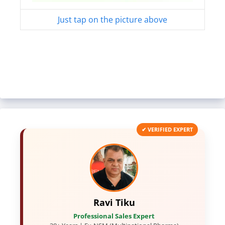
Just tap on the picture above
✔ VERIFIED EXPERT
Ravi Tiku
Professional Sales Expert