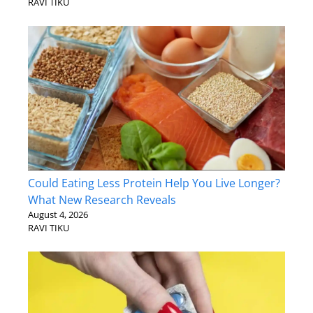
RAVI TIKU
Could Eating Less Protein Help You Live Longer?
What New Research Reveals
August 4, 2026
RAVI TIKU