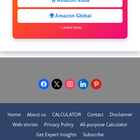
🛒 Amazon India
🌍 Amazon Global
⚡ Limited Deals
facebook
x
instagram
linkedin
pinterest
Home
About us
CALCULATOR
Contact
Disclaimer
Web stories
Privacy Policy
All-purpose Calculator
Get Expert Insights
Subscribe