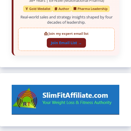
38+ Years | Ex-NSM (Multinational Pharma)
🏅 Gold Medalist
📘 Author
🏢 Pharma Leadership
Real-world sales and strategy insights shaped by four
decades of leadership.
📩 Join my expert email list
Join Email List →