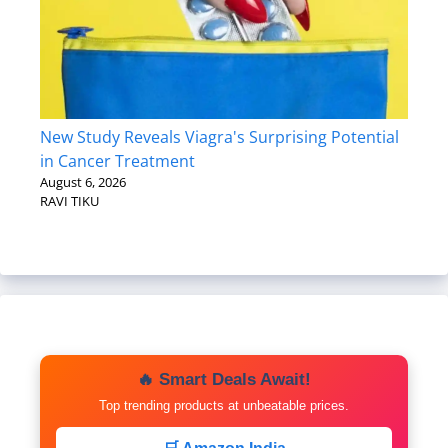
New Study Reveals Viagra's Surprising Potential
in Cancer Treatment
August 6, 2026
RAVI TIKU
🔥 Smart Deals Await!
Top trending products at unbeatable prices.