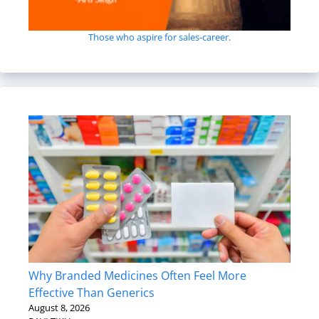
Those who aspire for sales-career.
Why Branded Medicines Often Feel More
Effective Than Generics
August 8, 2026