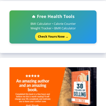
🔥 Free Health Tools
BMI Calculator • Calorie Counter
Weight Tracker • BMR Calculator
Check Yours Now →