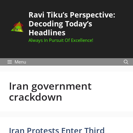
Skip
to
Ravi Tiku’s Perspective:
content
Decoding Today’s
Headlines
Always In Pursuit Of Excellence!
Menu
Iran government
crackdown
Iran Protests Enter Third