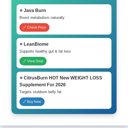
⭐ Java Burn
Boost metabolism naturally
🔗 Check Price
⭐ LeanBiome
Supports healthy gut & fat loss
🔗 View Deal
⭐ CitrusBurn HOT New WEIGHT LOSS
Supplement For 2026
Targets stubborn belly fat
🔗 Buy Now