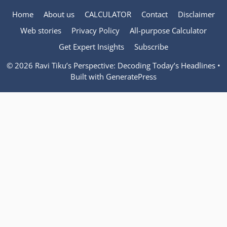
Home
About us
CALCULATOR
Contact
Disclaimer
Web stories
Privacy Policy
All-purpose Calculator
Get Expert Insights
Subscribe
© 2026 Ravi Tiku’s Perspective: Decoding Today’s Headlines
•
Built with
GeneratePress