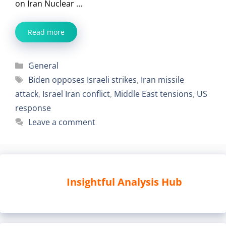
on Iran Nuclear …
Read more
Categories
General
Tags
Biden opposes Israeli strikes
,
Iran missile
attack
,
Israel Iran conflict
,
Middle East tensions
,
US
response
Leave a comment
Insightful Analysis Hub