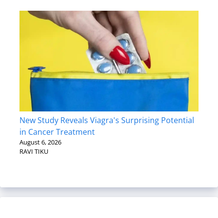
New Study Reveals Viagra's Surprising Potential
in Cancer Treatment
August 6, 2026
RAVI TIKU