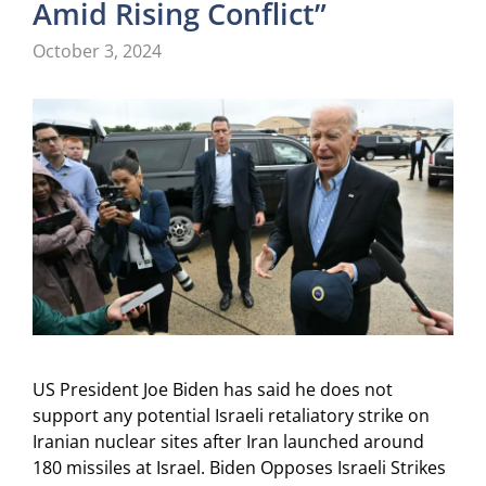
Amid Rising Conflict”
October 3, 2024
US President Joe Biden has said he does not
support any potential Israeli retaliatory strike on
Iranian nuclear sites after Iran launched around
180 missiles at Israel. Biden Opposes Israeli Strikes