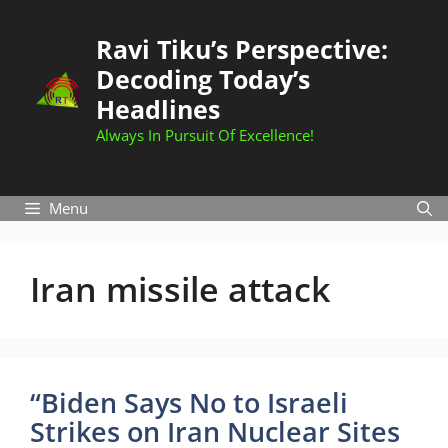
Skip
to
Ravi Tiku’s Perspective:
content
Decoding Today’s
Headlines
Always In Pursuit Of Excellence!
Menu
Iran missile attack
“Biden Says No to Israeli
Strikes on Iran Nuclear Sites