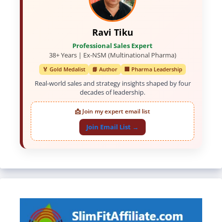
Ravi Tiku
Professional Sales Expert
38+ Years | Ex-NSM (Multinational Pharma)
🏅 Gold Medalist
📘 Author
🏢 Pharma Leadership
Real-world sales and strategy insights shaped by four
decades of leadership.
📩 Join my expert email list
Join Email List →