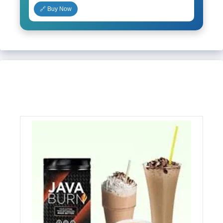
🔗 Buy Now