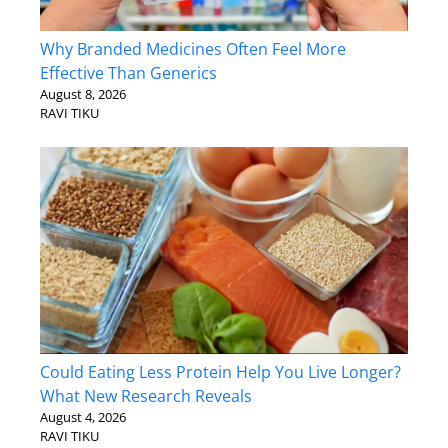
Why Branded Medicines Often Feel More
Effective Than Generics
August 8, 2026
RAVI TIKU
Could Eating Less Protein Help You Live Longer?
What New Research Reveals
August 4, 2026
RAVI TIKU