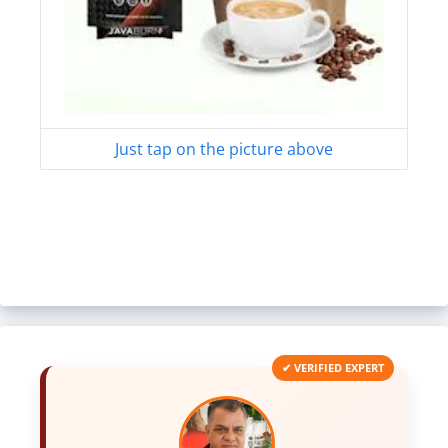
Just tap on the picture above
✔ VERIFIED EXPERT