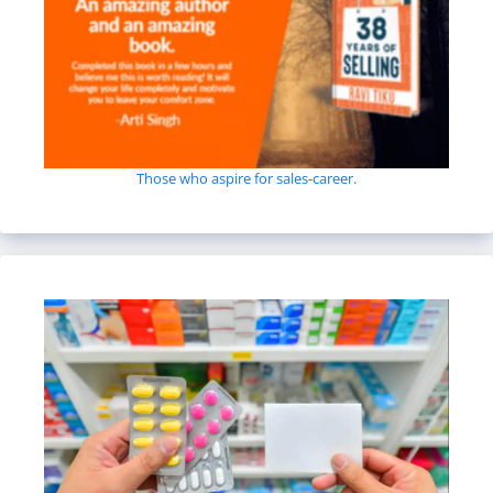
Those who aspire for sales-career.