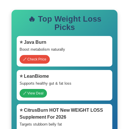
🔥 Top Weight Loss
Picks
⭐ Java Burn
Boost metabolism naturally
🔗 Check Price
⭐ LeanBiome
Supports healthy gut & fat loss
🔗 View Deal
⭐ CitrusBurn HOT New WEIGHT LOSS
Supplement For 2026
Targets stubborn belly fat