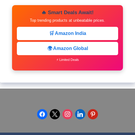
🔥 Smart Deals Await!
Top trending products at unbeatable prices.
🛒 Amazon India
🌍 Amazon Global
⚡ Limited Deals
facebook
x
instagram
linkedin
pinterest