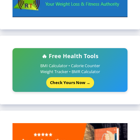
🔥 Free Health Tools
BMI Calculator • Calorie Counter
Weight Tracker • BMR Calculator
Check Yours Now →