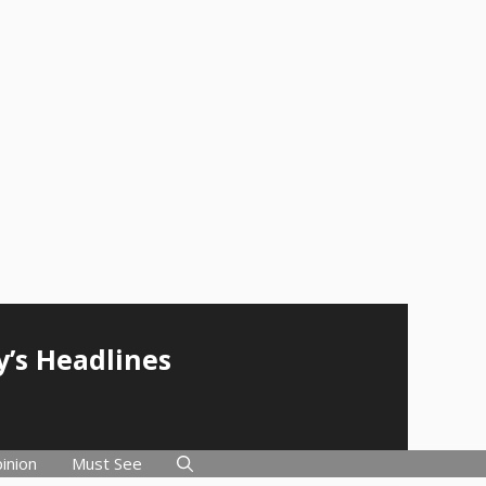
y’s Headlines
inion
Must See