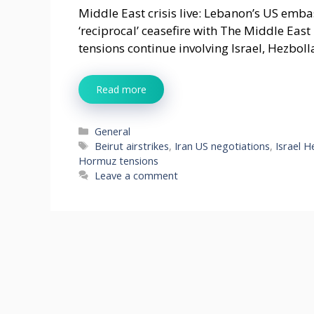
Middle East crisis live: Lebanon’s US emb
‘reciprocal’ ceasefire with The Middle East
tensions continue involving Israel, Hezboll
Read more
Categories
General
Tags
Beirut airstrikes
,
Iran US negotiations
,
Israel H
Hormuz tensions
Leave a comment