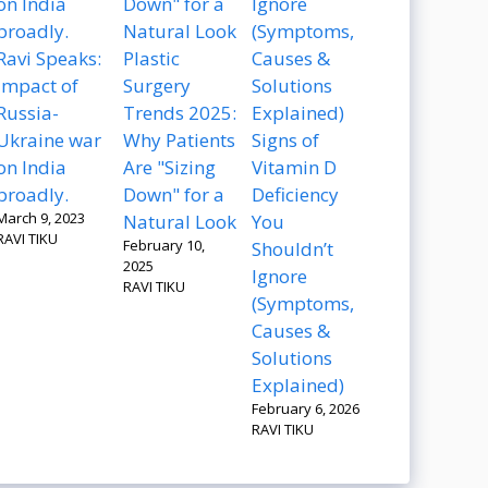
Ravi Speaks:
Plastic
Impact of
Surgery
Russia-
Trends 2025:
Ukraine war
Why Patients
Signs of
on India
Are "Sizing
Vitamin D
broadly.
Down" for a
Deficiency
March 9, 2023
Natural Look
You
RAVI TIKU
February 10,
Shouldn’t
2025
Ignore
RAVI TIKU
(Symptoms,
Causes &
Solutions
Explained)
February 6, 2026
RAVI TIKU