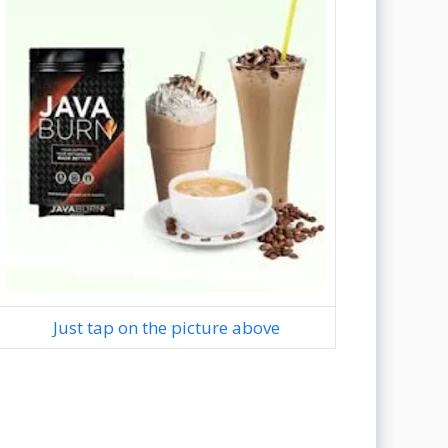
Just tap on the picture above