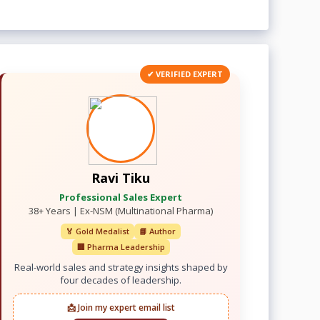
✔ VERIFIED EXPERT
Ravi Tiku
Professional Sales Expert
38+ Years | Ex-NSM (Multinational Pharma)
🏅 Gold Medalist
📘 Author
🏢 Pharma Leadership
Real-world sales and strategy insights shaped by
four decades of leadership.
📩 Join my expert email list