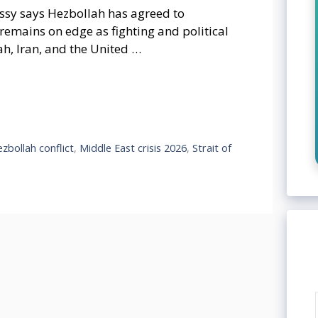
assy says Hezbollah has agreed to
 remains on edge as fighting and political
ah, Iran, and the United …
ezbollah conflict
,
Middle East crisis 2026
,
Strait of