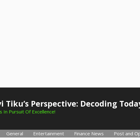
i Tiku’s Perspective: Decoding Toda
 In Pursuit Of Excellence!
General
Entertainment
Finance News
Post and Op