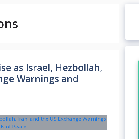
ons
se as Israel, Hezbollah,
ange Warnings and