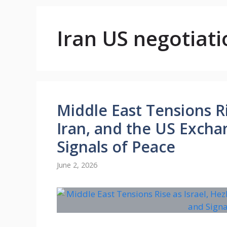
Iran US negotiati
Middle East Tensions Ri
Iran, and the US Exch
Signals of Peace
June 2, 2026