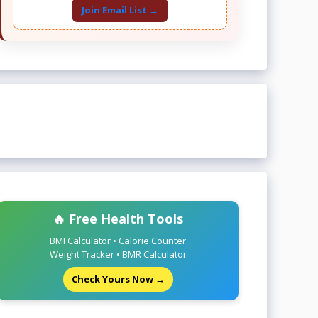
Join Email List →
🔥 Free Health Tools
BMI Calculator • Calorie Counter
Weight Tracker • BMR Calculator
Check Yours Now →