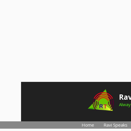
Skip
to
Rav
content
Always
Home
Ravi Speaks