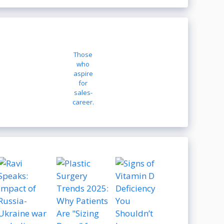
Those
who
aspire
for
sales-
career.