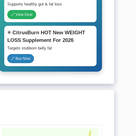
Supports healthy gut & fat loss
🔗 View Deal
⭐ CitrusBurn HOT New WEIGHT
LOSS Supplement For 2026
Targets stubborn belly fat
🔗 Buy Now