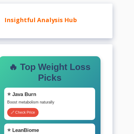
Insightful Analysis Hub
🔥 Top Weight Loss
Picks
⭐ Java Burn
Boost metabolism naturally
🔗 Check Price
⭐ LeanBiome