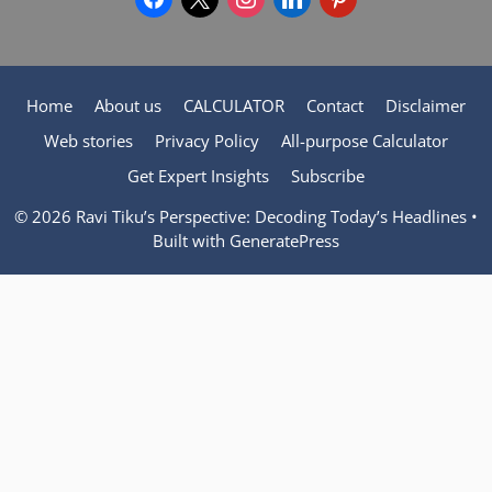
Home
About us
CALCULATOR
Contact
Disclaimer
Web stories
Privacy Policy
All-purpose Calculator
Get Expert Insights
Subscribe
© 2026 Ravi Tiku’s Perspective: Decoding Today’s Headlines
•
Built with
GeneratePress