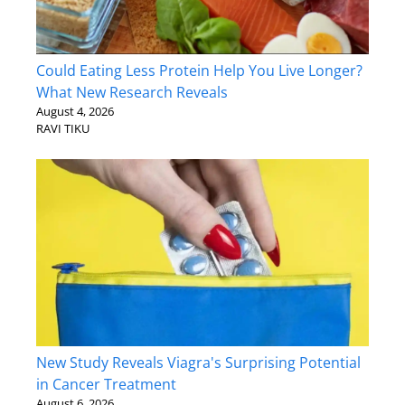
Could Eating Less Protein Help You Live Longer?
What New Research Reveals
August 4, 2026
RAVI TIKU
New Study Reveals Viagra's Surprising Potential
in Cancer Treatment
August 6, 2026