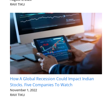
RAVI TIKU
How A Global Recession Could Impact Indian
Stocks. Five Companies To Watch
November 1, 2022
RAVI TIKU