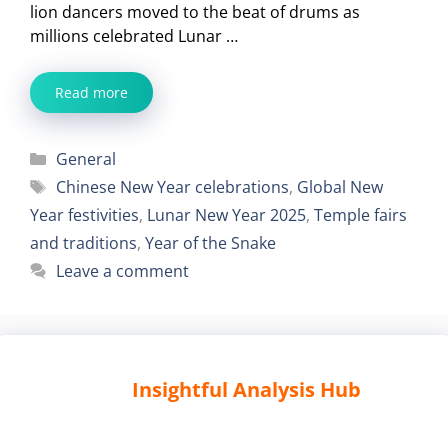
lion dancers moved to the beat of drums as
millions celebrated Lunar …
Read more
Categories
General
Tags
Chinese New Year celebrations
,
Global New
Year festivities
,
Lunar New Year 2025
,
Temple fairs
and traditions
,
Year of the Snake
Leave a comment
Insightful Analysis Hub