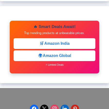
🔥 Smart Deals Await!
Top trending products at unbeatable prices.
🛒 Amazon India
🌍 Amazon Global
⚡ Limited Deals
facebook
x
instagram
linkedin
pinterest