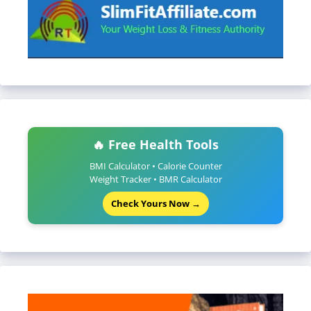
🔥 Free Health Tools
BMI Calculator • Calorie Counter
Weight Tracker • BMR Calculator
Check Yours Now →