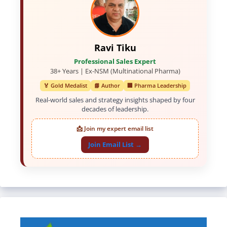
Ravi Tiku
Professional Sales Expert
38+ Years | Ex-NSM (Multinational Pharma)
🏅 Gold Medalist
📘 Author
🏢 Pharma Leadership
Real-world sales and strategy insights shaped by four
decades of leadership.
📩 Join my expert email list
Join Email List →