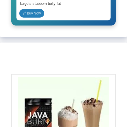
Targets stubborn belly fat
🔗 Buy Now