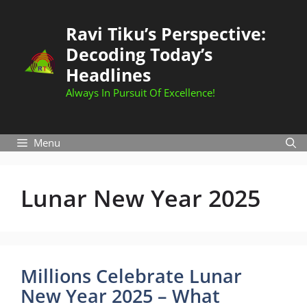
Skip
to
Ravi Tiku’s Perspective:
content
Decoding Today’s
Headlines
Always In Pursuit Of Excellence!
Menu
Lunar New Year 2025
Millions Celebrate Lunar
New Year 2025 – What