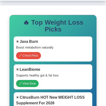
🔥 Top Weight Loss
Picks
⭐ Java Burn
Boost metabolism naturally
🔗 Check Price
⭐ LeanBiome
Supports healthy gut & fat loss
🔗 View Deal
⭐ CitrusBurn HOT New WEIGHT LOSS
Supplement For 2026