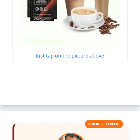
Just tap on the picture above
✔ VERIFIED EXPERT