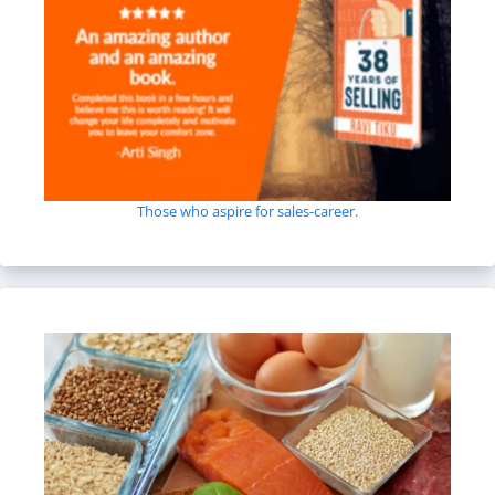
Those who aspire for sales-career.