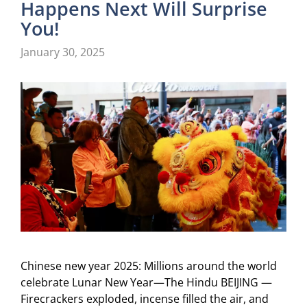
Happens Next Will Surprise
You!
January 30, 2025
Chinese new year 2025: Millions around the world
celebrate Lunar New Year—The Hindu BEIJING —
Firecrackers exploded, incense filled the air, and