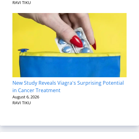
RAVI TIKU
New Study Reveals Viagra's Surprising Potential
in Cancer Treatment
August 6, 2026
RAVI TIKU