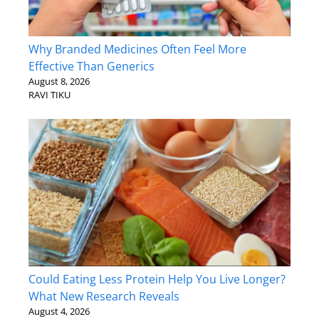
Why Branded Medicines Often Feel More
Effective Than Generics
August 8, 2026
RAVI TIKU
Could Eating Less Protein Help You Live Longer?
What New Research Reveals
August 4, 2026