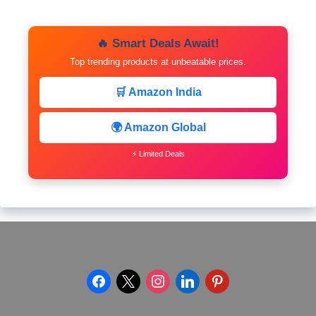
🔥 Smart Deals Await!
Top trending products at unbeatable prices.
🛒 Amazon India
🌍 Amazon Global
⚡ Limited Deals
facebook
x
instagram
linkedin
pinterest