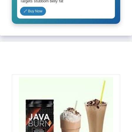
Targets stubborn belly fat
🔗 Buy Now