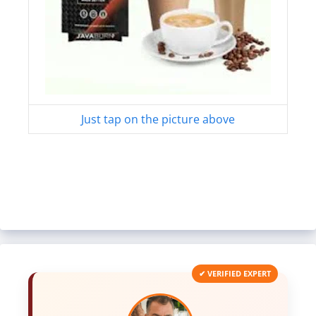
Just tap on the picture above
✔ VERIFIED EXPERT