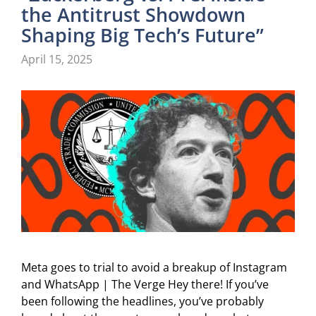
the Antitrust Showdown
Shaping Big Tech’s Future”
April 15, 2025
Meta goes to trial to avoid a breakup of Instagram
and WhatsApp | The Verge Hey there! If you’ve
been following the headlines, you’ve probably