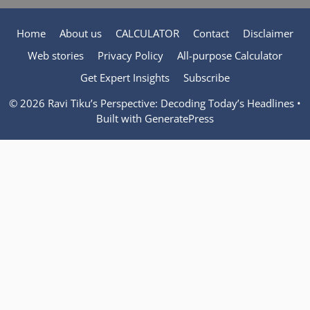
Home
About us
CALCULATOR
Contact
Disclaimer
Web stories
Privacy Policy
All-purpose Calculator
Get Expert Insights
Subscribe
© 2026 Ravi Tiku’s Perspective: Decoding Today’s Headlines
•
Built with
GeneratePress