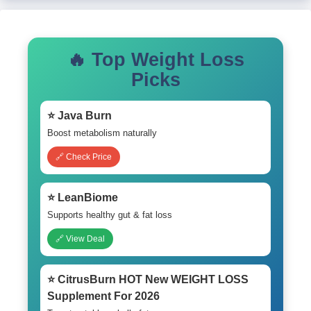
🔥 Top Weight Loss
Picks
⭐ Java Burn
Boost metabolism naturally
🔗 Check Price
⭐ LeanBiome
Supports healthy gut & fat loss
🔗 View Deal
⭐ CitrusBurn HOT New WEIGHT LOSS
Supplement For 2026