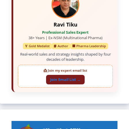
Ravi Tiku
Professional Sales Expert
38+ Years | Ex-NSM (Multinational Pharma)
🏅 Gold Medalist
📘 Author
🏢 Pharma Leadership
Real-world sales and strategy insights shaped by four
decades of leadership.
📩 Join my expert email list
Join Email List →