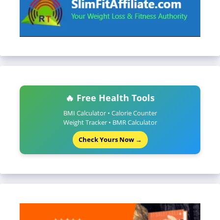
🔥 Free Health Tools
BMI Calculator • Calorie Counter
Weight Tracker • BMR Calculator
Check Yours Now →