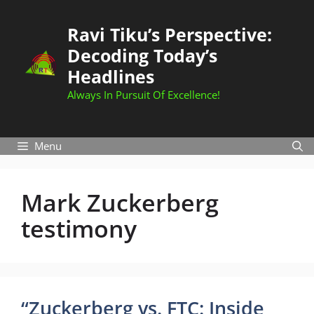
Skip
to
Ravi Tiku’s Perspective:
content
Decoding Today’s
Headlines
Always In Pursuit Of Excellence!
Menu
Mark Zuckerberg
testimony
“Zuckerberg vs. FTC: Inside