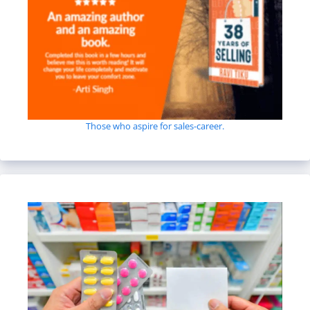
Those who aspire for sales-career.