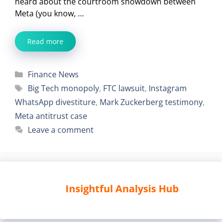
heard about the courtroom showdown between
Meta (you know, …
Read more
Categories
Finance News
Tags
Big Tech monopoly
,
FTC lawsuit
,
Instagram
WhatsApp divestiture
,
Mark Zuckerberg testimony
,
Meta antitrust case
Leave a comment
Insightful Analysis Hub