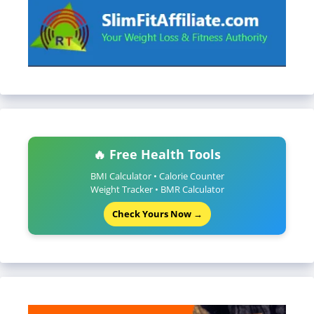
🔥 Free Health Tools
BMI Calculator • Calorie Counter
Weight Tracker • BMR Calculator
Check Yours Now →