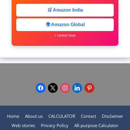
🛒 Amazon India
🌍 Amazon Global
⚡ Limited Deals
facebook
x
instagram
linkedin
pinterest
Home
About us
CALCULATOR
Contact
Disclaimer
Web stories
Privacy Policy
All-purpose Calculator