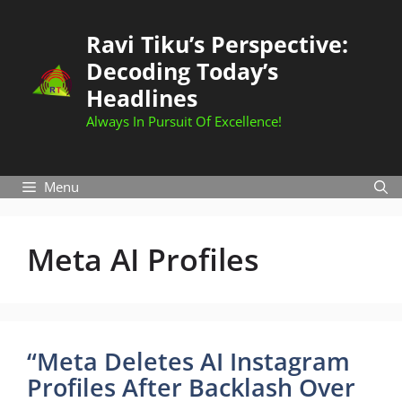
Skip
to
Ravi Tiku’s Perspective:
content
Decoding Today’s
Headlines
Always In Pursuit Of Excellence!
Menu
Meta AI Profiles
“Meta Deletes AI Instagram
Profiles After Backlash Over