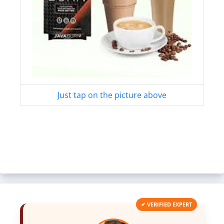
Just tap on the picture above
✔ VERIFIED EXPERT