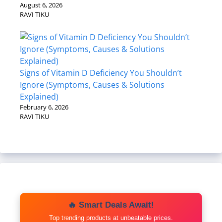
August 6, 2026
RAVI TIKU
Signs of Vitamin D Deficiency You Shouldn’t
Ignore (Symptoms, Causes & Solutions
Explained)
February 6, 2026
RAVI TIKU
🔥 Smart Deals Await!
Top trending products at unbeatable prices.