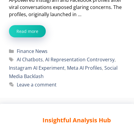
viral conversations exposed glaring concerns. The
profiles, originally launched in …
Read more
Categories
Finance News
Tags
AI Chatbots
,
AI Representation Controversy
,
Instagram AI Experiment
,
Meta AI Profiles
,
Social
Media Backlash
Leave a comment
Insightful Analysis Hub