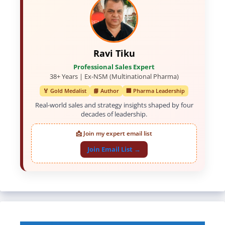
Ravi Tiku
Professional Sales Expert
38+ Years | Ex-NSM (Multinational Pharma)
🏅 Gold Medalist
📘 Author
🏢 Pharma Leadership
Real-world sales and strategy insights shaped by four
decades of leadership.
📩 Join my expert email list
Join Email List →