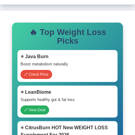
🔥 Top Weight Loss
Picks
⭐ Java Burn
Boost metabolism naturally
🔗 Check Price
⭐ LeanBiome
Supports healthy gut & fat loss
🔗 View Deal
⭐ CitrusBurn HOT New WEIGHT LOSS
Supplement For 2026