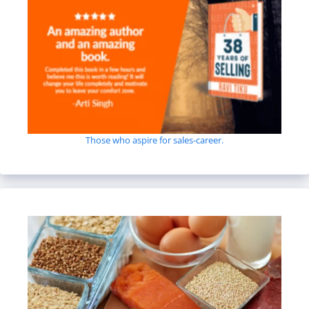
Those who aspire for sales-career.