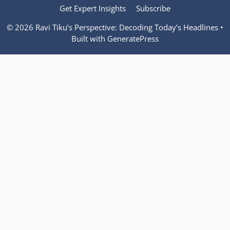
Get Expert Insights
Subscribe
© 2026 Ravi Tiku’s Perspective: Decoding Today’s Headlines
•
Built with
GeneratePress