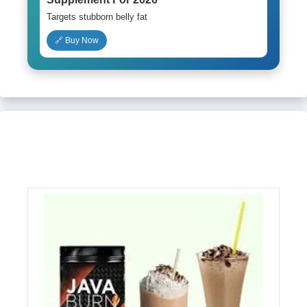
Targets stubborn belly fat
🔗 Buy Now