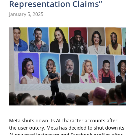
Representation Claims”
January 5, 2025
Meta shuts down its AI character accounts after
the user outcry. Meta has decided to shut down its
AI-powered Instagram and Facebook profiles after