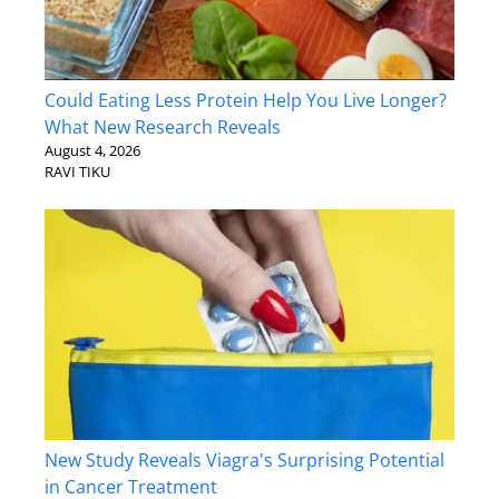
Could Eating Less Protein Help You Live Longer?
What New Research Reveals
August 4, 2026
RAVI TIKU
New Study Reveals Viagra's Surprising Potential
in Cancer Treatment