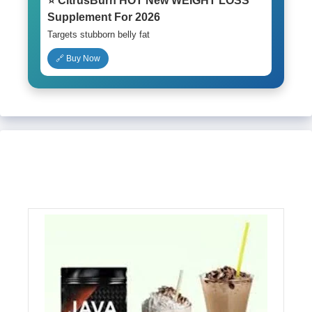
⭐ CitrusBurn HOT New WEIGHT LOSS
Supplement For 2026
Targets stubborn belly fat
🔗 Buy Now