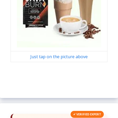
Just tap on the picture above
✔ VERIFIED EXPERT