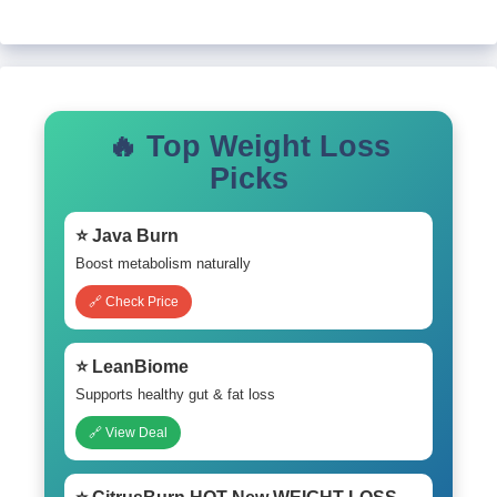
🔥 Top Weight Loss
Picks
⭐ Java Burn
Boost metabolism naturally
🔗 Check Price
⭐ LeanBiome
Supports healthy gut & fat loss
🔗 View Deal