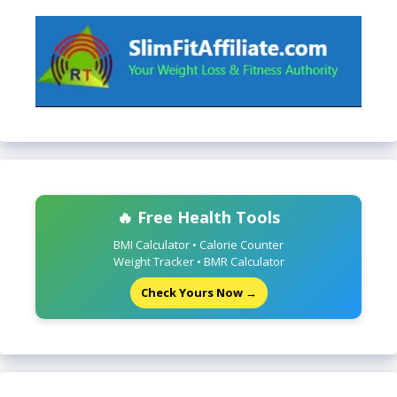
🔥 Free Health Tools
BMI Calculator • Calorie Counter
Weight Tracker • BMR Calculator
Check Yours Now →