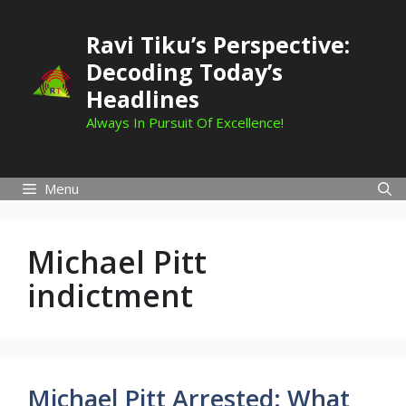
Skip
to
Ravi Tiku’s Perspective:
content
Decoding Today’s
Headlines
Always In Pursuit Of Excellence!
Menu
Michael Pitt
indictment
Michael Pitt Arrested: What