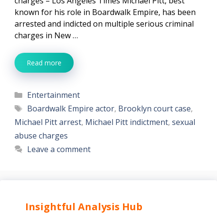
charges – Los Angeles Times Michael Pitt, best
known for his role in Boardwalk Empire, has been
arrested and indicted on multiple serious criminal
charges in New …
Read more
Categories
Entertainment
Tags
Boardwalk Empire actor
,
Brooklyn court case
,
Michael Pitt arrest
,
Michael Pitt indictment
,
sexual
abuse charges
Leave a comment
Insightful Analysis Hub