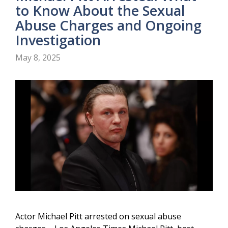
to Know About the Sexual
Abuse Charges and Ongoing
Investigation
May 8, 2025
Actor Michael Pitt arrested on sexual abuse