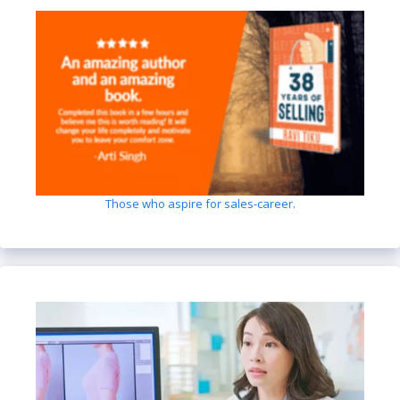
Those who aspire for sales-career.