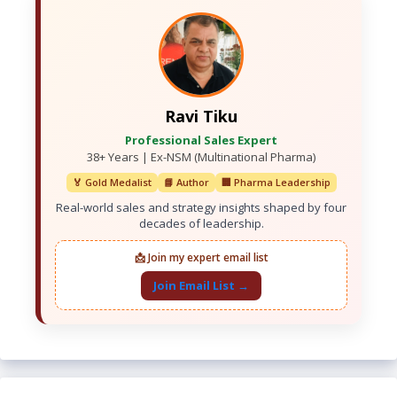
Ravi Tiku
Professional Sales Expert
38+ Years | Ex-NSM (Multinational Pharma)
🏅 Gold Medalist
📘 Author
🏢 Pharma Leadership
Real-world sales and strategy insights shaped by four
decades of leadership.
📩 Join my expert email list
Join Email List →