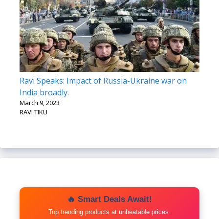
Ravi Speaks: Impact of Russia-Ukraine war on
India broadly.
March 9, 2023
RAVI TIKU
🔥 Smart Deals Await!
Top trending products at unbeatable prices.