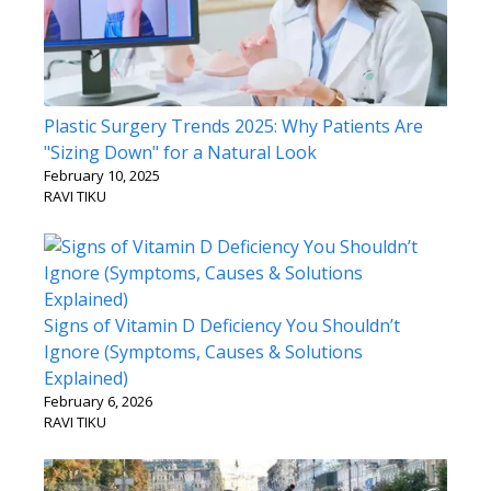
Plastic Surgery Trends 2025: Why Patients Are
"Sizing Down" for a Natural Look
February 10, 2025
RAVI TIKU
Signs of Vitamin D Deficiency You Shouldn’t
Ignore (Symptoms, Causes & Solutions
Explained)
February 6, 2026
RAVI TIKU