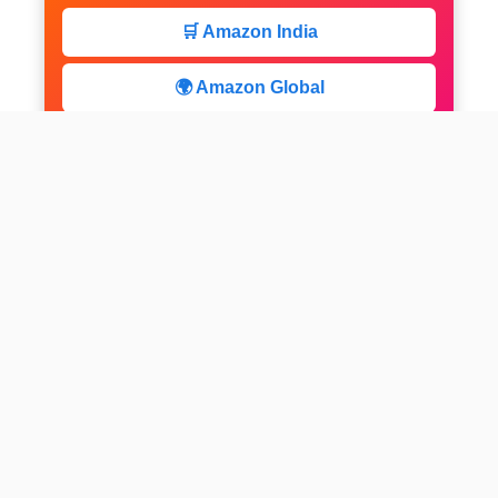
🛒 Amazon India
🌍 Amazon Global
⚡ Limited Deals
facebook
x
instagram
linkedin
pinterest
Home
About us
CALCULATOR
Contact
Disclaimer
Web stories
Privacy Policy
All-purpose Calculator