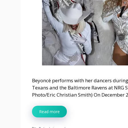
Beyoncé performs with her dancers during
Texans and the Baltimore Ravens at NRG 
Photo/Eric Christian Smith) On December 
Read more