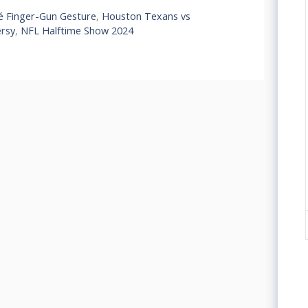
 Finger-Gun Gesture
,
Houston Texans vs
ersy
,
NFL Halftime Show 2024