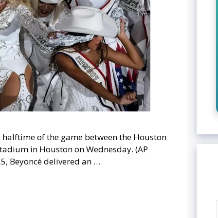
 halftime of the game between the Houston
Stadium in Houston on Wednesday. (AP
25, Beyoncé delivered an …