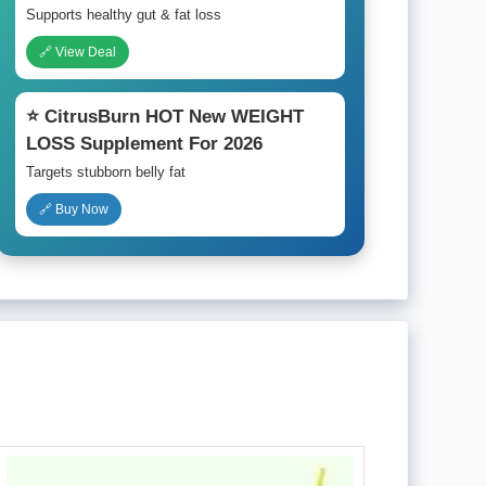
Supports healthy gut & fat loss
🔗 View Deal
⭐ CitrusBurn HOT New WEIGHT
LOSS Supplement For 2026
Targets stubborn belly fat
🔗 Buy Now