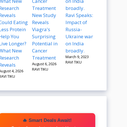
New Study
Ravi Speaks:
Could Eating
Reveals
Impact of
Less Protein
Viagra's
Russia-
Help You
Surprising
Ukraine war
Live Longer?
Potential in
on India
What New
Cancer
broadly.
March 9, 2023
Research
Treatment
RAVI TIKU
August 6, 2026
Reveals
RAVI TIKU
August 4, 2026
RAVI TIKU
🔥 Smart Deals Await!