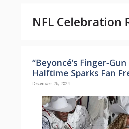
NFL Celebration 
“Beyoncé’s Finger-Gun
Halftime Sparks Fan Fr
December 26, 2024