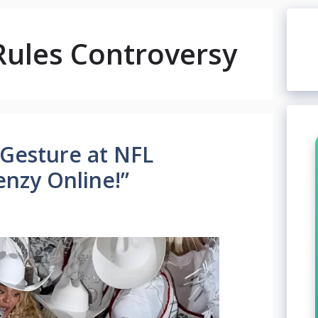
Rules Controversy
 Gesture at NFL
enzy Online!”