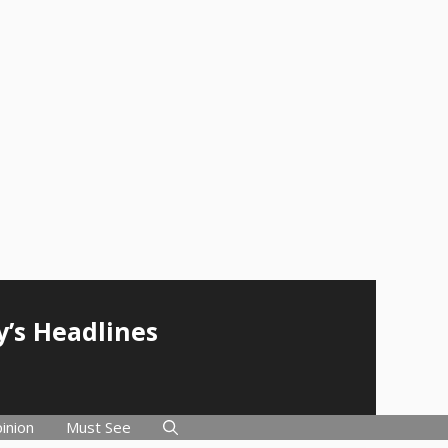
y’s Headlines
inion
Must See