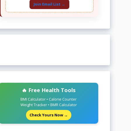
Join Email List →
🔥 Free Health Tools
BMI Calculator • Calorie Counter
Weight Tracker • BMR Calculator
Check Yours Now →