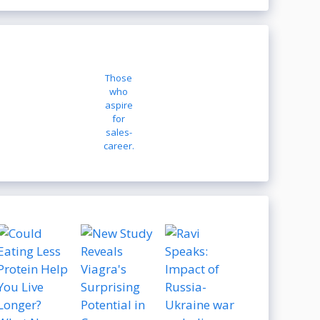
Those
who
aspire
for
sales-
career.