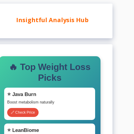
Insightful Analysis Hub
🔥 Top Weight Loss
Picks
⭐ Java Burn
Boost metabolism naturally
🔗 Check Price
⭐ LeanBiome