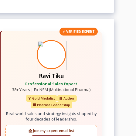
✔ VERIFIED EXPERT
Ravi Tiku
Professional Sales Expert
38+ Years | Ex-NSM (Multinational Pharma)
🏅 Gold Medalist
📘 Author
🏢 Pharma Leadership
Real-world sales and strategy insights shaped by
four decades of leadership.
📩 Join my expert email list