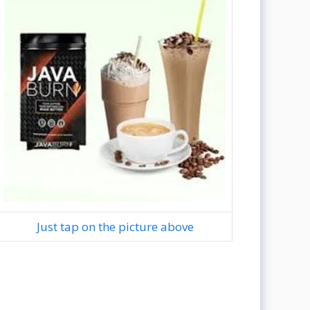
Just tap on the picture above