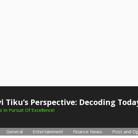
i Tiku’s Perspective: Decoding Toda
 In Pursuit Of Excellence!
General
Entertainment
Finance News
Post and Op