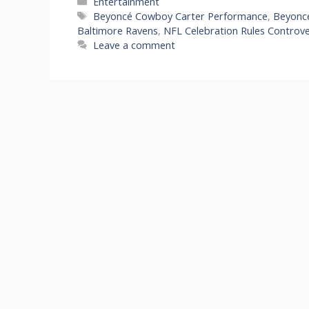
Categories
Entertainment
Tags
Beyoncé Cowboy Carter Performance
,
Beyoncé
Baltimore Ravens
,
NFL Celebration Rules Controv
Leave a comment