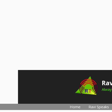
Skip
to
Rav
content
Always
Home
Ravi Speaks